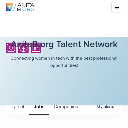
AnitaB.org Talent Network
Connecting women in tech with the best professional
opportunities!
Talent
Jobs
Companies
My
alerts