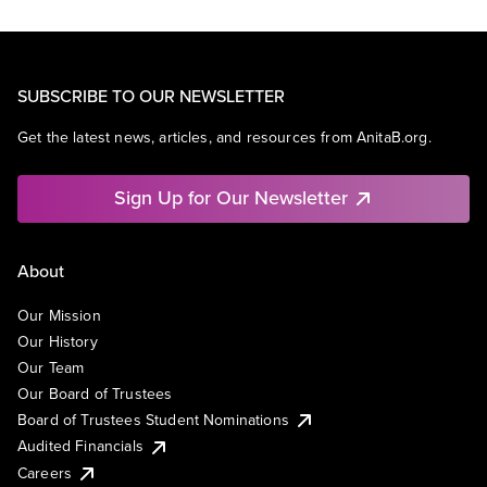
SUBSCRIBE TO OUR NEWSLETTER
Get the latest news, articles, and resources from AnitaB.org.
Sign Up for Our Newsletter
About
Our Mission
Our History
Our Team
Our Board of Trustees
Board of Trustees Student Nominations
Audited Financials
Careers