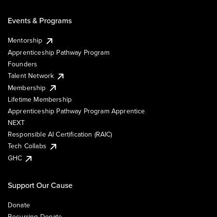
Events & Programs
Mentorship
Apprenticeship Pathway Program
Founders
Talent Network
Membership
Lifetime Membership
Apprenticeship Pathway Program Apprentice
NEXT
Responsible AI Certification (RAIC)
Tech Collabs
GHC
Support Our Cause
Donate
Recurring Donate