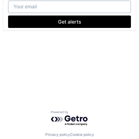
Your email
Get alerts
Powered by Getro.com
Privacy policy
Cookie policy