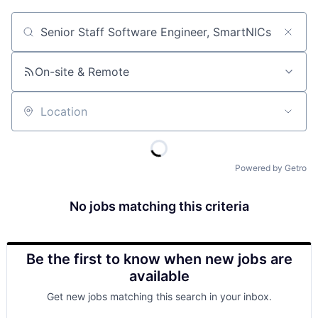
Job title, company or keyword
On-site & Remote
Location
Powered by Getro
No jobs matching this criteria
Be the first to know when new jobs are
available
Get new jobs matching this search in your inbox.