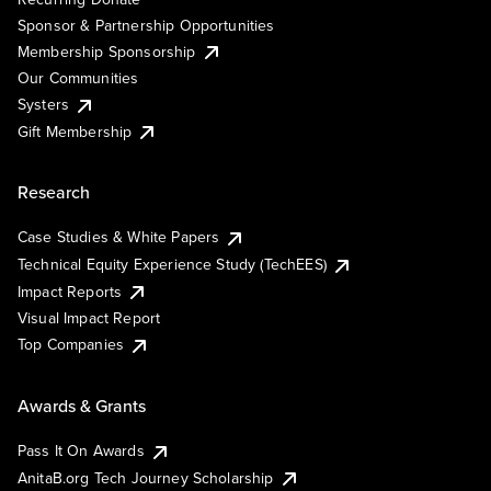
Sponsor & Partnership Opportunities
Membership Sponsorship
Our Communities
Systers
Gift Membership
Research
Case Studies & White Papers
Technical Equity Experience Study (TechEES)
Impact Reports
Visual Impact Report
Top Companies
Awards & Grants
Pass It On Awards
AnitaB.org Tech Journey Scholarship