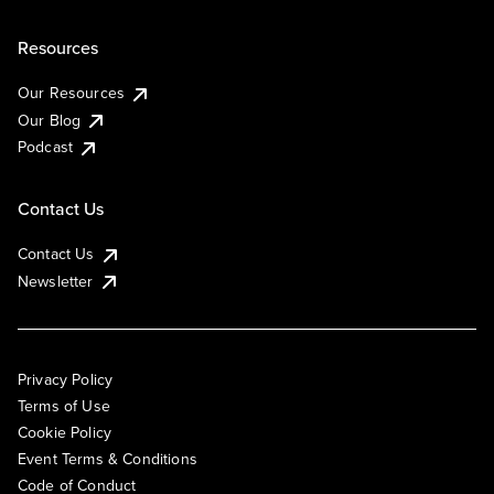
Resources
Our Resources
Our Blog
Podcast
Contact Us
Contact Us
Newsletter
Privacy Policy
Terms of Use
Cookie Policy
Event Terms & Conditions
Code of Conduct