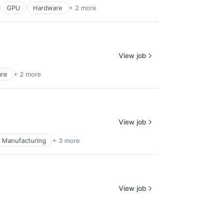
GPU
Hardware
+ 2 more
View job
are
+ 2 more
View job
l Manufacturing
+ 3 more
View job