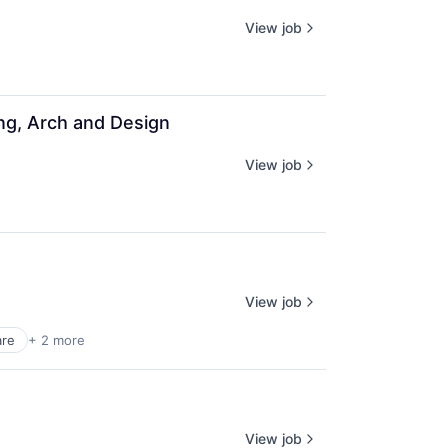
View job
ing, Arch and Design
View job
View job
are
+ 2 more
View job