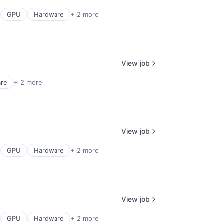
GPU
Hardware
+ 2 more
View job
are
+ 2 more
View job
GPU
Hardware
+ 2 more
View job
GPU
Hardware
+ 2 more