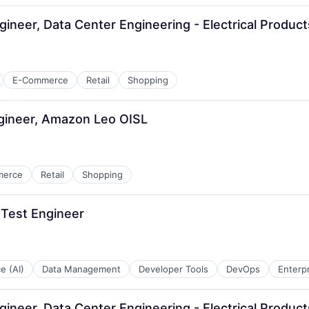
ngineer, Data Center Engineering - Electrical Produ
E-Commerce
Retail
Shopping
gineer, Amazon Leo OISL
merce
Retail
Shopping
 Test Engineer
ce (AI)
Data Management
Developer Tools
DevOps
Enterp
ngineer, Data Center Engineering - Electrical Produ