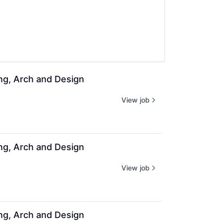
ing, Arch and Design
View job
ing, Arch and Design
View job
ing, Arch and Design