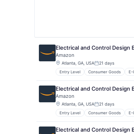
Electrical and Control Design
Amazon
Location:
Atlanta, GA, USA
21 days
Posted:
Entry Level
Consumer Goods
E-
Electrical and Control Design
Amazon
Location:
Atlanta, GA, USA
21 days
Posted:
Entry Level
Consumer Goods
E-
Electrical and Control Design