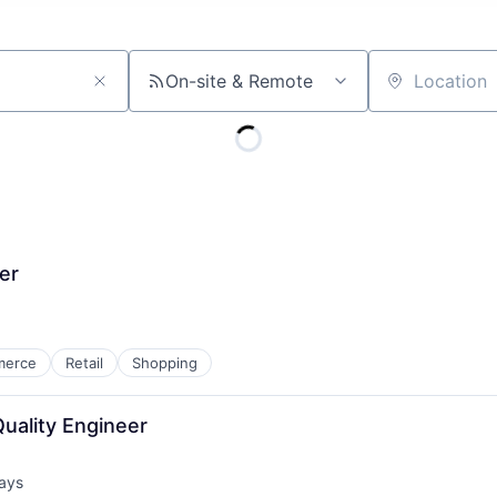
On-site & Remote
Location
er
merce
Retail
Shopping
uality Engineer
ays
d: