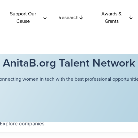
Support Our
Awards &
Research
Cause
Grants
AnitaB.org Talent Network
onnecting women in tech with the best professional opportunitie
Explore
companies