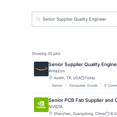
Job title, company or keyword
Showing
30
jobs
Senior Supplier Quality Engine
Amazon
Location:
Austin, TX, USA
Today
Posted:
Senior
Consumer Goods
E-Com
Senior PCB Fab Supplier and Q
NVIDIA
Location:
Shenzhen, Guangdong, China
18 d
Poste