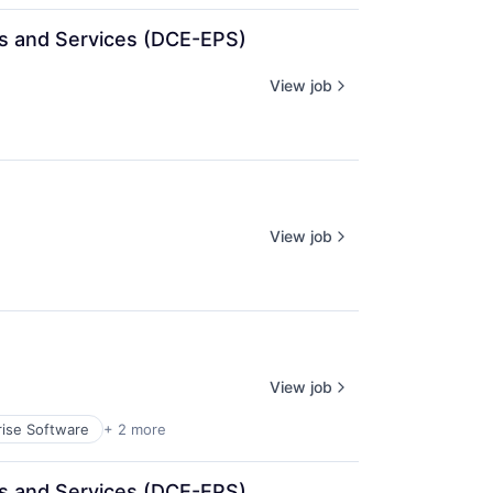
cts and Services (DCE-EPS)
View job
View job
View job
rise Software
+ 2 more
cts and Services (DCE-EPS)