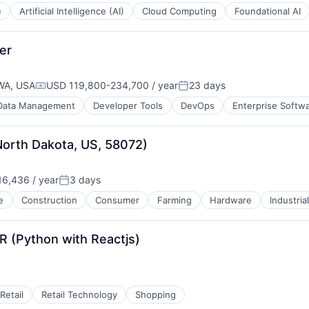
e
Artificial Intelligence (AI)
Cloud Computing
Foundational AI
er
WA, USA
USD 119,800-234,700 / year
23 days
Compensation:
Posted:
Data Management
Developer Tools
DevOps
Enterprise Softw
 North Dakota, US, 58072)
6,436 / year
3 days
:
Posted:
e
Construction
Consumer
Farming
Hardware
Industria
(Python with Reactjs)
Retail
Retail Technology
Shopping