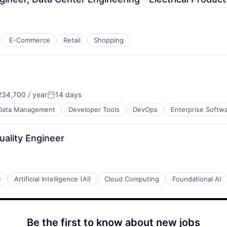
E-Commerce
Retail
Shopping
34,700 / year
14 days
Posted:
Data Management
Developer Tools
DevOps
Enterprise Softw
uality Engineer
e
Artificial Intelligence (AI)
Cloud Computing
Foundational AI
Be the first to know about new jobs