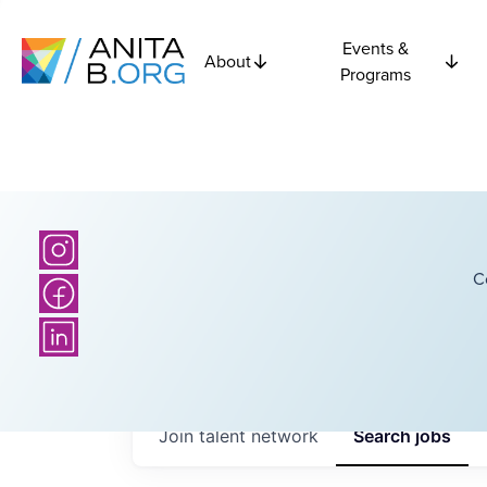
Events &
About
Programs
C
Join talent network
Search
jobs