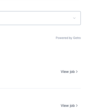
Powered by Getro
View job
View job