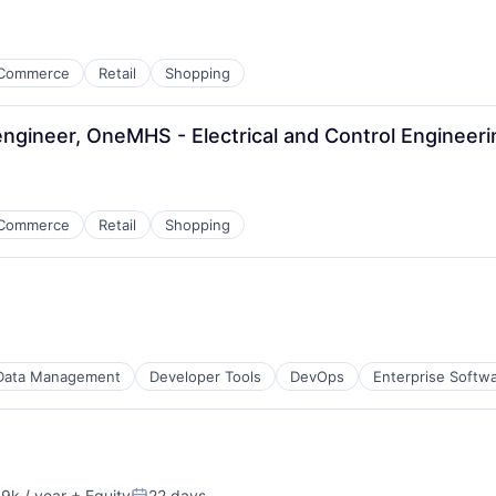
Commerce
Retail
Shopping
 engineer, OneMHS - Electrical and Control Engineer
Commerce
Retail
Shopping
Data Management
Developer Tools
DevOps
Enterprise Softw
9k / year
+ Equity
22 days