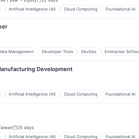
n:
Posted:
e
Artificial Intelligence (AI)
Cloud Computing
Foundational AI
eer
Data Management
Developer Tools
DevOps
Enterprise Softw
 Manufacturing Development
e
Artificial Intelligence (AI)
Cloud Computing
Foundational AI
 Taiwan
25 days
Posted:
e
Artificial Intelligence (AI)
Cloud Computing
Foundational AI