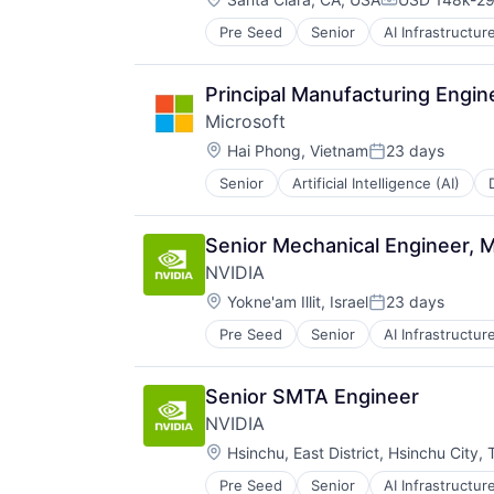
Compensatio
Pre Seed
Senior
AI Infrastructur
Software
Virtual Reality
Principal Manufacturing Engin
Microsoft
Location:
Hai Phong, Vietnam
23 days
Posted:
Senior
Artificial Intelligence (AI)
Operating Systems
Software
Senior Mechanical Engineer,
NVIDIA
Location:
Yokne'am Illit, Israel
23 days
Posted:
Pre Seed
Senior
AI Infrastructur
Software
Virtual Reality
Senior SMTA Engineer
NVIDIA
Location:
Hsinchu, East District, Hsinchu City,
Pre Seed
Senior
AI Infrastructur