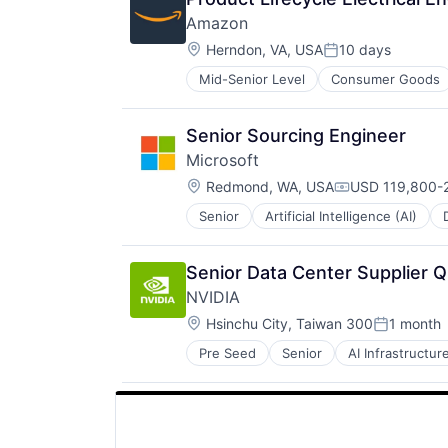
Amazon
Location:
Herndon, VA, USA
10 days
Posted:
Mid-Senior Level
Consumer Goods
Senior Sourcing Engineer
Microsoft
Location:
Redmond, WA, USA
USD 119,800-2
Compensation:
Senior
Artificial Intelligence (AI)
Operating Systems
Software
Senior Data Center Supplier Q
NVIDIA
Location:
Hsinchu City, Taiwan 300
1 month
Posted:
Pre Seed
Senior
AI Infrastructur
Software
Virtual Reality