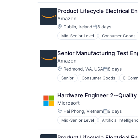
Product Lifecycle Electrical E
Amazon
Location:
Dublin, Ireland
8 days
Posted:
Mid-Senior Level
Consumer Goods
Senior Manufacturing Test En
Amazon
Location:
Redmond, WA, USA
8 days
Posted:
Senior
Consumer Goods
E-Com
Hardware Engineer 2--Quality
Microsoft
Location:
Hai Phong, Vietnam
9 days
Posted:
Mid-Senior Level
Artificial Intelligen
Operating Systems
Software
Product Lifecycle Electrical E