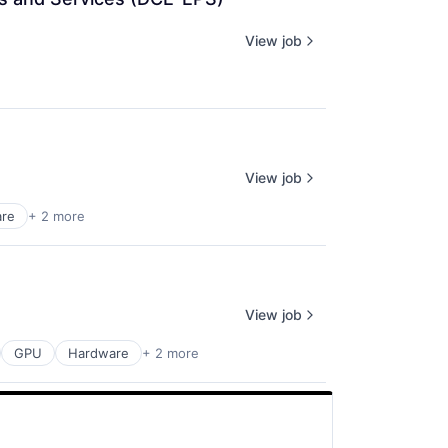
View job
View job
are
+ 2 more
View job
GPU
Hardware
+ 2 more