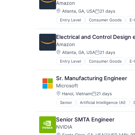
Amazon
Location:
Atlanta, GA, USA
21 days
Posted:
Entry Level
Consumer Goods
E-
Electrical and Control Design
Amazon
Location:
Atlanta, GA, USA
21 days
Posted:
Entry Level
Consumer Goods
E-
Sr. Manufacturing Engineer
Microsoft
Location:
Hanoi, Vietnam
21 days
Posted:
Senior
Artificial Intelligence (AI)
Operating Systems
Software
Senior SMTA Engineer
NVIDIA
Location:
Santa Clara, CA, USA
USD 148k-29