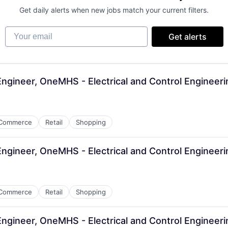
Get daily alerts when new jobs match your current filters.
Your email
Get alerts
 Engineer, OneMHS - Electrical and Control Engineer
Commerce
Retail
Shopping
 Engineer, OneMHS - Electrical and Control Engineer
Commerce
Retail
Shopping
 Engineer, OneMHS - Electrical and Control Engineer