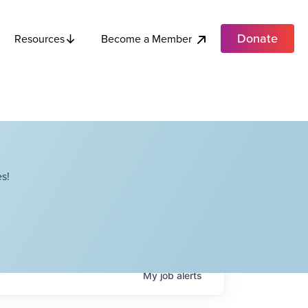
Donate
Become a Member
Resources
s!
My
job
alerts