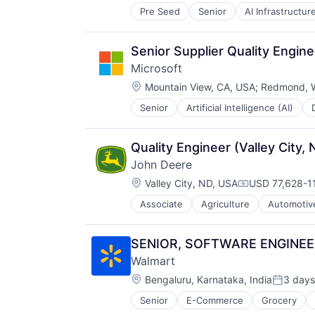
Pre Seed
Senior
AI Infrastructur
Software
Virtual Reality
Senior Supplier Quality Engine
Microsoft
Location:
Mountain View, CA, USA
;
Redmond, 
Senior
Artificial Intelligence (AI)
Operating Systems
Software
Quality Engineer (Valley City,
John Deere
Location:
Valley City, ND, USA
USD 77,628-11
Compensation
Associate
Agriculture
Automotiv
Machinery Manufacturing
Manufacturing
Software
SENIOR, SOFTWARE ENGINEER 
Walmart
Location:
Bengaluru, Karnataka, India
3 days
Posted:
Senior
E-Commerce
Grocery