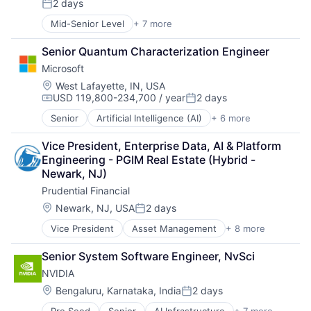
2 days
Mobile Devices
Posted:
Productivity Tools
Mid-Senior Level
+ 7 more
Artificial Intelligence (AI)
Search Engine
Data Management
SEO
Senior Quantum Characterization Engineer
Developer Tools
Software Engineering
Microsoft
DevOps
Enterprise Software
Location:
West Lafayette, IN, USA
USD 119,800-234,700 / year
2 days
Operating Systems
Compensation:
Posted:
Software
Senior
Artificial Intelligence (AI)
+ 6 more
Data Management
Developer Tools
Vice President, Enterprise Data, AI & Platform 
DevOps
Engineering - PGIM Real Estate (Hybrid - 
Enterprise Software
Newark, NJ)
Operating Systems
Prudential Financial
Software
Location:
Newark, NJ, USA
2 days
Posted:
Vice President
Asset Management
+ 8 more
Finance
Financial Exchanges
Senior System Software Engineer, NvSci
Financial Services
NVIDIA
Health Care
Insurance
Location:
Bengaluru, Karnataka, India
2 days
Posted:
Lending