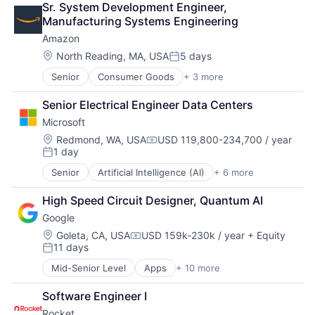
Sr. System Development Engineer, 
Data Services
Manufacturing Systems Engineering
Finance
Amazon
Financial Exchanges
Financial Services
Location:
North Reading, MA, USA
5 days
Posted:
Infrastructure
Senior
Consumer Goods
+ 3 more
E-Commerce
Insurance
Retail
Lending and Investments
Senior Electrical Engineer Data Centers
Shopping
Management Consulting
Microsoft
Matching
Physical Security
Location:
Redmond, WA, USA
USD 119,800-234,700 / year
Compensation:
1 day
Security
Posted:
Tax
Senior
Artificial Intelligence (AI)
+ 6 more
Data Management
Developer Tools
High Speed Circuit Designer, Quantum AI
DevOps
Google
Enterprise Software
Operating Systems
Location:
Goleta, CA, USA
USD 159k-230k / year
+ Equity
Compensation:
11 days
Software
Posted:
Mid-Senior Level
Apps
+ 10 more
Artificial Intelligence (AI)
Cloud Computing
Software Engineer I
Cloud Storage
Rocket