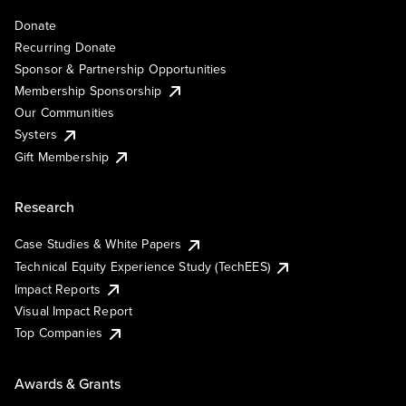
Donate
Recurring Donate
Sponsor & Partnership Opportunities
Membership Sponsorship
Our Communities
Systers
Gift Membership
Research
Case Studies & White Papers
Technical Equity Experience Study (TechEES)
Impact Reports
Visual Impact Report
Top Companies
Awards & Grants