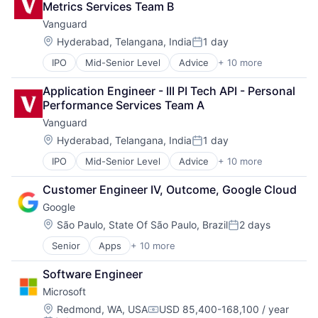
Metrics Services Team B
Enterprise Software
Vanguard
Operating Systems
Software
Location:
Hyderabad, Telangana, India
1 day
Posted:
IPO
Mid-Senior Level
Advice
+ 10 more
Asset Management
Business And Industrial
Application Engineer - III PI Tech API - Personal 
Finance
Performance Services Team A
Financial Management
Vanguard
Financial Services
Fund
Location:
Hyderabad, Telangana, India
1 day
Posted:
Investment
IPO
Mid-Senior Level
Advice
+ 10 more
Asset Management
Investment Management
Business And Industrial
Media & Entertainment
Customer Engineer IV, Outcome, Google Cloud
Finance
Wealth Management
Google
Financial Management
Financial Services
Location:
São Paulo, State Of São Paulo, Brazil
2 days
Posted:
Fund
Senior
Apps
+ 10 more
Artificial Intelligence (AI)
Investment
Cloud Computing
Investment Management
Software Engineer
Cloud Storage
Media & Entertainment
Microsoft
Consumer
Wealth Management
Machine Learning
Location:
Redmond, WA, USA
USD 85,400-168,100 / year
Compensation: