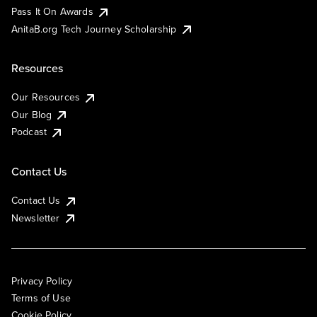
Pass It On Awards
AnitaB.org Tech Journey Scholarship
Resources
Our Resources
Our Blog
Podcast
Contact Us
Contact Us
Newsletter
Privacy Policy
Terms of Use
Cookie Policy