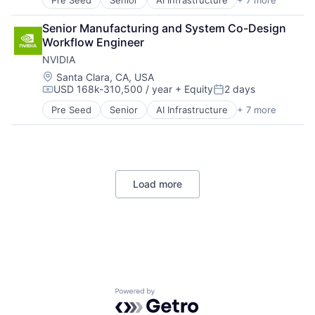
Pre Seed
Senior
AI Infrastructure
+ 7 more
Artificial Intelligence (AI)
Life Insurance
Cloud Computing
Retirement
Senior Manufacturing and System Co-Design 
Foundational AI
Workflow Engineer
GPU
NVIDIA
Hardware
Software
Location:
Santa Clara, CA, USA
USD 168k-310,500 / year
+ Equity
2 days
Virtual Reality
Compensation:
Posted:
Pre Seed
Senior
AI Infrastructure
+ 7 more
Artificial Intelligence (AI)
Cloud Computing
Foundational AI
GPU
Hardware
Load more
Software
Virtual Reality
Powered by Getro.com