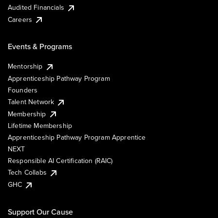
Audited Financials
Careers
Events & Programs
Mentorship
Apprenticeship Pathway Program
Founders
Talent Network
Membership
Lifetime Membership
Apprenticeship Pathway Program Apprentice
NEXT
Responsible AI Certification (RAIC)
Tech Collabs
GHC
Support Our Cause