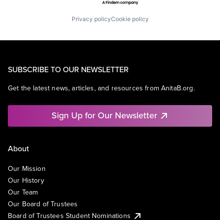
Privacy policy
Cookie policy
SUBSCRIBE TO OUR NEWSLETTER
Get the latest news, articles, and resources from AnitaB.org.
Sign Up for Our Newsletter
About
Our Mission
Our History
Our Team
Our Board of Trustees
Board of Trustees Student Nominations