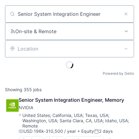
Job title, company or keyword
On-site & Remote
Location
Powered by Getro
Showing
355
jobs
Senior System Integration Engineer, Memory
NVIDIA
Location:
United States
;
California, USA
;
Texas, USA
;
Washington, USA
;
Santa Clara, CA, USA
;
Idaho, USA
;
Remote
USD 196k-310,500 / year
+ Equity
2 days
Compensation:
Posted: