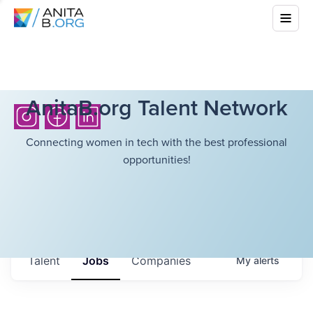
AnitaB.org Talent Network
Connecting women in tech with the best professional
opportunities!
Talent
Jobs
Companies
My
alerts