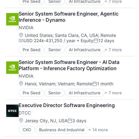
Pre Seed
Senior
AI Infrastructure
+ 7 more
Artificial Intelligence (AI)
Cloud Computing
Senior System Software Engineer, Agentic 
Foundational AI
Inference - Dynamo
GPU
NVIDIA
Hardware
Software
Location:
United States
;
Santa Clara, CA, USA
;
Remote
USD 224k-431,250 / year
+ Equity
12 days
Virtual Reality
Compensation:
Posted:
Pre Seed
Senior
AI Infrastructure
+ 7 more
Artificial Intelligence (AI)
Cloud Computing
Senior System Software Engineer - AI Data 
Foundational AI
Platform - Inference Factory Optimization
GPU
NVIDIA
Hardware
Software
Location:
Hanoi, Vietnam
;
Vietnam
;
Remote
1 month
Posted:
Virtual Reality
Pre Seed
Senior
AI Infrastructure
+ 7 more
Artificial Intelligence (AI)
Cloud Computing
Executive Director Software Engineering
Foundational AI
DTCC
GPU
Hardware
Location:
Jersey City, NJ, USA
3 days
Posted:
Software
CXO
Business And Industrial
+ 14 more
Business Products & Services
Virtual Reality
Collateral Management