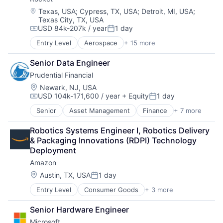
Consumer
Machine Learning
Location:
Texas, USA
;
Cypress, TX, USA
;
Detroit, MI, USA
;
Texas City, TX, USA
Mobile Devices
USD 84k-207k / year
1 day
Productivity Tools
Compensation:
Posted:
Search Engine
Entry Level
Aerospace
+ 15 more
Aerospace & Defense
SEO
Automotive
Software Engineering
Senior Data Engineer
Business And Industrial
Prudential Financial
Defense
Defense & Space
Location:
Newark, NJ, USA
USD 104k-171,600 / year
+ Equity
1 day
Engines
Compensation:
Posted:
Guided Missiles & Space Vehicles & Parts
Senior
Asset Management
Finance
+ 7 more
Financial Exchanges
Hardware
Financial Services
Hardware Peripherals
Robotics Systems Engineer I, Robotics Delivery 
Health Care
Industrial
& Packaging Innovations (RDPI) Technology 
Insurance
Machinery Manufacturing
Deployment
Lending
Manufacturing
Amazon
Life Insurance
Manufacturing & Industrial
Retirement
Location:
Austin, TX, USA
1 day
Science and Engineering
Posted:
Transportation
Entry Level
Consumer Goods
+ 3 more
E-Commerce
Retail
Senior Hardware Engineer
Shopping
Microsoft