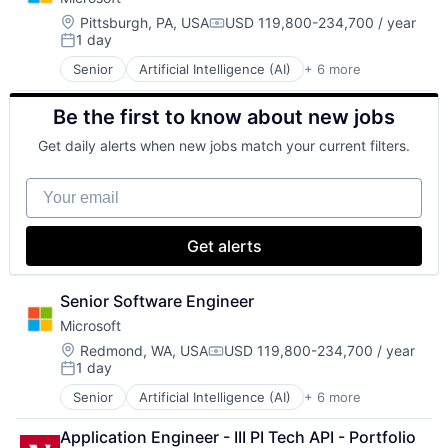
Location:
Pittsburgh, PA, USA
USD 119,800-234,700 / year
Compensation:
1 day
Posted:
Senior
Artificial Intelligence (AI)
+ 6 more
Data Management
Developer Tools
Be the first to know about new jobs
DevOps
Enterprise Software
Get daily alerts when new jobs match your current filters.
Operating Systems
Software
Your email
Get alerts
Senior Software Engineer
Microsoft
Location:
Redmond, WA, USA
USD 119,800-234,700 / year
Compensation:
1 day
Posted:
Senior
Artificial Intelligence (AI)
+ 6 more
Data Management
Developer Tools
Application Engineer - III PI Tech API - Portfolio 
DevOps