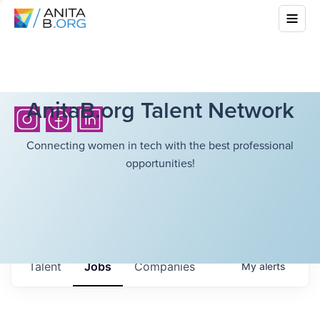
AnitaB.org Talent Network
Connecting women in tech with the best professional
opportunities!
Talent
Jobs
Companies
My
alerts