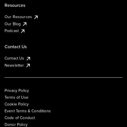
Resources
Our Resources
Our Blog
Podcast
Contact Us
Contact Us
Newsletter
Privacy Policy
Terms of Use
Cookie Policy
Event Terms & Conditions
Code of Conduct
Donor Policy