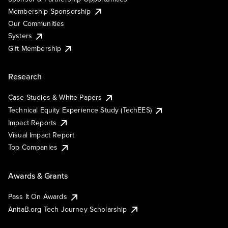
Membership Sponsorship
Our Communities
Systers
Gift Membership
Research
Case Studies & White Papers
Technical Equity Experience Study (TechEES)
Impact Reports
Visual Impact Report
Top Companies
Awards & Grants
Pass It On Awards
AnitaB.org Tech Journey Scholarship