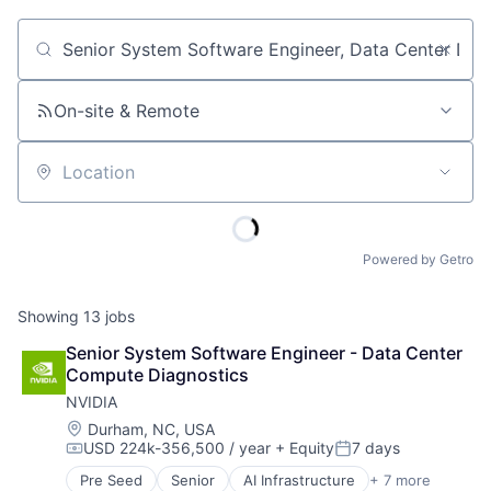
Job title, company or keyword
On-site & Remote
Location
Powered by Getro
Showing
13
jobs
Senior System Software Engineer - Data Center 
Compute Diagnostics
NVIDIA
Location:
Durham, NC, USA
USD 224k-356,500 / year
+ Equity
7 days
Compensation:
Posted:
Pre Seed
Senior
AI Infrastructure
+ 7 more
Artificial Intelligence (AI)