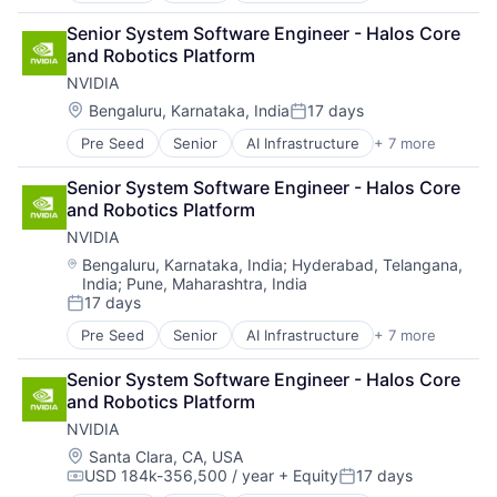
Cloud Computing
Senior System Software Engineer - Halos Core 
Foundational AI
and Robotics Platform
GPU
NVIDIA
Hardware
Software
Location:
Bengaluru, Karnataka, India
17 days
Posted:
Virtual Reality
Pre Seed
Senior
AI Infrastructure
+ 7 more
Artificial Intelligence (AI)
Cloud Computing
Senior System Software Engineer - Halos Core 
Foundational AI
and Robotics Platform
GPU
NVIDIA
Hardware
Software
Location:
Bengaluru, Karnataka, India
;
Hyderabad, Telangana,
India
;
Pune, Maharashtra, India
Virtual Reality
17 days
Posted:
Pre Seed
Senior
AI Infrastructure
+ 7 more
Artificial Intelligence (AI)
Cloud Computing
Senior System Software Engineer - Halos Core 
Foundational AI
and Robotics Platform
GPU
NVIDIA
Hardware
Software
Location:
Santa Clara, CA, USA
USD 184k-356,500 / year
+ Equity
17 days
Virtual Reality
Compensation:
Posted: