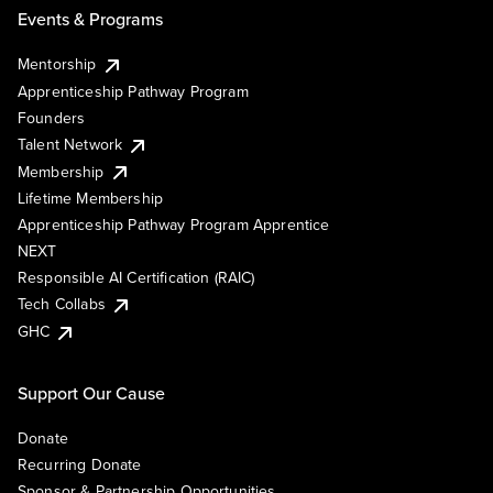
Events & Programs
Mentorship
Apprenticeship Pathway Program
Founders
Talent Network
Membership
Lifetime Membership
Apprenticeship Pathway Program Apprentice
NEXT
Responsible AI Certification (RAIC)
Tech Collabs
GHC
Support Our Cause
Donate
Recurring Donate
Sponsor & Partnership Opportunities