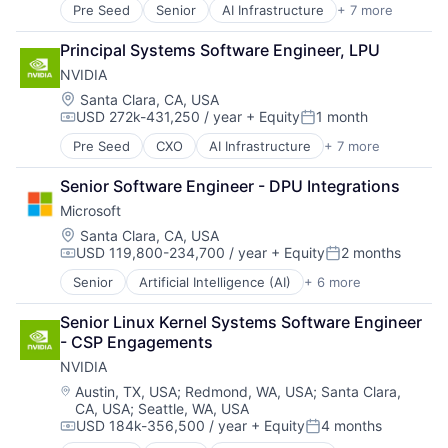
Pre Seed
Senior
AI Infrastructure
+ 7 more
Artificial Intelligence (AI)
Cloud Computing
Principal Systems Software Engineer, LPU
Foundational AI
NVIDIA
GPU
Hardware
Location:
Santa Clara, CA, USA
USD 272k-431,250 / year
+ Equity
1 month
Software
Compensation:
Posted:
Virtual Reality
Pre Seed
CXO
AI Infrastructure
+ 7 more
Artificial Intelligence (AI)
Cloud Computing
Senior Software Engineer - DPU Integrations
Foundational AI
Microsoft
GPU
Hardware
Location:
Santa Clara, CA, USA
USD 119,800-234,700 / year
+ Equity
2 months
Software
Compensation:
Posted:
Virtual Reality
Senior
Artificial Intelligence (AI)
+ 6 more
Data Management
Developer Tools
Senior Linux Kernel Systems Software Engineer 
DevOps
- CSP Engagements
Enterprise Software
NVIDIA
Operating Systems
Software
Location:
Austin, TX, USA
;
Redmond, WA, USA
;
Santa Clara,
CA, USA
;
Seattle, WA, USA
USD 184k-356,500 / year
+ Equity
4 months
Compensation:
Posted: