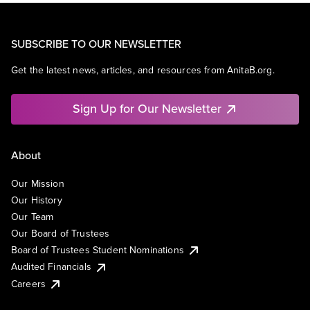
SUBSCRIBE TO OUR NEWSLETTER
Get the latest news, articles, and resources from AnitaB.org.
Sign Up for Our Newsletter
About
Our Mission
Our History
Our Team
Our Board of Trustees
Board of Trustees Student Nominations
Audited Financials
Careers