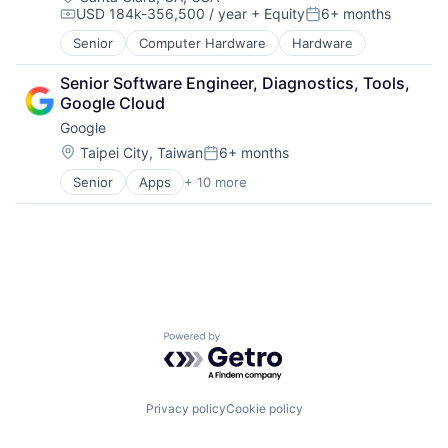
USD 184k-356,500 / year
+ Equity
6+ months
Compensation:
Posted:
Senior
Computer Hardware
Hardware
Senior Software Engineer, Diagnostics, Tools, 
Google Cloud
Google
Location:
Taipei City, Taiwan
6+ months
Posted:
Senior
Apps
+ 10 more
Artificial Intelligence (AI)
Cloud Computing
Cloud Storage
Consumer
Machine Learning
Mobile Devices
Productivity Tools
Search Engine
Powered by Getro.com
SEO
Software Engineering
Privacy policy
Cookie policy