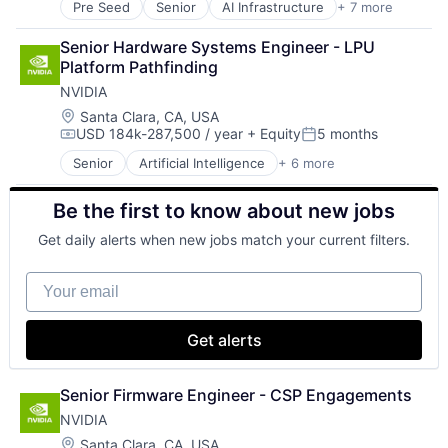
Pre Seed
Senior
AI Infrastructure
+ 7 more
Artificial Intelligence (AI)
Cloud Computing
Senior Hardware Systems Engineer - LPU 
Foundational AI
Platform Pathfinding
GPU
NVIDIA
Hardware
Software
Location:
Santa Clara, CA, USA
USD 184k-287,500 / year
+ Equity
5 months
Virtual Reality
Compensation:
Posted:
Senior
Artificial Intelligence
+ 6 more
Computer Hardware
GPU
Be the first to know about new jobs
Hardware
Hardware
Get daily alerts when new jobs match your current filters.
Software
Virtual Reality
Your email
Get alerts
Senior Firmware Engineer - CSP Engagements
NVIDIA
Location:
Santa Clara, CA, USA