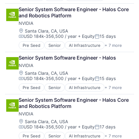
Cloud Computing
Senior System Software Engineer - Halos Core 
Foundational AI
and Robotics Platform
GPU
NVIDIA
Hardware
Software
Location:
Santa Clara, CA, USA
USD 184k-356,500 / year
+ Equity
15 days
Virtual Reality
Compensation:
Posted:
Pre Seed
Senior
AI Infrastructure
+ 7 more
Artificial Intelligence (AI)
Cloud Computing
Senior System Software Engineer - Halos
Foundational AI
NVIDIA
GPU
Hardware
Location:
Santa Clara, CA, USA
USD 184k-356,500 / year
+ Equity
15 days
Software
Compensation:
Posted:
Virtual Reality
Pre Seed
Senior
AI Infrastructure
+ 7 more
Artificial Intelligence (AI)
Cloud Computing
Senior System Software Engineer - Halos Core 
Foundational AI
and Robotics Platform
GPU
NVIDIA
Hardware
Software
Location:
Santa Clara, CA, USA
USD 184k-356,500 / year
+ Equity
17 days
Virtual Reality
Compensation:
Posted:
Pre Seed
Senior
AI Infrastructure
+ 7 more
Artificial Intelligence (AI)