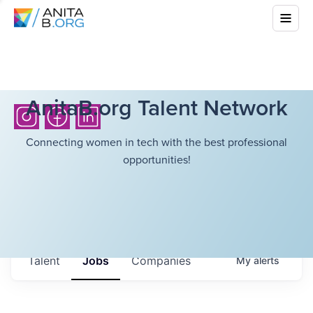
AnitaB.org Talent Network
Connecting women in tech with the best professional
opportunities!
Talent
Jobs
Companies
My
alerts