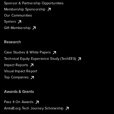
Sponsor & Partnership Opportunities
Membership Sponsorship
Our Communities
Systers
Gift Membership
Research
Case Studies & White Papers
Technical Equity Experience Study (TechEES)
Impact Reports
Visual Impact Report
Top Companies
Awards & Grants
Pass It On Awards
AnitaB.org Tech Journey Scholarship