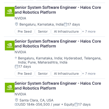
Cloud Computing
Senior System Software Engineer - Halos Core 
Foundational AI
and Robotics Platform
GPU
NVIDIA
Hardware
Software
Location:
Bengaluru, Karnataka, India
17 days
Posted:
Virtual Reality
Pre Seed
Senior
AI Infrastructure
+ 7 more
Artificial Intelligence (AI)
Cloud Computing
Senior System Software Engineer - Halos Core 
Foundational AI
and Robotics Platform
GPU
NVIDIA
Hardware
Software
Location:
Bengaluru, Karnataka, India
;
Hyderabad, Telangana,
India
;
Pune, Maharashtra, India
Virtual Reality
17 days
Posted:
Pre Seed
Senior
AI Infrastructure
+ 7 more
Artificial Intelligence (AI)
Cloud Computing
Senior System Software Engineer - Halos Core 
Foundational AI
and Robotics Platform
GPU
NVIDIA
Hardware
Software
Location:
Santa Clara, CA, USA
USD 184k-356,500 / year
+ Equity
17 days
Virtual Reality
Compensation:
Posted: