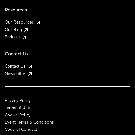
Resources
Our Resources
Our Blog
Podcast
Contact Us
Contact Us
Newsletter
Privacy Policy
Terms of Use
Cookie Policy
Event Terms & Conditions
Code of Conduct