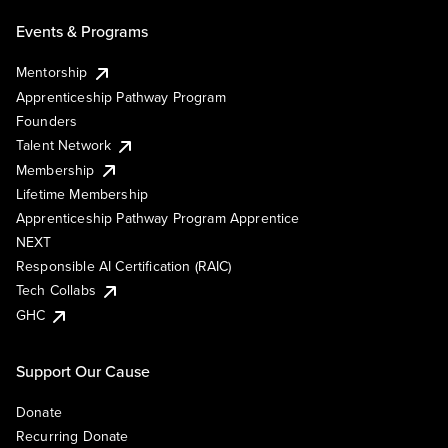
Events & Programs
Mentorship
Apprenticeship Pathway Program
Founders
Talent Network
Membership
Lifetime Membership
Apprenticeship Pathway Program Apprentice
NEXT
Responsible AI Certification (RAIC)
Tech Collabs
GHC
Support Our Cause
Donate
Recurring Donate