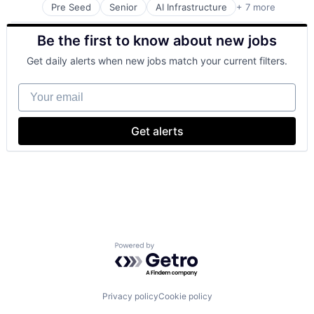
Pre Seed
Senior
AI Infrastructure
+ 7 more
Artificial Intelligence (AI)
Cloud Computing
Be the first to know about new jobs
Foundational AI
GPU
Get daily alerts when new jobs match your current filters.
Hardware
Software
Your email
Virtual Reality
Get alerts
Powered by Getro.com
Privacy policy
Cookie policy