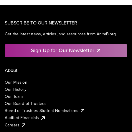
SUBSCRIBE TO OUR NEWSLETTER
Get the latest news, articles, and resources from AnitaB.org.
Sign Up for Our Newsletter
About
Our Mission
Our History
Our Team
Our Board of Trustees
Board of Trustees Student Nominations
Audited Financials
Careers