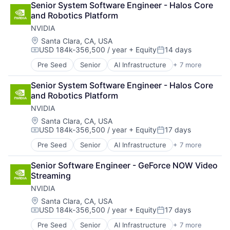
Senior System Software Engineer - Halos Core 
Foundational AI
and Robotics Platform
GPU
NVIDIA
Hardware
Software
Location:
Santa Clara, CA, USA
USD 184k-356,500 / year
+ Equity
14 days
Virtual Reality
Compensation:
Posted:
Pre Seed
Senior
AI Infrastructure
+ 7 more
Artificial Intelligence (AI)
Cloud Computing
Senior System Software Engineer - Halos Core 
Foundational AI
and Robotics Platform
GPU
NVIDIA
Hardware
Software
Location:
Santa Clara, CA, USA
USD 184k-356,500 / year
+ Equity
17 days
Virtual Reality
Compensation:
Posted:
Pre Seed
Senior
AI Infrastructure
+ 7 more
Artificial Intelligence (AI)
Cloud Computing
Senior Software Engineer - GeForce NOW Video 
Foundational AI
Streaming
GPU
NVIDIA
Hardware
Software
Location:
Santa Clara, CA, USA
USD 184k-356,500 / year
+ Equity
17 days
Virtual Reality
Compensation:
Posted:
Pre Seed
Senior
AI Infrastructure
+ 7 more
Artificial Intelligence (AI)