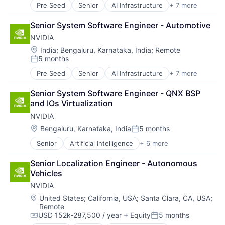
Pre Seed
Senior
AI Infrastructure
+ 7 more
Artificial Intelligence (AI)
Cloud Computing
Senior System Software Engineer - Automotive
Foundational AI
NVIDIA
GPU
Hardware
Location:
India
;
Bengaluru, Karnataka, India
;
Remote
5 months
Software
Posted:
Virtual Reality
Pre Seed
Senior
AI Infrastructure
+ 7 more
Artificial Intelligence (AI)
Cloud Computing
Senior System Software Engineer - QNX BSP 
Foundational AI
and IOs Virtualization
GPU
NVIDIA
Hardware
Software
Location:
Bengaluru, Karnataka, India
5 months
Posted:
Virtual Reality
Senior
Artificial Intelligence
+ 6 more
Computer Hardware
GPU
Senior Localization Engineer - Autonomous 
Hardware
Vehicles
Hardware
NVIDIA
Software
Virtual Reality
Location:
United States
;
California, USA
;
Santa Clara, CA, USA
;
Remote
USD 152k-287,500 / year
+ Equity
5 months
Compensation:
Posted: