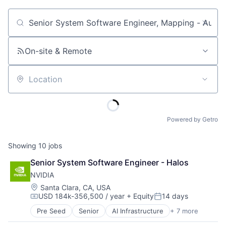
Job title, company or keyword
On-site & Remote
Location
Powered by Getro
Showing
10
jobs
Senior System Software Engineer - Halos
NVIDIA
Location:
Santa Clara, CA, USA
USD 184k-356,500 / year
+ Equity
14 days
Compensation:
Posted:
Pre Seed
Senior
AI Infrastructure
+ 7 more
Artificial Intelligence (AI)
Cloud Computing