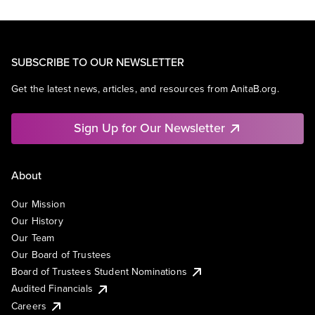
SUBSCRIBE TO OUR NEWSLETTER
Get the latest news, articles, and resources from AnitaB.org.
Sign Up for Our Newsletter
About
Our Mission
Our History
Our Team
Our Board of Trustees
Board of Trustees Student Nominations
Audited Financials
Careers