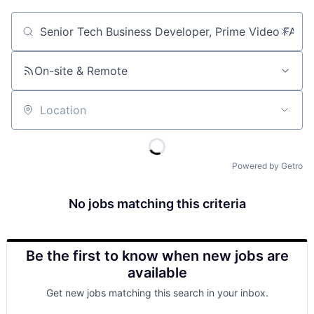
Job title, company or keyword
On-site & Remote
Location
Powered by Getro
No jobs matching this criteria
Be the first to know when new jobs are
available
Get new jobs matching this search in your inbox.