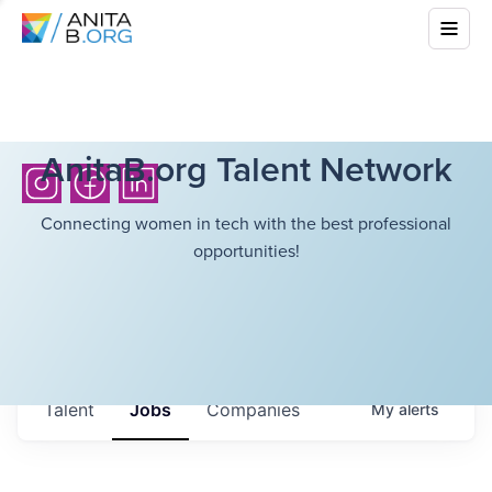
AnitaB.org Talent Network
Connecting women in tech with the best professional
opportunities!
Talent
Jobs
Companies
My
alerts