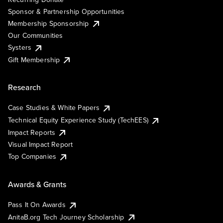
Sponsor & Partnership Opportunities
Membership Sponsorship
Our Communities
Systers
Gift Membership
Research
Case Studies & White Papers
Technical Equity Experience Study (TechEES)
Impact Reports
Visual Impact Report
Top Companies
Awards & Grants
Pass It On Awards
AnitaB.org Tech Journey Scholarship