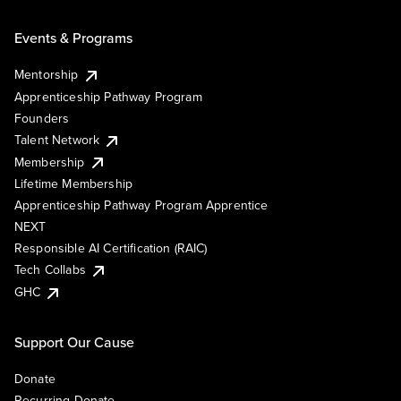
Events & Programs
Mentorship
Apprenticeship Pathway Program
Founders
Talent Network
Membership
Lifetime Membership
Apprenticeship Pathway Program Apprentice
NEXT
Responsible AI Certification (RAIC)
Tech Collabs
GHC
Support Our Cause
Donate
Recurring Donate