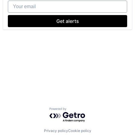
Your email
Get alerts
Powered by Getro.com
Privacy policy
Cookie policy