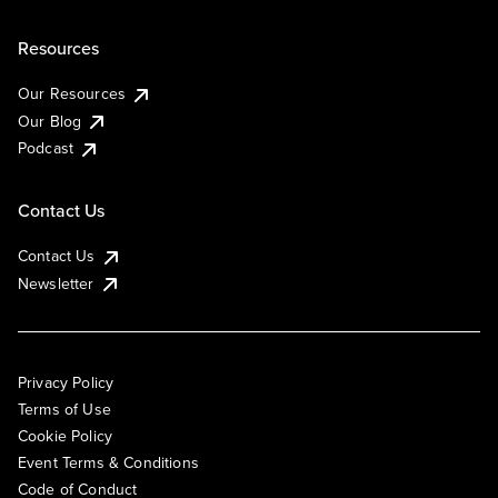
Resources
Our Resources
Our Blog
Podcast
Contact Us
Contact Us
Newsletter
Privacy Policy
Terms of Use
Cookie Policy
Event Terms & Conditions
Code of Conduct