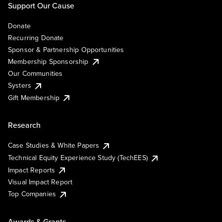
Support Our Cause
Donate
Recurring Donate
Sponsor & Partnership Opportunities
Membership Sponsorship
Our Communities
Systers
Gift Membership
Research
Case Studies & White Papers
Technical Equity Experience Study (TechEES)
Impact Reports
Visual Impact Report
Top Companies
Awards & Grants