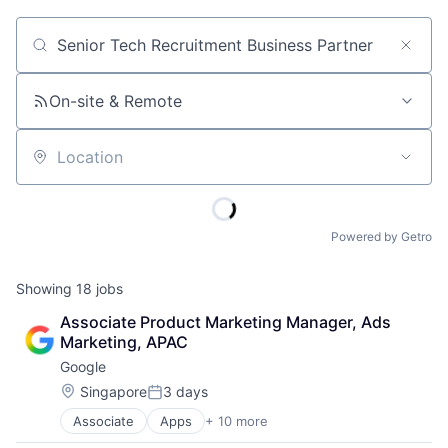
Job title, company or keyword
On-site & Remote
Location
Powered by Getro
Showing
18
jobs
Associate Product Marketing Manager, Ads 
Marketing, APAC
Google
Location:
Singapore
3 days
Posted:
Associate
Apps
+ 10 more
Artificial Intelligence (AI)