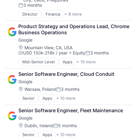
Health Care
3 months
Health Information Exchange
Posted:
Platform
Director
Finance
+ 8 more
Financial Exchanges
Software
Financial Management
Software Development
Product Strategy and Operations Lead, Chrome 
Financial Services
Startups
Business Operations
Insurance
Storage
Google
Insurance - Life
Supply Chain
Investment Management
Location:
Mountain View, CA, USA
Technology
USD 150k-218k / year
+ Equity
3 months
Lending and Investments
Compensation:
Posted:
Technology And Computing
Life Insurance
Mid-Senior Level
Apps
+ 10 more
Artificial Intelligence (AI)
Cloud Computing
Senior Software Engineer, Cloud Conduit
Cloud Storage
Google
Consumer
Machine Learning
Location:
Warsaw, Poland
3 months
Posted:
Mobile Devices
Senior
Apps
+ 10 more
Artificial Intelligence (AI)
Productivity Tools
Cloud Computing
Search Engine
Senior Software Engineer, Fleet Maintenance
Cloud Storage
SEO
Google
Consumer
Software Engineering
Machine Learning
Location:
Dublin, Ireland
5 months
Posted:
Mobile Devices
Senior
Apps
+ 10 more