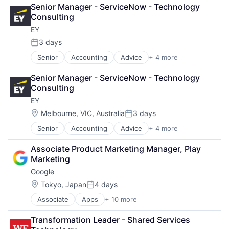
Cloud Computing
Senior Manager - ServiceNow - Technology 
Cloud Storage
Consulting
Consumer
EY
Machine Learning
Mobile Devices
3 days
Posted:
Productivity Tools
Senior
Accounting
Advice
+ 4 more
Business Intelligence
Search Engine
Consulting
SEO
Senior Manager - ServiceNow - Technology 
Financial Services
Software Engineering
Consulting
Professional Services
EY
Location:
Melbourne, VIC, Australia
3 days
Posted:
Senior
Accounting
Advice
+ 4 more
Business Intelligence
Consulting
Associate Product Marketing Manager, Play 
Financial Services
Marketing
Professional Services
Google
Location:
Tokyo, Japan
4 days
Posted:
Associate
Apps
+ 10 more
Artificial Intelligence (AI)
Cloud Computing
Transformation Leader - Shared Services 
Cloud Storage