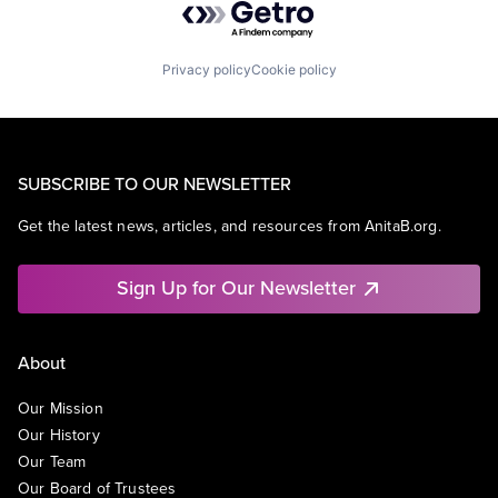
Privacy policy
Cookie policy
SUBSCRIBE TO OUR NEWSLETTER
Get the latest news, articles, and resources from AnitaB.org.
Sign Up for Our Newsletter
About
Our Mission
Our History
Our Team
Our Board of Trustees