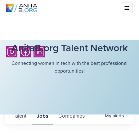
AnitaB.org Talent Network
Connecting women in tech with the best professional
opportunities!
Talent
Jobs
Companies
My
alerts