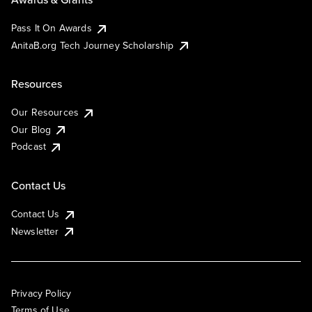
Pass It On Awards
AnitaB.org Tech Journey Scholarship
Resources
Our Resources
Our Blog
Podcast
Contact Us
Contact Us
Newsletter
Privacy Policy
Terms of Use