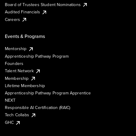
Board of Trustees Student Nominations
Audited Financials
Careers
Events & Programs
Mentorship
Apprenticeship Pathway Program
Founders
Talent Network
Membership
Lifetime Membership
Apprenticeship Pathway Program Apprentice
NEXT
Responsible AI Certification (RAIC)
Tech Collabs
GHC