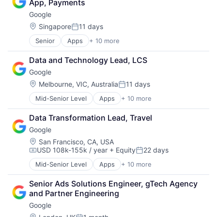
App, Payments
Consumer
Google
Machine Learning
Mobile Devices
Location:
Singapore
11 days
Posted:
Productivity Tools
Senior
Apps
+ 10 more
Artificial Intelligence (AI)
Search Engine
Cloud Computing
SEO
Data and Technology Lead, LCS
Cloud Storage
Software Engineering
Google
Consumer
Machine Learning
Location:
Melbourne, VIC, Australia
11 days
Posted:
Mobile Devices
Mid-Senior Level
Apps
+ 10 more
Artificial Intelligence (AI)
Productivity Tools
Cloud Computing
Search Engine
Data Transformation Lead, Travel
Cloud Storage
SEO
Google
Consumer
Software Engineering
Machine Learning
Location:
San Francisco, CA, USA
USD 108k-155k / year
+ Equity
22 days
Mobile Devices
Compensation:
Posted:
Productivity Tools
Mid-Senior Level
Apps
+ 10 more
Artificial Intelligence (AI)
Search Engine
Cloud Computing
SEO
Senior Ads Solutions Engineer, gTech Agency 
Cloud Storage
Software Engineering
and Partner Engineering
Consumer
Google
Machine Learning
Mobile Devices
Location: