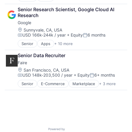
Artificial Intelligence (AI)
Productivity Tools
Cloud Computing
Search Engine
Senior Research Scientist, Google Cloud AI 
Cloud Storage
SEO
Research
Consumer
Software Engineering
Google
Machine Learning
Mobile Devices
Location:
Sunnyvale, CA, USA
USD 166k-244k / year
+ Equity
6 months
Productivity Tools
Compensation:
Posted:
Search Engine
Senior
Apps
+ 10 more
Artificial Intelligence (AI)
SEO
Cloud Computing
Software Engineering
Senior Data Recruiter
Cloud Storage
Faire
Consumer
Machine Learning
Location:
San Francisco, CA, USA
USD 148k-203,500 / year
+ Equity
6+ months
Mobile Devices
Compensation:
Posted:
Productivity Tools
Senior
E-Commerce
Marketplace
+ 3 more
Retail
Search Engine
Retail Technology
SEO
Wholesale
Software Engineering
Powered by Getro.com