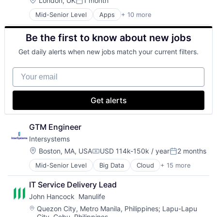
London, UK
1 month
Posted:
Productivity Tools
Mid-Senior Level
Apps
+ 10 more
Artificial Intelligence (AI)
Search Engine
Cloud Computing
SEO
Be the first to know about new jobs
Cloud Storage
Software Engineering
Consumer
Get daily alerts when new jobs match your current filters.
Machine Learning
Mobile Devices
Your email
Productivity Tools
Search Engine
SEO
Get alerts
Software Engineering
GTM Engineer
Intersystems
Location:
Boston, MA, USA
USD 114k-150k / year
2 months
Compensation:
Posted:
Mid-Senior Level
Big Data
Cloud
+ 15 more
Data & Analytics
Data Management
IT Service Delivery Lead
Data Storage
John Hancock  Manulife
Database
Enterprise Software
Location:
Quezon City, Metro Manila, Philippines
;
Lapu-Lapu
City, Cebu, Philippines