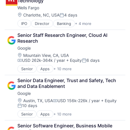
Technology
Consumer
Wells Fargo
Machine Learning
Mobile Devices
Location:
Charlotte, NC, USA
4 days
Posted:
Productivity Tools
IPO
Director
Banking
+ 4 more
Financial Services
Search Engine
Fintech
SEO
Senior Staff Research Engineer, Cloud AI 
Leasing
Software Engineering
Research
Payments
Google
Location:
Mountain View, CA, USA
USD 262k-364k / year
+ Equity
6 days
Compensation:
Posted:
Senior
Apps
+ 10 more
Artificial Intelligence (AI)
Cloud Computing
Senior Data Engineer, Trust and Safety, Tech 
Cloud Storage
and Data Enablement
Consumer
Google
Machine Learning
Mobile Devices
Location:
Austin, TX, USA
USD 156k-226k / year
+ Equity
Compensation:
10 days
Productivity Tools
Posted:
Search Engine
Senior
Apps
+ 10 more
Artificial Intelligence (AI)
SEO
Cloud Computing
Software Engineering
Senior Software Engineer, Business Mobile 
Cloud Storage