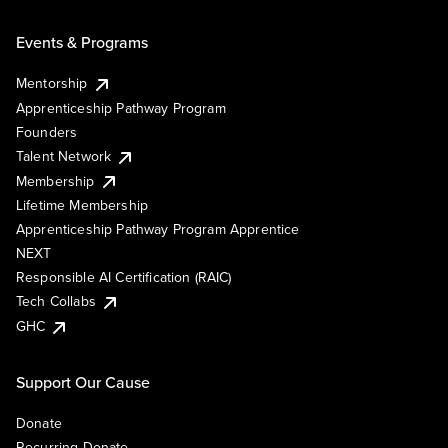
Events & Programs
Mentorship
Apprenticeship Pathway Program
Founders
Talent Network
Membership
Lifetime Membership
Apprenticeship Pathway Program Apprentice
NEXT
Responsible AI Certification (RAIC)
Tech Collabs
GHC
Support Our Cause
Donate
Recurring Donate