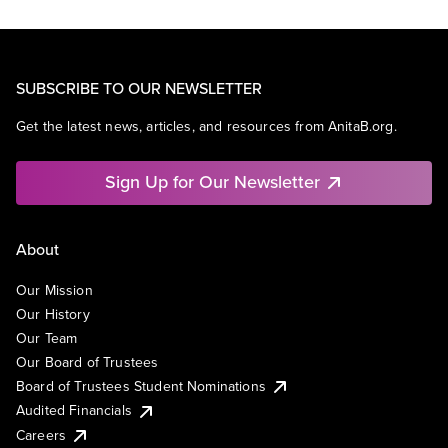
SUBSCRIBE TO OUR NEWSLETTER
Get the latest news, articles, and resources from AnitaB.org.
Sign Up for Our Newsletter
About
Our Mission
Our History
Our Team
Our Board of Trustees
Board of Trustees Student Nominations
Audited Financials
Careers