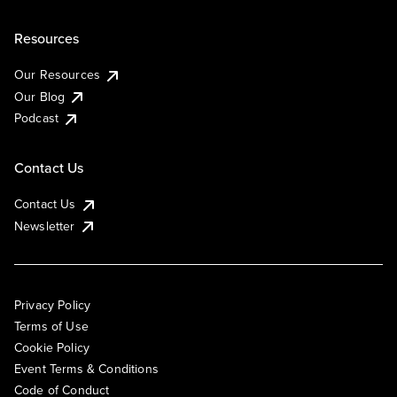
Resources
Our Resources
Our Blog
Podcast
Contact Us
Contact Us
Newsletter
Privacy Policy
Terms of Use
Cookie Policy
Event Terms & Conditions
Code of Conduct