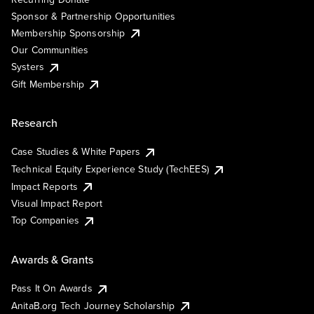
Sponsor & Partnership Opportunities
Membership Sponsorship
Our Communities
Systers
Gift Membership
Research
Case Studies & White Papers
Technical Equity Experience Study (TechEES)
Impact Reports
Visual Impact Report
Top Companies
Awards & Grants
Pass It On Awards
AnitaB.org Tech Journey Scholarship