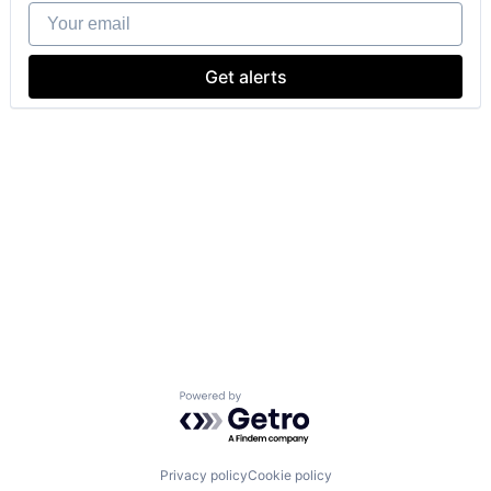
Your email
Get alerts
Powered by Getro.com
Privacy policy
Cookie policy