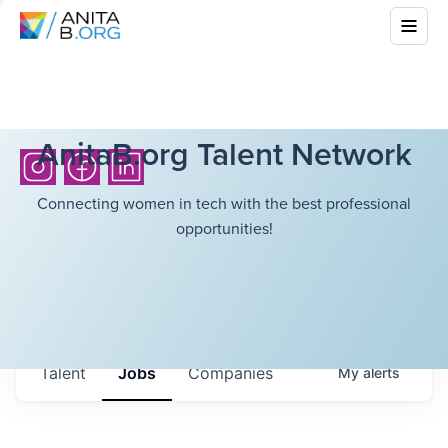
AnitaB.org Talent Network
Connecting women in tech with the best professional
opportunities!
Talent
Jobs
Companies
My
alerts