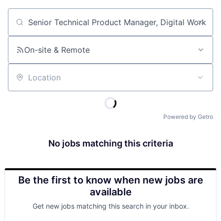
Job title, company or keyword
On-site & Remote
Location
Powered by Getro
No jobs matching this criteria
Be the first to know when new jobs are
available
Get new jobs matching this search in your inbox.