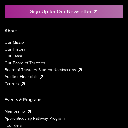
Sign Up for Our Newsletter
About
Our Mission
Our History
Our Team
Our Board of Trustees
Board of Trustees Student Nominations
Audited Financials
Careers
Events & Programs
Mentorship
Apprenticeship Pathway Program
Founders