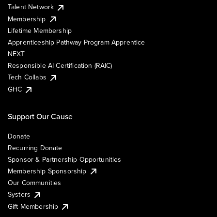
Talent Network
Membership
Lifetime Membership
Apprenticeship Pathway Program Apprentice
NEXT
Responsible AI Certification (RAIC)
Tech Collabs
GHC
Support Our Cause
Donate
Recurring Donate
Sponsor & Partnership Opportunities
Membership Sponsorship
Our Communities
Systers
Gift Membership