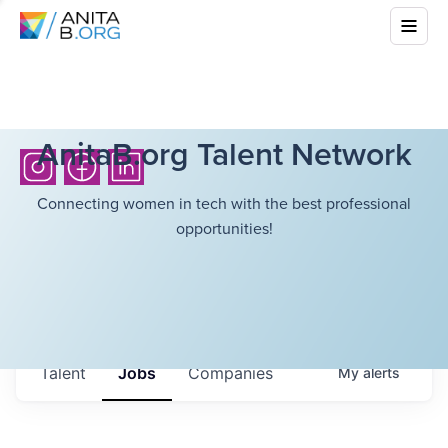
AnitaB.org Talent Network
Connecting women in tech with the best professional
opportunities!
Talent
Jobs
Companies
My
alerts