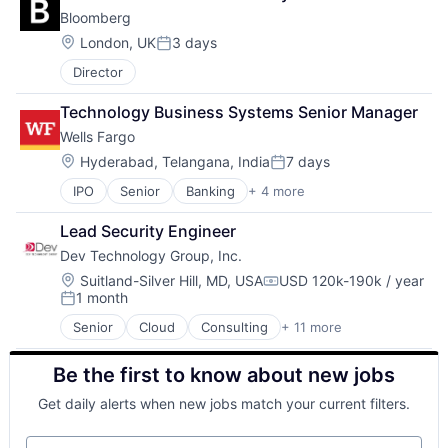
Leasing
Bloomberg
Payments
Location:
London, UK
3 days
Posted:
Director
Technology Business Systems Senior Manager
Wells Fargo
Location:
Hyderabad, Telangana, India
7 days
Posted:
IPO
Senior
Banking
+ 4 more
Financial Services
Fintech
Lead Security Engineer
Leasing
Dev Technology Group, Inc.
Payments
Location:
Suitland-Silver Hill, MD, USA
USD 120k-190k / year
Compensation:
1 month
Posted:
Senior
Cloud
Consulting
+ 11 more
Consulting and Research
Data Management
Be the first to know about new jobs
Enterprise Software
Identity Management
Get daily alerts when new jobs match your current filters.
IT Services
IT Services and IT Consulting
Your email