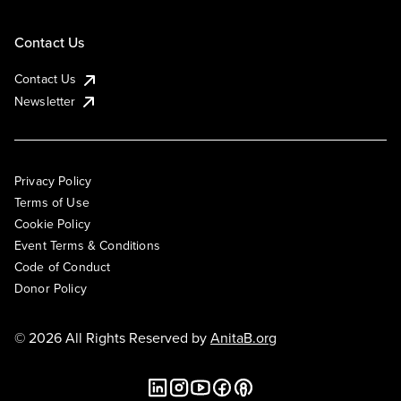
Contact Us
Contact Us
Newsletter
Privacy Policy
Terms of Use
Cookie Policy
Event Terms & Conditions
Code of Conduct
Donor Policy
© 2026 All Rights Reserved by
AnitaB.org