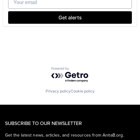
Professional Services
Software
Software Development
Get alerts
Technology
Technology And Computing
Powered by Getro.com
Privacy policy
Cookie policy
SUBSCRIBE TO OUR NEWSLETTER
Get the latest news, articles, and resources from AnitaB.org.