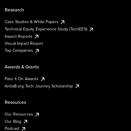
Research
Case Studies & White Papers
Technical Equity Experience Study (TechEES)
Impact Reports
Visual Impact Report
Top Companies
Awards & Grants
Pass It On Awards
AnitaB.org Tech Journey Scholarship
Resources
Our Resources
Our Blog
Podcast