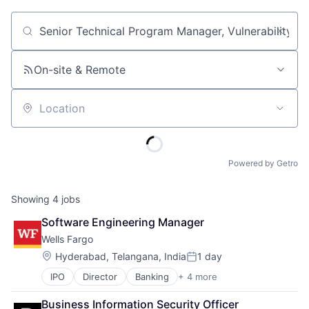
Job title, company or keyword
On-site & Remote
Location
Powered by Getro
Showing
4
jobs
Software Engineering Manager
Wells Fargo
Location:
Hyderabad, Telangana, India
1 day
Posted:
IPO
Director
Banking
+ 4 more
Financial Services
Fintech
Business Information Security Officer