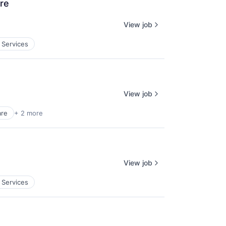
ore
View job
 Services
View job
are
+ 2 more
View job
 Services