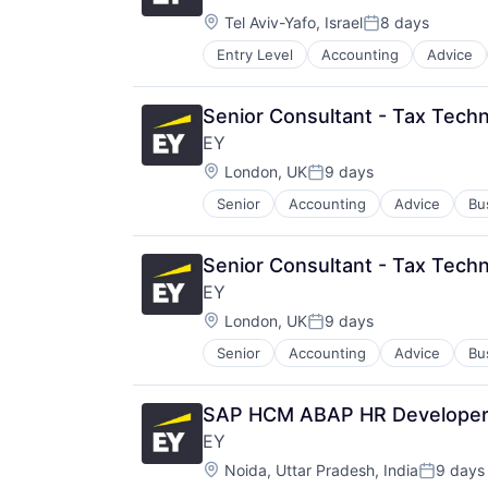
Location:
Tel Aviv-Yafo, Israel
8 days
Posted:
Entry Level
Accounting
Advice
Senior Consultant - Tax Techn
EY
Location:
London, UK
9 days
Posted:
Senior
Accounting
Advice
Bu
Senior Consultant - Tax Techn
EY
Location:
London, UK
9 days
Posted:
Senior
Accounting
Advice
Bu
SAP HCM ABAP HR Developer 
EY
Location:
Noida, Uttar Pradesh, India
9 days
Posted: