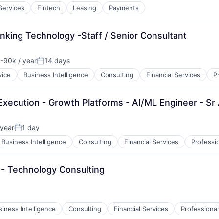
 Services
Fintech
Leasing
Payments
nking Technology -Staff / Senior Consultant
-90k / year
14 days
n:
Posted:
vice
Business Intelligence
Consulting
Financial Services
P
Execution - Growth Platforms - AI/ML Engineer - Sr
year
1 day
Posted:
Business Intelligence
Consulting
Financial Services
Professi
- Technology Consulting
siness Intelligence
Consulting
Financial Services
Professional