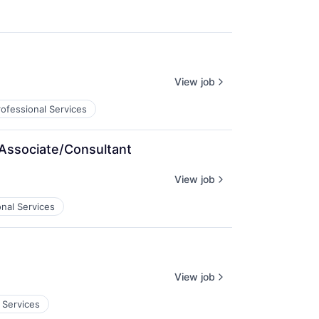
View job
rofessional Services
 Associate/Consultant
View job
onal Services
View job
 Services