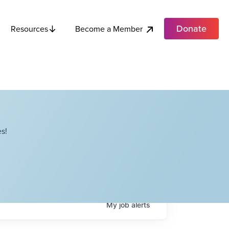
Donate
Become a Member
Resources
s!
My
job
alerts