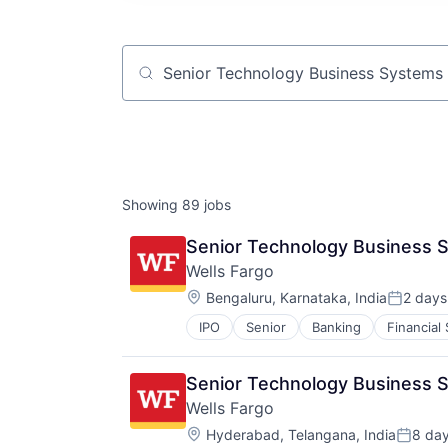
Job title, company or keyword
Showing
89
jobs
Senior Technology Business 
Wells Fargo
Location:
Bengaluru, Karnataka, India
2 days
Posted:
IPO
Senior
Banking
Financial
Senior Technology Business 
Wells Fargo
Location:
Hyderabad, Telangana, India
8 da
Posted