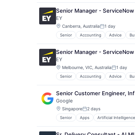
Senior Manager - ServiceNow 
EY
Location:
Canberra, Australia
1 day
Posted:
Senior
Accounting
Advice
Bu
Senior Manager - ServiceNow 
EY
Location:
Melbourne, VIC, Australia
1 day
Posted:
Senior
Accounting
Advice
Bu
Senior Customer Engineer, Inf
Google
Location:
Singapore
2 days
Posted:
Senior
Apps
Artificial Intelligence
Mobile Devices
Productivity Tools
Search Engine
Sr. Delivery Consultant - AI 