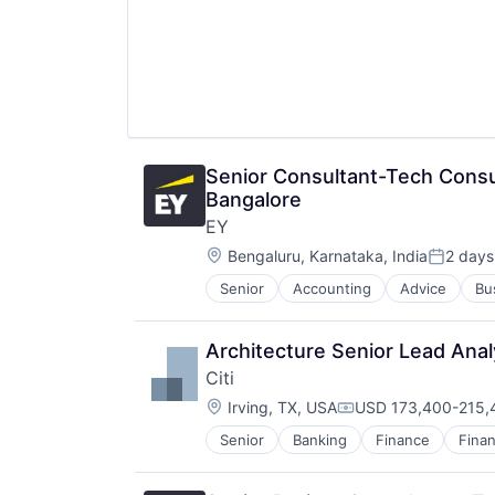
Senior Consultant-Tech Co
Bangalore
EY
Location:
Bengaluru, Karnataka, India
2 days
Posted:
Senior
Accounting
Advice
Bu
Architecture Senior Lead Anal
Citi
Location:
Irving, TX, USA
USD 173,400-215,4
Compensation:
Senior
Banking
Finance
Finan