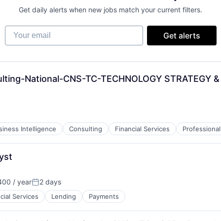
Get daily alerts when new jobs match your current filters.
Your email
Get alerts
nsulting-National-CNS-TC-TECHNOLOGY STRATEGY
siness Intelligence
Consulting
Financial Services
Professional
yst
00 / year
2 days
Posted:
cial Services
Lending
Payments