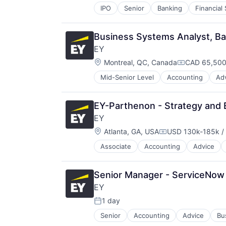
IPO
Senior
Banking
Financial
Business Systems Analyst, Ba
EY
Location:
Montreal, QC, Canada
CAD 65,500
Compensatio
Mid-Senior Level
Accounting
Ad
EY-Parthenon - Strategy and 
EY
Location:
Atlanta, GA, USA
USD 130k-185k / 
Compensation:
Associate
Accounting
Advice
Senior Manager - ServiceNow 
EY
1 day
Posted:
Senior
Accounting
Advice
Bu