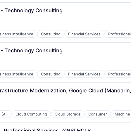
- Technology Consulting
siness Intelligence
Consulting
Financial Services
Professional
- Technology Consulting
siness Intelligence
Consulting
Financial Services
Professional
rastructure Modernization, Google Cloud (Mandarin,
 (AI)
Cloud Computing
Cloud Storage
Consumer
Machine 
ML, Professional Services, AWSI HCLS