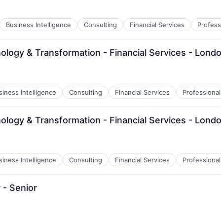
Business Intelligence
Consulting
Financial Services
Profess
ology & Transformation - Financial Services - Lond
siness Intelligence
Consulting
Financial Services
Professional
ology & Transformation - Financial Services - Lond
siness Intelligence
Consulting
Financial Services
Professional
- Senior