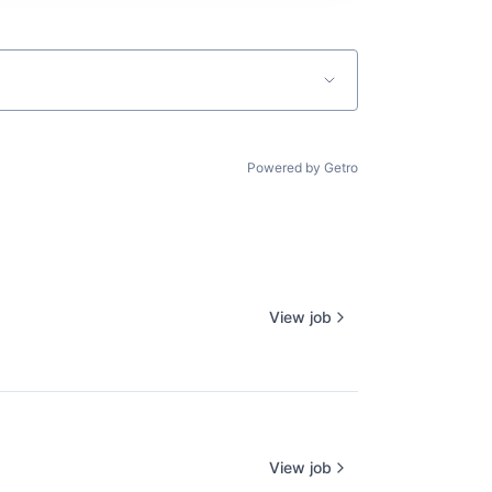
Powered by Getro
View job
View job