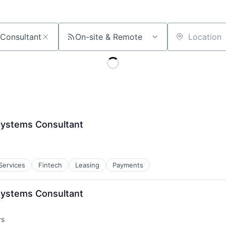
On-site & Remote
Location
Systems Consultant
 Services
Fintech
Leasing
Payments
Systems Consultant
ys
: