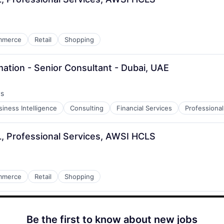
mmerce
Retail
Shopping
ation - Senior Consultant - Dubai, UAE
ys
:
siness Intelligence
Consulting
Financial Services
Professional
ML, Professional Services, AWSI HCLS
mmerce
Retail
Shopping
Be the first to know about new jobs