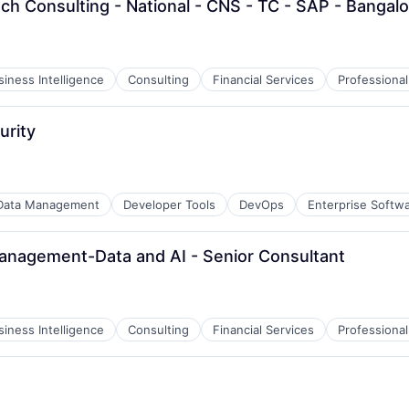
ech Consulting - National - CNS - TC - SAP - Bangal
siness Intelligence
Consulting
Financial Services
Professional
urity
Data Management
Developer Tools
DevOps
Enterprise Softw
Management-Data and AI - Senior Consultant
siness Intelligence
Consulting
Financial Services
Professional