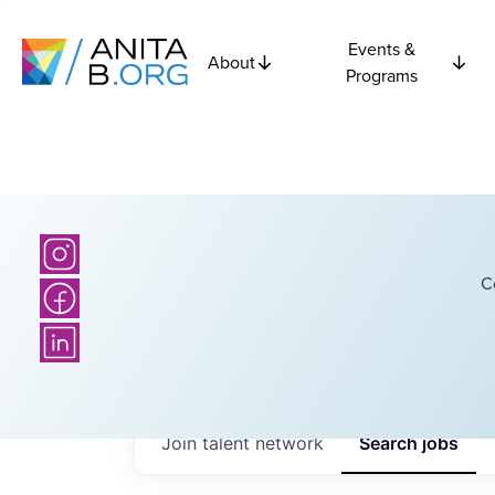
Events &
About
Programs
C
Join talent network
Search
jobs