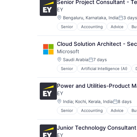
Senior Project Consultant - T
EY
Location:
Bengaluru, Karnataka, India
3 days
Posted:
Senior
Accounting
Advice
Bu
Cloud Solution Architect - Sec
Microsoft
Location:
Saudi Arabia
7 days
Posted:
Senior
Artificial Intelligence (AI)
Operating Systems
Software
Power and Utilities-Product 
EY
Location:
India
;
Kochi, Kerala, India
8 days
Posted:
Senior
Accounting
Advice
Bu
Junior Technology Consultant
EY