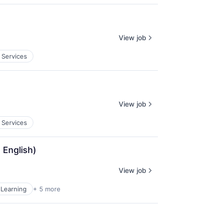
View job
 Services
View job
 Services
 English)
View job
Learning
+ 5 more