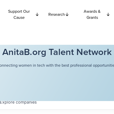
Support Our
Awards &
Research
Cause
Grants
AnitaB.org Talent Network
onnecting women in tech with the best professional opportunitie
Explore
companies