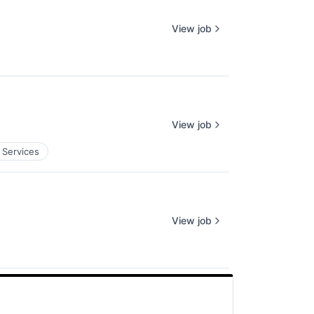
View job
View job
 Services
View job