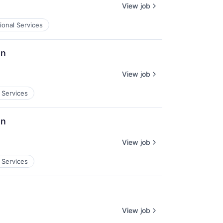
View job
ional Services
on
View job
 Services
on
View job
 Services
View job