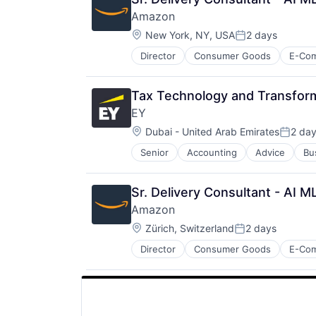
SEO
Amazon
Software Engineering
Location:
New York, NY, USA
2 days
Posted:
Director
Consumer Goods
E-Co
Tax Technology and Transform
EY
Location:
Dubai - United Arab Emirates
2 da
Posted
Senior
Accounting
Advice
Bu
Sr. Delivery Consultant - AI 
Amazon
Location:
Zürich, Switzerland
2 days
Posted:
Director
Consumer Goods
E-Co