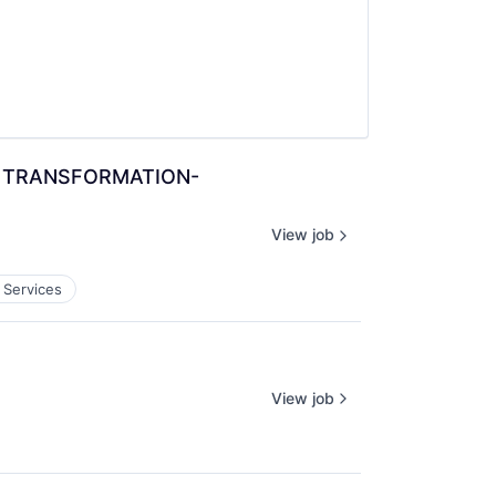
 & TRANSFORMATION-
View job
 Services
View job