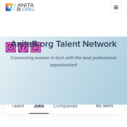
AnitaB.org Talent Network
Connecting women in tech with the best professional
opportunities!
Talent
Jobs
Companies
My
alerts