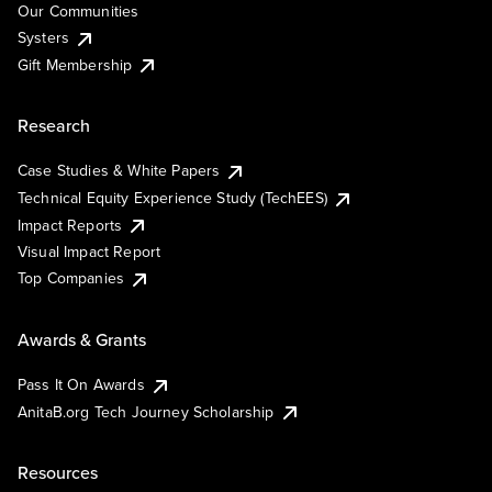
Our Communities
Systers
Gift Membership
Research
Case Studies & White Papers
Technical Equity Experience Study (TechEES)
Impact Reports
Visual Impact Report
Top Companies
Awards & Grants
Pass It On Awards
AnitaB.org Tech Journey Scholarship
Resources