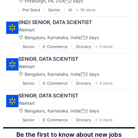
Operating Systems
Location:
Pittsburgh, PA, USA
2 days
Posted:
Software
Pre Seed
Senior
AI
+ 16 more
Artificial Intelligence
Arts
(IND) SENIOR, DATA SCIENTIST
Business
Walmart
Computer Science
Education
Location:
Bengaluru, Karnataka, India
2 days
Posted:
Engineering
Senior
E-Commerce
Grocery
+ 3 more
Retail
Health
Retail Technology
Higher Education
SENIOR, DATA SCIENTIST
Shopping
Humanities
Walmart
Information Systems
Professional Education
Location:
Bengaluru, Karnataka, India
2 days
Posted:
Public Policy
Senior
E-Commerce
Grocery
+ 3 more
Retail
Research
Retail Technology
Robotics
SENIOR, DATA SCIENTIST
Shopping
Science
Walmart
Universities
Location:
Bengaluru, Karnataka, India
2 days
Posted:
Senior
E-Commerce
Grocery
+ 3 more
Retail
Retail Technology
Be the first to know about new jobs
Shopping