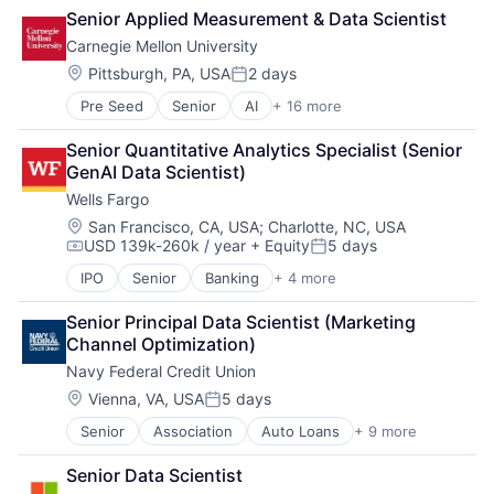
Cloud Computing
Senior Applied Measurement & Data Scientist
Cloud Storage
Carnegie Mellon University
Consumer
Machine Learning
Location:
Pittsburgh, PA, USA
2 days
Posted:
Mobile Devices
Pre Seed
Senior
AI
+ 16 more
Artificial Intelligence
Productivity Tools
Arts
Search Engine
Senior Quantitative Analytics Specialist (Senior 
Business
SEO
GenAI Data Scientist)
Computer Science
Software Engineering
Wells Fargo
Education
Engineering
Location:
San Francisco, CA, USA
;
Charlotte, NC, USA
USD 139k-260k / year
+ Equity
5 days
Health
Compensation:
Posted:
Higher Education
IPO
Senior
Banking
+ 4 more
Financial Services
Humanities
Fintech
Information Systems
Senior Principal Data Scientist (Marketing 
Leasing
Professional Education
Channel Optimization)
Payments
Public Policy
Navy Federal Credit Union
Research
Location:
Vienna, VA, USA
5 days
Robotics
Posted:
Science
Senior
Association
Auto Loans
+ 9 more
Banking
Universities
Finance
Senior Data Scientist
Financial Management