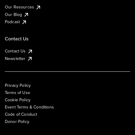
Our Resources
Our Blog
Podcast
Contact Us
Contact Us
Newsletter
Privacy Policy
Terms of Use
Cookie Policy
Event Terms & Conditions
Code of Conduct
Donor Policy