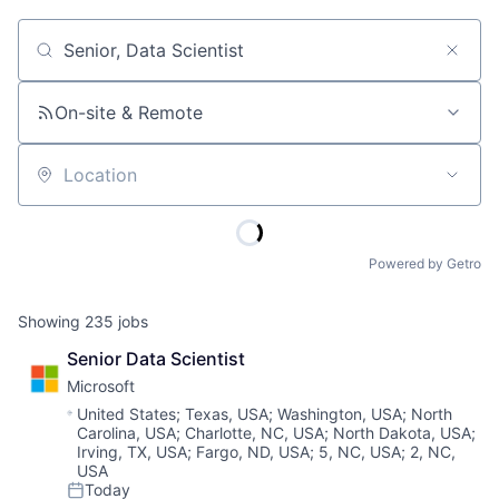
Job title, company or keyword
On-site & Remote
Location
Powered by Getro
Showing
235
jobs
Senior Data Scientist
Microsoft
Location:
United States
;
Texas, USA
;
Washington, USA
;
North
Carolina, USA
;
Charlotte, NC, USA
;
North Dakota, USA
;
Irving, TX, USA
;
Fargo, ND, USA
;
5, NC, USA
;
2, NC,
USA
Today