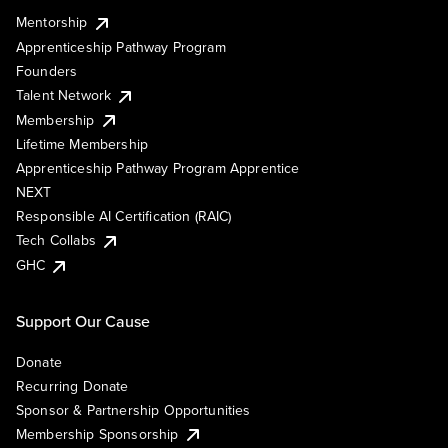
Mentorship
Apprenticeship Pathway Program
Founders
Talent Network
Membership
Lifetime Membership
Apprenticeship Pathway Program Apprentice
NEXT
Responsible AI Certification (RAIC)
Tech Collabs
GHC
Support Our Cause
Donate
Recurring Donate
Sponsor & Partnership Opportunities
Membership Sponsorship