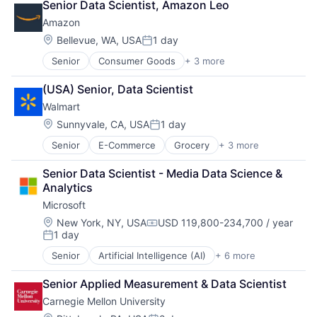
Senior Data Scientist, Amazon Leo
Shopping
Technology
Amazon
Technology And Computing
Location:
Bellevue, WA, USA
1 day
Posted:
Senior
Consumer Goods
+ 3 more
E-Commerce
Retail
(USA) Senior, Data Scientist
Shopping
Walmart
Location:
Sunnyvale, CA, USA
1 day
Posted:
Senior
E-Commerce
Grocery
+ 3 more
Retail
Retail Technology
Senior Data Scientist - Media Data Science & 
Shopping
Analytics
Microsoft
Location:
New York, NY, USA
USD 119,800-234,700 / year
Compensation:
1 day
Posted:
Senior
Artificial Intelligence (AI)
+ 6 more
Data Management
Developer Tools
Senior Applied Measurement & Data Scientist
DevOps
Carnegie Mellon University
Enterprise Software