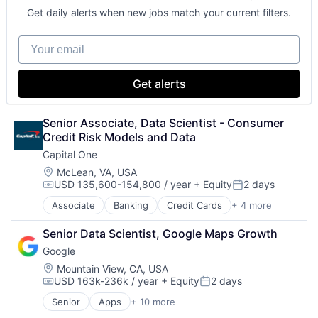
Get daily alerts when new jobs match your current filters.
Your email
Get alerts
Senior Associate, Data Scientist - Consumer 
Credit Risk Models and Data
Capital One
Location:
McLean, VA, USA
USD 135,600-154,800 / year
+ Equity
2 days
Compensation:
Posted:
Associate
Banking
Credit Cards
+ 4 more
Finance
Financial Services
Senior Data Scientist, Google Maps Growth
Lending
Google
Payments
Location:
Mountain View, CA, USA
USD 163k-236k / year
+ Equity
2 days
Compensation:
Posted:
Senior
Apps
+ 10 more
Artificial Intelligence (AI)