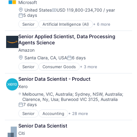
Microsoft
Financial Services
Human Resources Hr
Location:
United States
USD 119,800-234,700 / year
Compensation:
5 days
Law Govt And Politics
Posted:
Mortgages
Senior
Artificial Intelligence (AI)
+ 6 more
Data Management
Non-Profit
Developer Tools
Social Impact
Senior Applied Scientist, Data Processing 
DevOps
Agents Science
Enterprise Software
Amazon
Operating Systems
Software
Location:
Santa Clara, CA, USA
6 days
Posted:
Senior
Consumer Goods
+ 3 more
E-Commerce
Retail
Senior Data Scientist - Product
Shopping
Xero
Location:
Melbourne, VIC, Australia
;
Sydney, NSW, Australia
;
Clarence, Ny, Usa
;
Burwood VIC 3125, Australia
7 days
Posted:
Senior
Accounting
+ 28 more
Art And Entertainment
Banking
Senior Data Scientist
Billing
Citi
Bookkeeping