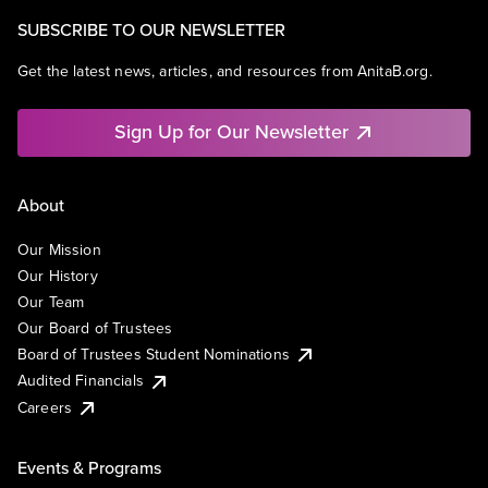
Storage
Technology
SUBSCRIBE TO OUR NEWSLETTER
Get the latest news, articles, and resources from AnitaB.org.
Sign Up for Our Newsletter
About
Our Mission
Our History
Our Team
Our Board of Trustees
Board of Trustees Student Nominations
Audited Financials
Careers
Events & Programs