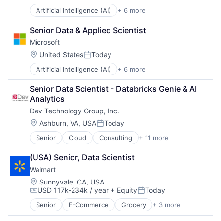
Posted:
Artificial Intelligence (AI)
+ 6 more
Data Management
Developer Tools
Senior Data & Applied Scientist
DevOps
Microsoft
Enterprise Software
Operating Systems
Location:
United States
Today
Posted:
Software
Artificial Intelligence (AI)
+ 6 more
Data Management
Developer Tools
Senior Data Scientist - Databricks Genie & AI 
DevOps
Analytics
Enterprise Software
Dev Technology Group, Inc.
Operating Systems
Software
Location:
Ashburn, VA, USA
Today
Posted:
Senior
Cloud
Consulting
+ 11 more
Consulting and Research
Data Management
(USA) Senior, Data Scientist
Enterprise Software
Walmart
Identity Management
IT Services
Location:
Sunnyvale, CA, USA
USD 117k-234k / year
+ Equity
Today
IT Services and IT Consulting
Compensation:
Posted:
Professional Services
Senior
E-Commerce
Grocery
+ 3 more
Retail
Software
Retail Technology
Software Development