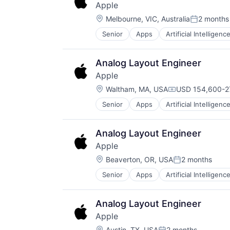
Apple
Location:
Melbourne, VIC, Australia
2 months
Posted:
Senior
Apps
Artificial Intelligence
Hardware
Media and Entertainment
Mobile Devices
Analog Layout Engineer
Operating Systems
Apple
TV
Location:
Wearables
Waltham, MA, USA
USD 154,600-27
Compensation:
Senior
Apps
Artificial Intelligence
Hardware
Media and Entertainment
Mobile Devices
Analog Layout Engineer
Operating Systems
Apple
TV
Location:
Wearables
Beaverton, OR, USA
2 months
Posted:
Senior
Apps
Artificial Intelligence
Hardware
Media and Entertainment
Mobile Devices
Analog Layout Engineer
Operating Systems
Apple
TV
Location:
Austin, TX, USA
2 months