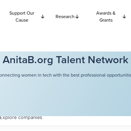
Support Our
Awards &
Research
Cause
Grants
AnitaB.org Talent Network
onnecting women in tech with the best professional opportunitie
Explore
companies