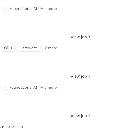
t
Foundational AI
+ 6 more
View job
GPU
Hardware
+ 2 more
View job
t
Foundational AI
+ 6 more
View job
are
+ 2 more