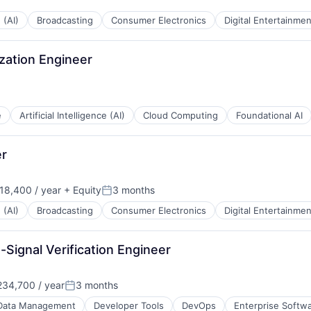
 (AI)
Broadcasting
Consumer Electronics
Digital Entertainmen
ization Engineer
e
Artificial Intelligence (AI)
Cloud Computing
Foundational AI
er
18,400 / year
+ Equity
3 months
Posted:
 (AI)
Broadcasting
Consumer Electronics
Digital Entertainmen
Signal Verification Engineer
34,700 / year
3 months
Posted:
Data Management
Developer Tools
DevOps
Enterprise Softw