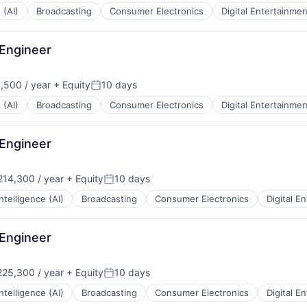
 (AI)
Broadcasting
Consumer Electronics
Digital Entertainmen
 Engineer
,500 / year
+ Equity
10 days
:
Posted:
 (AI)
Broadcasting
Consumer Electronics
Digital Entertainmen
 Engineer
14,300 / year
+ Equity
10 days
:
Posted:
 Intelligence (AI)
Broadcasting
Consumer Electronics
Digital E
 Engineer
25,300 / year
+ Equity
10 days
Posted:
 Intelligence (AI)
Broadcasting
Consumer Electronics
Digital E