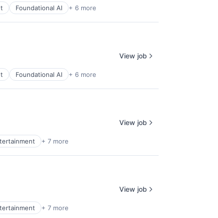
t
Foundational AI
+ 6 more
View job
t
Foundational AI
+ 6 more
View job
ntertainment
+ 7 more
View job
ntertainment
+ 7 more