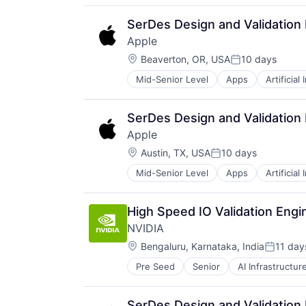
Hardware
Media & Entertainment
SerDes Design and Validation
Mobile Devices
Apple
Operating Systems
Location:
TV
Beaverton, OR, USA
10 days
Posted:
Wearables
Mid-Senior Level
Apps
Artificial
Foundational AI
Hardware
Media & Entertainment
SerDes Design and Validation
Mobile Devices
Apple
Operating Systems
Location:
TV
Austin, TX, USA
10 days
Posted:
Wearables
Mid-Senior Level
Apps
Artificial
Foundational AI
Hardware
Media & Entertainment
High Speed IO Validation Engi
Mobile Devices
NVIDIA
Operating Systems
Location:
TV
Bengaluru, Karnataka, India
11 day
Posted:
Wearables
Pre Seed
Senior
AI Infrastructur
Software
Virtual Reality
SerDes Design and Validation