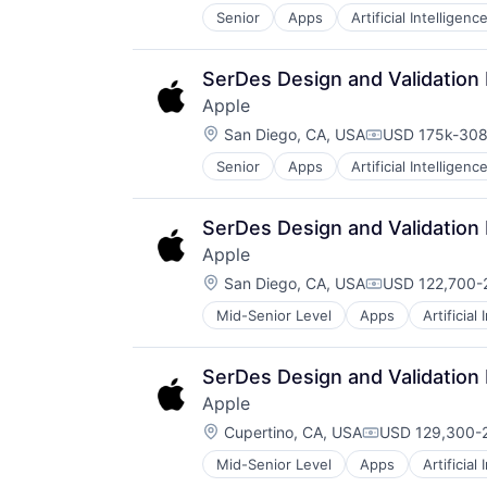
Senior
Apps
Artificial Intelligence
Hardware
Media & Entertainment
Mobile Devices
SerDes Design and Validation
Operating Systems
Apple
TV
Location:
Wearables
San Diego, CA, USA
USD 175k-308
Compensation
Senior
Apps
Artificial Intelligence
Hardware
Media & Entertainment
Mobile Devices
SerDes Design and Validation
Operating Systems
Apple
TV
Location:
Wearables
San Diego, CA, USA
USD 122,700-2
Compensation
Mid-Senior Level
Apps
Artificial
Foundational AI
Hardware
Media & Entertainment
SerDes Design and Validation
Mobile Devices
Apple
Operating Systems
Location:
TV
Cupertino, CA, USA
USD 129,300-2
Compensation:
Wearables
Mid-Senior Level
Apps
Artificial
Foundational AI