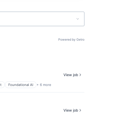
Powered by Getro
View job
t
Foundational AI
+ 6 more
View job