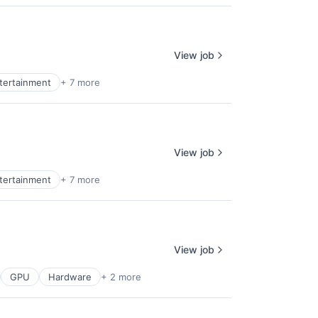
View job
ntertainment
+ 7 more
View job
ntertainment
+ 7 more
View job
GPU
Hardware
+ 2 more