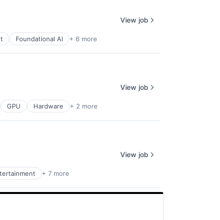
View job
t
Foundational AI
+ 6 more
View job
GPU
Hardware
+ 2 more
View job
ntertainment
+ 7 more