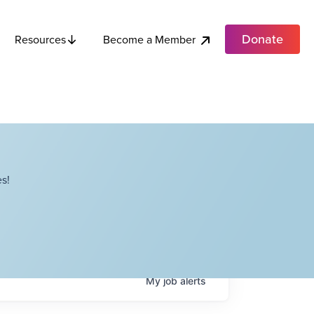
Donate
Become a Member
Resources
s!
My
job
alerts