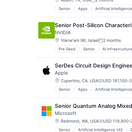
Wearables
Posted:
Senior
Apps
Artificial Intelligence
Hardware
Media and Entertainment
Mobile Devices
Senior Post-Silicon Character
Operating Systems
NVIDIA
TV
Location:
Wearables
Yokne'am Illit, Israel
2 months
Posted:
Pre Seed
Senior
AI Infrastructur
Software
Virtual Reality
SerDes Circuit Design Engine
Apple
Location:
Cupertino, CA, USA
USD 181,100-3
Compensation:
Senior
Apps
Artificial Intelligence
Hardware
Media and Entertainment
Mobile Devices
Senior Quantum Analog Mixed-
Operating Systems
Microsoft
TV
Location:
Wearables
Redmond, WA, USA
USD 119,800-2
Compensation:
Senior
Artificial Intelligence (AI)