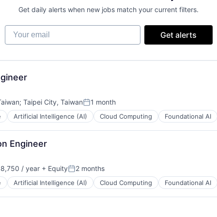
Get daily alerts when new jobs match your current filters.
Your email
Get alerts
gineer
 Taiwan
;
Taipei City, Taiwan
1 month
Posted:
e
Artificial Intelligence (AI)
Cloud Computing
Foundational AI
on Engineer
8,750 / year
+ Equity
2 months
n:
Posted:
e
Artificial Intelligence (AI)
Cloud Computing
Foundational AI