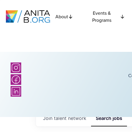
Events &
About
Programs
C
Join talent network
Search
jobs