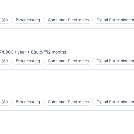
 (AI)
Broadcasting
Consumer Electronics
Digital Entertainmen
4,900 / year
+ Equity
2 months
Posted:
 (AI)
Broadcasting
Consumer Electronics
Digital Entertainmen
 (AI)
Broadcasting
Consumer Electronics
Digital Entertainmen