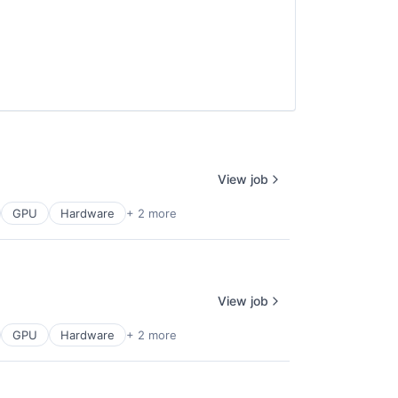
View job
GPU
Hardware
+ 2 more
View job
GPU
Hardware
+ 2 more