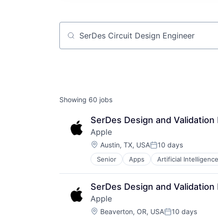
Job title, company or keyword
Showing
60
jobs
SerDes Design and Validation
Apple
Location:
Austin, TX, USA
10 days
Posted:
Senior
Apps
Artificial Intelligence
Hardware
Media & Entertainment
Mobile Devices
SerDes Design and Validation
Operating Systems
Apple
TV
Location:
Wearables
Beaverton, OR, USA
10 days
Posted: