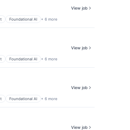
View job
t
Foundational AI
+ 6 more
View job
t
Foundational AI
+ 6 more
View job
t
Foundational AI
+ 6 more
View job