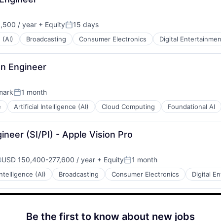
,500 / year
+ Equity
15 days
:
Posted:
 (AI)
Broadcasting
Consumer Electronics
Digital Entertainmen
gn Engineer
mark
1 month
Posted:
e
Artificial Intelligence (AI)
Cloud Computing
Foundational AI
ineer (SI/PI) - Apple Vision Pro
USD 150,400-277,600 / year
+ Equity
1 month
ompensation:
Posted:
 Intelligence (AI)
Broadcasting
Consumer Electronics
Digital E
Be the first to know about new jobs