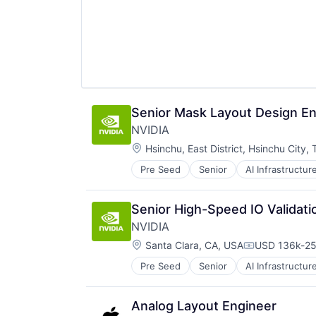
TV
Wearables
Senior Mask Layout Design En
NVIDIA
Location:
Hsinchu, East District, Hsinchu City,
Pre Seed
Senior
AI Infrastructur
Software
Virtual Reality
Senior High-Speed IO Validati
NVIDIA
Location:
Santa Clara, CA, USA
USD 136k-25
Compensatio
Pre Seed
Senior
AI Infrastructur
Software
Virtual Reality
Analog Layout Engineer