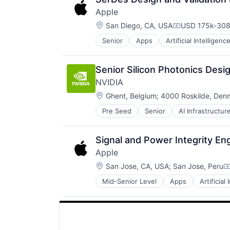
Apple
Location:
San Diego, CA, USA
USD 175k-308
Compensation
Senior
Apps
Artificial Intelligence
Hardware
Media & Entertainment
Mobile Devices
Senior Silicon Photonics Desi
Operating Systems
NVIDIA
TV
Location:
Wearables
Ghent, Belgium
;
4000 Roskilde, Den
Pre Seed
Senior
AI Infrastructur
Software
Virtual Reality
Signal and Power Integrity Eng
Apple
Location:
San Jose, CA, USA
;
San Jose, Peru
C
Mid-Senior Level
Apps
Artificial
Foundational AI
Hardware
Media & Entertainment
Mobile Devices
Operating Systems