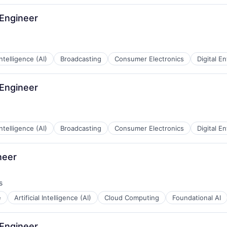
 Engineer
 Intelligence (AI)
Broadcasting
Consumer Electronics
Digital E
 Engineer
 Intelligence (AI)
Broadcasting
Consumer Electronics
Digital E
neer
s
e
Artificial Intelligence (AI)
Cloud Computing
Foundational AI
 Engineer