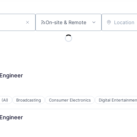
On-site & Remote
Location
 Engineer
 (AI)
Broadcasting
Consumer Electronics
Digital Entertainmen
 Engineer