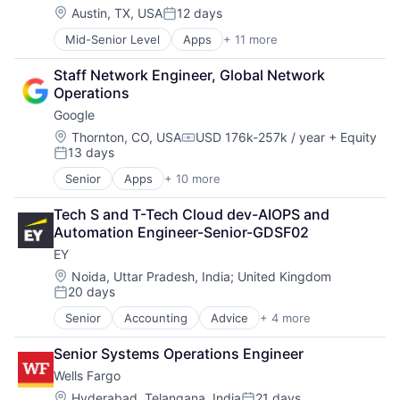
Mobile Devices
Location:
Austin, TX, USA
12 days
Posted:
Productivity Tools
Mid-Senior Level
Apps
+ 11 more
Artificial Intelligence (AI)
Search Engine
Broadcasting
SEO
Staff Network Engineer, Global Network 
Consumer Electronics
Software Engineering
Operations
Digital Entertainment
Google
Foundational AI
Hardware
Location:
Thornton, CO, USA
USD 176k-257k / year
+ Equity
Compensation:
13 days
Media & Entertainment
Posted:
Mobile Devices
Senior
Apps
+ 10 more
Artificial Intelligence (AI)
Operating Systems
Cloud Computing
TV
Tech S and T-Tech Cloud dev-AIOPS and 
Cloud Storage
Wearables
Automation Engineer-Senior-GDSF02
Consumer
EY
Machine Learning
Mobile Devices
Location:
Noida, Uttar Pradesh, India
;
United Kingdom
20 days
Productivity Tools
Posted:
Search Engine
Senior
Accounting
Advice
+ 4 more
Business Intelligence
SEO
Consulting
Software Engineering
Senior Systems Operations Engineer
Financial Services
Wells Fargo
Professional Services
Location:
Hyderabad, Telangana, India
21 days