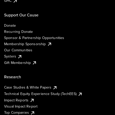
GHC
Support Our Cause
Donate
Recurring Donate
Sponsor & Partnership Opportunities
Membership Sponsorship
Our Communities
Systers
Gift Membership
Research
Case Studies & White Papers
Technical Equity Experience Study (TechEES)
Impact Reports
Visual Impact Report
Top Companies