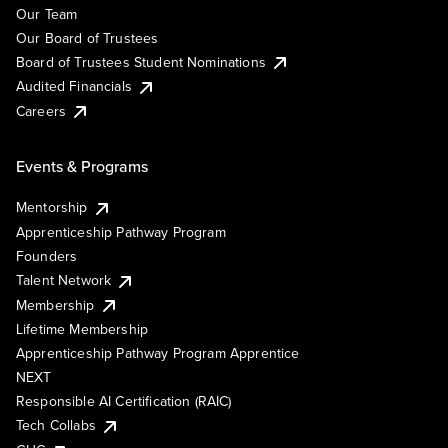
Our Team
Our Board of Trustees
Board of Trustees Student Nominations
Audited Financials
Careers
Events & Programs
Mentorship
Apprenticeship Pathway Program
Founders
Talent Network
Membership
Lifetime Membership
Apprenticeship Pathway Program Apprentice
NEXT
Responsible AI Certification (RAIC)
Tech Collabs