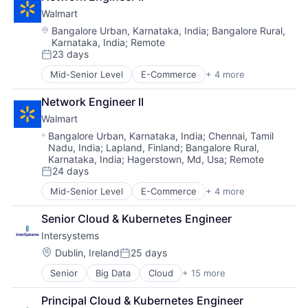
Retail Technology
Walmart
Shopping
Location:
Bangalore Urban, Karnataka, India
;
Bangalore Rural,
Karnataka, India
;
Remote
23 days
Posted:
Mid-Senior Level
E-Commerce
+ 4 more
Grocery
Retail
Network Engineer II
Retail Technology
Walmart
Shopping
Location:
Bangalore Urban, Karnataka, India
;
Chennai, Tamil
Nadu, India
;
Lapland, Finland
;
Bangalore Rural,
Karnataka, India
;
Hagerstown, Md, Usa
;
Remote
24 days
Posted:
Mid-Senior Level
E-Commerce
+ 4 more
Grocery
Retail
Senior Cloud & Kubernetes Engineer
Retail Technology
Intersystems
Shopping
Location:
Dublin, Ireland
25 days
Posted:
Senior
Big Data
Cloud
+ 15 more
Data & Analytics
Data Management
Principal Cloud & Kubernetes Engineer
Data Storage