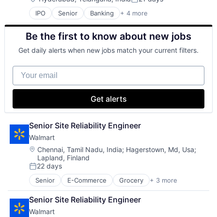
Posted:
IPO
Senior
Banking
+ 4 more
Financial Services
Fintech
Be the first to know about new jobs
Leasing
Payments
Get daily alerts when new jobs match your current filters.
Your email
Get alerts
Senior Site Reliability Engineer
Walmart
Location:
Chennai, Tamil Nadu, India
;
Hagerstown, Md, Usa
;
Lapland, Finland
22 days
Posted:
Senior
E-Commerce
Grocery
+ 3 more
Retail
Retail Technology
Senior Site Reliability Engineer
Shopping
Walmart