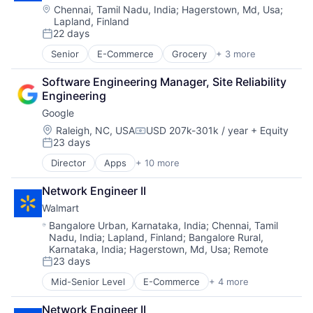
Location:
Chennai, Tamil Nadu, India
;
Hagerstown, Md, Usa
;
Lapland, Finland
22 days
Posted:
Senior
E-Commerce
Grocery
+ 3 more
Retail
Retail Technology
Software Engineering Manager, Site Reliability 
Shopping
Engineering
Google
Location:
Raleigh, NC, USA
USD 207k-301k / year
+ Equity
Compensation:
23 days
Posted:
Director
Apps
+ 10 more
Artificial Intelligence (AI)
Cloud Computing
Network Engineer II
Cloud Storage
Walmart
Consumer
Machine Learning
Location:
Bangalore Urban, Karnataka, India
;
Chennai, Tamil
Nadu, India
;
Lapland, Finland
;
Bangalore Rural,
Mobile Devices
Karnataka, India
;
Hagerstown, Md, Usa
;
Remote
Productivity Tools
23 days
Search Engine
Posted:
SEO
Mid-Senior Level
E-Commerce
+ 4 more
Grocery
Software Engineering
Retail
Network Engineer II