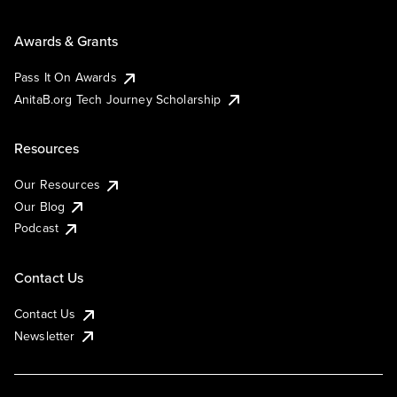
Awards & Grants
Pass It On Awards
AnitaB.org Tech Journey Scholarship
Resources
Our Resources
Our Blog
Podcast
Contact Us
Contact Us
Newsletter