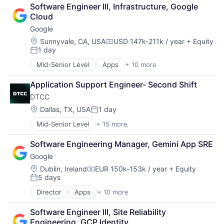
Finance
Software Engineer III, Infrastructure, Google 
Financial Services
Cloud
Fintech
Google
Venture Capital
Wealth Management
Location:
Sunnyvale, CA, USA
USD 147k-211k / year
+ Equity
Compensation:
1 day
Posted:
Mid-Senior Level
Apps
+ 10 more
Artificial Intelligence (AI)
Cloud Computing
Application Support Engineer- Second Shift
Cloud Storage
DTCC
Consumer
Machine Learning
Location:
Dallas, TX, USA
1 day
Posted:
Mobile Devices
Mid-Senior Level
+ 15 more
Business And Industrial
Productivity Tools
Business Products & Services
Search Engine
Software Engineering Manager, Gemini App SRE
Collateral Management
SEO
Google
Data Services
Software Engineering
Finance
Location:
Dublin, Ireland
EUR 150k-153k / year
+ Equity
Compensation:
5 days
Financial Exchanges
Posted:
Financial Services
Director
Apps
+ 10 more
Artificial Intelligence (AI)
Infrastructure
Cloud Computing
Insurance
Software Engineer III, Site Reliability 
Cloud Storage
Lending and Investments
Engineering, GCP Identity