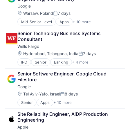
Consumer
Management Consulting
Google
Machine Learning
Matching
Mobile Devices
Location:
Warsaw, Poland
7 days
Physical Security
Posted:
Productivity Tools
Security
Mid-Senior Level
Apps
+ 10 more
Artificial Intelligence (AI)
Search Engine
Tax
Cloud Computing
SEO
Senior Technology Business Systems 
Cloud Storage
Software Engineering
Consultant
Consumer
Wells Fargo
Machine Learning
Mobile Devices
Location:
Hyderabad, Telangana, India
7 days
Posted:
Productivity Tools
IPO
Senior
Banking
+ 4 more
Financial Services
Search Engine
Fintech
SEO
Senior Software Engineer, Google Cloud 
Leasing
Software Engineering
Filestore
Payments
Google
Location:
Tel Aviv-Yafo, Israel
8 days
Posted:
Senior
Apps
+ 10 more
Artificial Intelligence (AI)
Cloud Computing
Site Reliability Engineer, AiDP Production 
Cloud Storage
Engineering
Consumer
Apple
Machine Learning