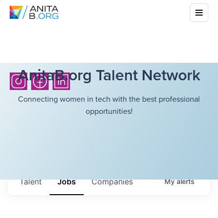
AnitaB.org Talent Network
Connecting women in tech with the best professional
opportunities!
Talent
Jobs
Companies
My
alerts