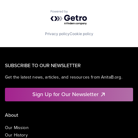
Powered by Getro.com
Privacy policy
Cookie policy
SUBSCRIBE TO OUR NEWSLETTER
Get the latest news, articles, and resources from AnitaB.org.
Sign Up for Our Newsletter
About
Our Mission
Our History