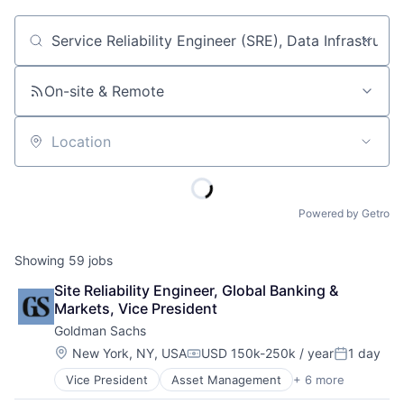
Job title, company or keyword
On-site & Remote
Location
Powered by Getro
Showing
59
jobs
Site Reliability Engineer, Global Banking & 
Markets, Vice President
Goldman Sachs
Location:
New York, NY, USA
USD 150k-250k / year
1 day
Compensation:
Posted:
Vice President
Asset Management
+ 6 more
Banking