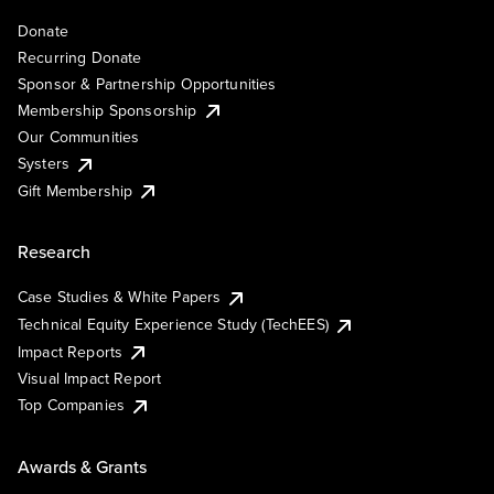
Donate
Recurring Donate
Sponsor & Partnership Opportunities
Membership Sponsorship
Our Communities
Systers
Gift Membership
Research
Case Studies & White Papers
Technical Equity Experience Study (TechEES)
Impact Reports
Visual Impact Report
Top Companies
Awards & Grants