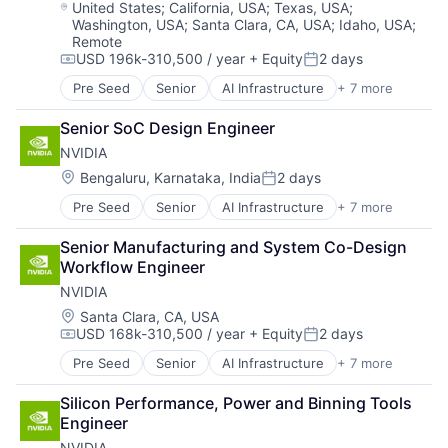
Operating Systems
Location:
United States
;
California, USA
;
Texas, USA
;
Washington, USA
;
Santa Clara, CA, USA
;
Idaho, USA
;
Software
Remote
USD 196k-310,500 / year
+ Equity
2 days
Compensation:
Posted:
Pre Seed
Senior
AI Infrastructure
+ 7 more
Artificial Intelligence (AI)
Cloud Computing
Senior SoC Design Engineer
Foundational AI
NVIDIA
GPU
Hardware
Location:
Bengaluru, Karnataka, India
2 days
Posted:
Software
Pre Seed
Senior
AI Infrastructure
+ 7 more
Artificial Intelligence (AI)
Virtual Reality
Cloud Computing
Senior Manufacturing and System Co-Design 
Foundational AI
Workflow Engineer
GPU
NVIDIA
Hardware
Software
Location:
Santa Clara, CA, USA
USD 168k-310,500 / year
+ Equity
2 days
Virtual Reality
Compensation:
Posted:
Pre Seed
Senior
AI Infrastructure
+ 7 more
Artificial Intelligence (AI)
Cloud Computing
Silicon Performance, Power and Binning Tools 
Foundational AI
Engineer
GPU
NVIDIA