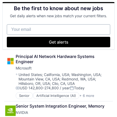
Cloud Computing
Software Engineering
Be the first to know about new jobs
Cloud Storage
Consumer
Get daily alerts when new jobs match your current filters.
Machine Learning
Mobile Devices
Your email
Productivity Tools
Search Engine
SEO
Get alerts
Software Engineering
Principal AI Network Hardware Systems 
Engineer
Microsoft
Location:
United States
;
California, USA
;
Washington, USA
;
Mountain View, CA, USA
;
Redmond, WA, USA
;
Hillsboro, OR, USA
;
Clio, CA, USA
USD 142,800-274,800 / year
Today
Compensation:
Posted:
Senior
Artificial Intelligence (AI)
+ 6 more
Data Management
Developer Tools
Senior System Integration Engineer, Memory
DevOps
NVIDIA
Enterprise Software