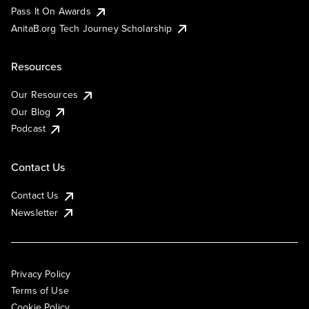
Pass It On Awards
AnitaB.org Tech Journey Scholarship
Resources
Our Resources
Our Blog
Podcast
Contact Us
Contact Us
Newsletter
Privacy Policy
Terms of Use
Cookie Policy