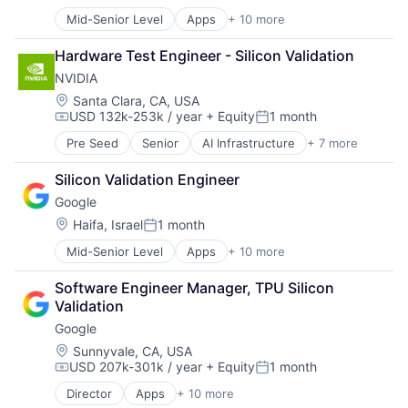
Posted:
Virtual Reality
Mid-Senior Level
Apps
+ 10 more
Artificial Intelligence (AI)
Cloud Computing
Hardware Test Engineer - Silicon Validation
Cloud Storage
NVIDIA
Consumer
Machine Learning
Location:
Santa Clara, CA, USA
USD 132k-253k / year
+ Equity
1 month
Mobile Devices
Compensation:
Posted:
Productivity Tools
Pre Seed
Senior
AI Infrastructure
+ 7 more
Artificial Intelligence (AI)
Search Engine
Cloud Computing
SEO
Silicon Validation Engineer
Foundational AI
Software Engineering
Google
GPU
Hardware
Location:
Haifa, Israel
1 month
Posted:
Software
Mid-Senior Level
Apps
+ 10 more
Artificial Intelligence (AI)
Virtual Reality
Cloud Computing
Software Engineer Manager, TPU Silicon 
Cloud Storage
Validation
Consumer
Google
Machine Learning
Mobile Devices
Location:
Sunnyvale, CA, USA
USD 207k-301k / year
+ Equity
1 month
Productivity Tools
Compensation:
Posted:
Search Engine
Director
Apps
+ 10 more
Artificial Intelligence (AI)
SEO