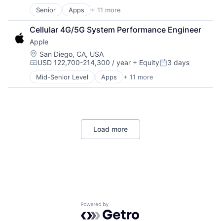
Senior
Apps
+ 11 more
Artificial Intelligence (AI)
Broadcasting
Cellular 4G/5G System Performance Engineer
Consumer Electronics
Apple
Digital Entertainment
Foundational AI
Location:
San Diego, CA, USA
USD 122,700-214,300 / year
+ Equity
3 days
Hardware
Compensation:
Posted:
Media & Entertainment
Mid-Senior Level
Apps
+ 11 more
Artificial Intelligence (AI)
Mobile Devices
Broadcasting
Operating Systems
Consumer Electronics
TV
Digital Entertainment
Wearables
Foundational AI
Load more
Hardware
Media & Entertainment
Mobile Devices
Operating Systems
TV
Wearables
Powered by Getro.com