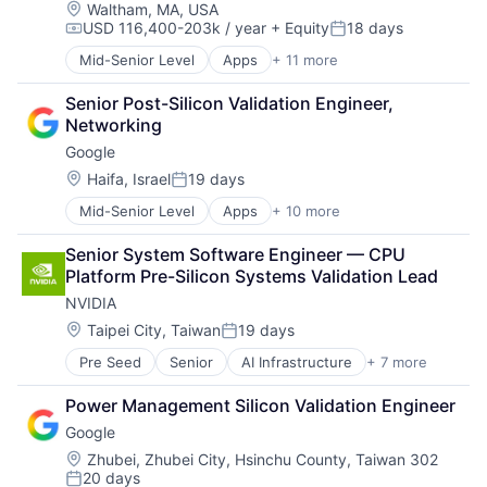
Location:
Waltham, MA, USA
USD 116,400-203k / year
+ Equity
18 days
Compensation:
Posted:
Mid-Senior Level
Apps
+ 11 more
Artificial Intelligence (AI)
Broadcasting
Senior Post-Silicon Validation Engineer, 
Consumer Electronics
Networking
Digital Entertainment
Google
Foundational AI
Hardware
Location:
Haifa, Israel
19 days
Posted:
Media & Entertainment
Mid-Senior Level
Apps
+ 10 more
Artificial Intelligence (AI)
Mobile Devices
Cloud Computing
Operating Systems
Senior System Software Engineer — CPU 
Cloud Storage
TV
Platform Pre-Silicon Systems Validation Lead
Consumer
Wearables
NVIDIA
Machine Learning
Mobile Devices
Location:
Taipei City, Taiwan
19 days
Posted:
Productivity Tools
Pre Seed
Senior
AI Infrastructure
+ 7 more
Artificial Intelligence (AI)
Search Engine
Cloud Computing
SEO
Power Management Silicon Validation Engineer
Foundational AI
Software Engineering
Google
GPU
Hardware
Location:
Zhubei, Zhubei City, Hsinchu County, Taiwan 302
20 days
Software