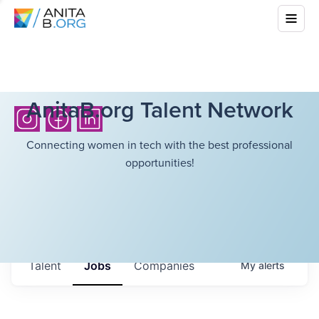
AnitaB.org Talent Network
Connecting women in tech with the best professional
opportunities!
Talent
Jobs
Companies
My
alerts