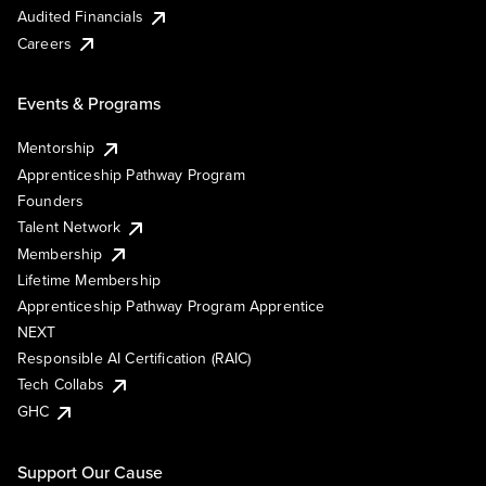
Audited Financials
Careers
Events & Programs
Mentorship
Apprenticeship Pathway Program
Founders
Talent Network
Membership
Lifetime Membership
Apprenticeship Pathway Program Apprentice
NEXT
Responsible AI Certification (RAIC)
Tech Collabs
GHC
Support Our Cause