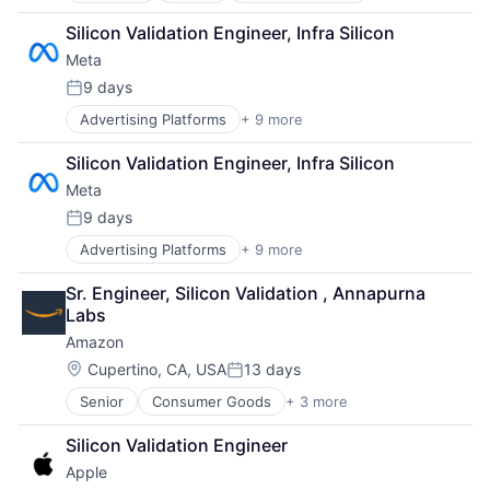
Cloud Computing
Silicon Validation Engineer, Infra Silicon
Foundational AI
Meta
GPU
Hardware
9 days
Posted:
Software
Advertising Platforms
+ 9 more
Augmented Reality
Virtual Reality
Computer
Silicon Validation Engineer, Infra Silicon
Digital Media
Meta
Foundational AI
Social Media
9 days
Posted:
Social Network
Advertising Platforms
+ 9 more
Augmented Reality
Video Streaming
Computer
Virtual Reality
Sr. Engineer, Silicon Validation , Annapurna 
Digital Media
Virtual Workforce
Labs
Foundational AI
Amazon
Social Media
Social Network
Location:
Cupertino, CA, USA
13 days
Posted:
Video Streaming
Senior
Consumer Goods
+ 3 more
E-Commerce
Virtual Reality
Retail
Virtual Workforce
Silicon Validation Engineer
Shopping
Apple