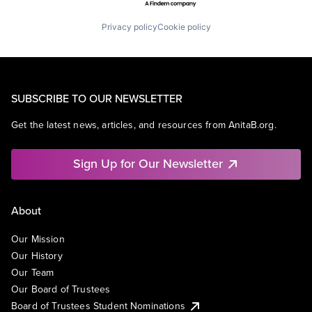
Privacy policy
Cookie policy
SUBSCRIBE TO OUR NEWSLETTER
Get the latest news, articles, and resources from AnitaB.org.
Sign Up for Our Newsletter
About
Our Mission
Our History
Our Team
Our Board of Trustees
Board of Trustees Student Nominations