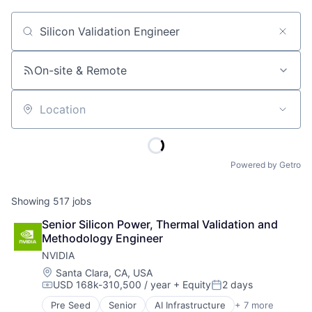
Job title, company or keyword
On-site & Remote
Location
Powered by Getro
Showing
517
jobs
Senior Silicon Power, Thermal Validation and 
Methodology Engineer
NVIDIA
Location:
Santa Clara, CA, USA
USD 168k-310,500 / year
+ Equity
2 days
Compensation:
Posted:
Pre Seed
Senior
AI Infrastructure
+ 7 more
Artificial Intelligence (AI)