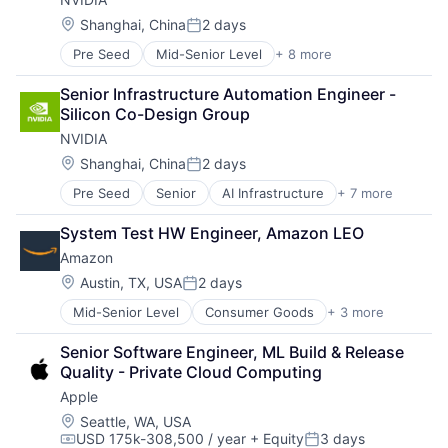
Hardware
Software
Location:
Shanghai, China
2 days
Posted:
Virtual Reality
Pre Seed
Mid-Senior Level
+ 8 more
AI Infrastructure
Artificial Intelligence (AI)
Senior Infrastructure Automation Engineer - 
Cloud Computing
Silicon Co-Design Group
Foundational AI
NVIDIA
GPU
Hardware
Location:
Shanghai, China
2 days
Posted:
Software
Pre Seed
Senior
AI Infrastructure
+ 7 more
Artificial Intelligence (AI)
Virtual Reality
Cloud Computing
System Test HW Engineer, Amazon LEO
Foundational AI
Amazon
GPU
Hardware
Location:
Austin, TX, USA
2 days
Posted:
Software
Mid-Senior Level
Consumer Goods
+ 3 more
E-Commerce
Virtual Reality
Retail
Senior Software Engineer, ML Build & Release 
Shopping
Quality - Private Cloud Computing
Apple
Location:
Seattle, WA, USA
USD 175k-308,500 / year
+ Equity
3 days
Compensation:
Posted: