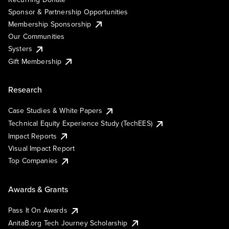
Sponsor & Partnership Opportunities
Membership Sponsorship
Our Communities
Systers
Gift Membership
Research
Case Studies & White Papers
Technical Equity Experience Study (TechEES)
Impact Reports
Visual Impact Report
Top Companies
Awards & Grants
Pass It On Awards
AnitaB.org Tech Journey Scholarship