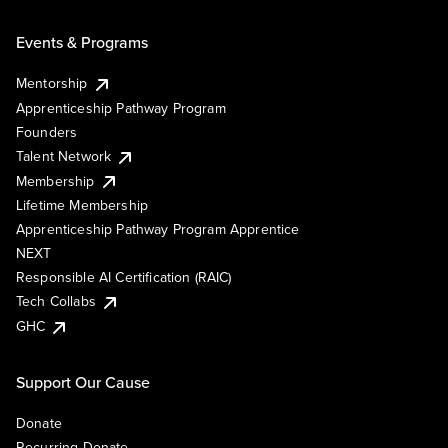
Events & Programs
Mentorship
Apprenticeship Pathway Program
Founders
Talent Network
Membership
Lifetime Membership
Apprenticeship Pathway Program Apprentice
NEXT
Responsible AI Certification (RAIC)
Tech Collabs
GHC
Support Our Cause
Donate
Recurring Donate