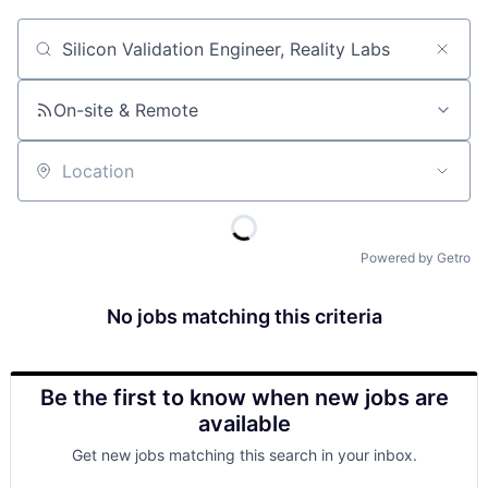
Job title, company or keyword
On-site & Remote
Location
Powered by Getro
No jobs matching this criteria
Be the first to know when new jobs are
available
Get new jobs matching this search in your inbox.