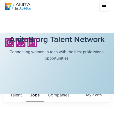
AnitaB.org Talent Network
Connecting women in tech with the best professional
opportunities!
Talent
Jobs
Companies
My
alerts