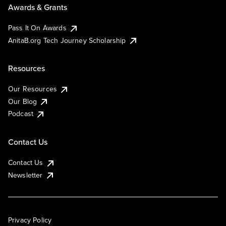
Awards & Grants
Pass It On Awards
AnitaB.org Tech Journey Scholarship
Resources
Our Resources
Our Blog
Podcast
Contact Us
Contact Us
Newsletter
Privacy Policy