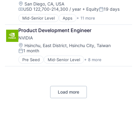
Foundational AI
Location:
San Diego, CA, USA
USD 122,700-214,300 / year
+ Equity
19 days
Hardware
Compensation:
Posted:
Media & Entertainment
Mid-Senior Level
Apps
+ 11 more
Artificial Intelligence (AI)
Mobile Devices
Broadcasting
Operating Systems
Product Development Engineer
Consumer Electronics
TV
NVIDIA
Digital Entertainment
Wearables
Foundational AI
Location:
Hsinchu, East District, Hsinchu City, Taiwan
1 month
Hardware
Posted:
Media & Entertainment
Pre Seed
Mid-Senior Level
+ 8 more
AI Infrastructure
Mobile Devices
Artificial Intelligence (AI)
Operating Systems
Cloud Computing
TV
Foundational AI
Wearables
GPU
Load more
Hardware
Software
Virtual Reality