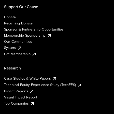
Support Our Cause
Donate
Recurring Donate
Sponsor & Partnership Opportunities
Membership Sponsorship
Our Communities
Systers
Gift Membership
Research
Case Studies & White Papers
Technical Equity Experience Study (TechEES)
Impact Reports
Visual Impact Report
Top Companies