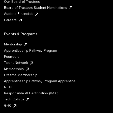
Our Board of Trustees
Board of Trustees Student Nominations
Audited Financials
Careers
Events & Programs
Mentorship
Apprenticeship Pathway Program
Founders
Talent Network
Membership
Lifetime Membership
Apprenticeship Pathway Program Apprentice
NEXT
Responsible AI Certification (RAIC)
Tech Collabs
GHC