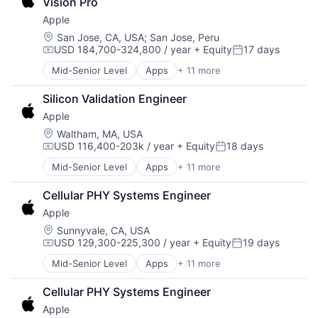
Vision Pro
Digital Entertainment
Apple
Foundational AI
Hardware
Location:
San Jose, CA, USA
;
San Jose, Peru
USD 184,700-324,800 / year
+ Equity
17 days
Media & Entertainment
Compensation:
Posted:
Mobile Devices
Mid-Senior Level
Apps
+ 11 more
Artificial Intelligence (AI)
Operating Systems
Broadcasting
TV
Silicon Validation Engineer
Consumer Electronics
Wearables
Apple
Digital Entertainment
Foundational AI
Location:
Waltham, MA, USA
USD 116,400-203k / year
+ Equity
18 days
Hardware
Compensation:
Posted:
Media & Entertainment
Mid-Senior Level
Apps
+ 11 more
Artificial Intelligence (AI)
Mobile Devices
Broadcasting
Operating Systems
Cellular PHY Systems Engineer
Consumer Electronics
TV
Apple
Digital Entertainment
Wearables
Foundational AI
Location:
Sunnyvale, CA, USA
USD 129,300-225,300 / year
+ Equity
19 days
Hardware
Compensation:
Posted:
Media & Entertainment
Mid-Senior Level
Apps
+ 11 more
Artificial Intelligence (AI)
Mobile Devices
Broadcasting
Operating Systems
Cellular PHY Systems Engineer
Consumer Electronics
TV
Apple
Digital Entertainment
Wearables