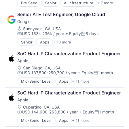
Pre Seed
Senior
AI Infrastructure
+ 7 more
Artificial Intelligence (AI)
Cloud Computing
Senior ATE Test Engineer, Google Cloud
Foundational AI
Google
GPU
Hardware
Location:
Sunnyvale, CA, USA
USD 163k-236k / year
+ Equity
6 days
Software
Compensation:
Posted:
Virtual Reality
Senior
Apps
+ 10 more
Artificial Intelligence (AI)
Cloud Computing
SoC Hard IP Characterization Product Engineer
Cloud Storage
Apple
Consumer
Machine Learning
Location:
San Diego, CA, USA
USD 137,500-250,700 / year
+ Equity
1 month
Mobile Devices
Compensation:
Posted:
Productivity Tools
Mid-Senior Level
Apps
+ 11 more
Artificial Intelligence (AI)
Search Engine
Broadcasting
SEO
SoC Hard IP Characterization Product Engineer
Consumer Electronics
Software Engineering
Apple
Digital Entertainment
Foundational AI
Location:
Cupertino, CA, USA
USD 144,600-263,800 / year
+ Equity
1 month
Hardware
Compensation:
Posted:
Media and Entertainment
Mid-Senior Level
Apps
+ 11 more
Artificial Intelligence (AI)
Mobile Devices
Broadcasting