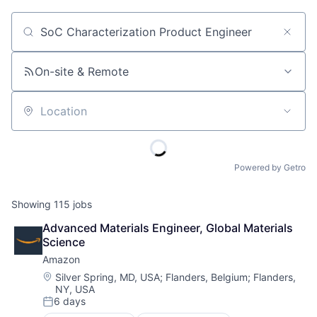
Job title, company or keyword
On-site & Remote
Location
Powered by Getro
Showing
115
jobs
Advanced Materials Engineer, Global Materials 
Science
Amazon
Location:
Silver Spring, MD, USA
;
Flanders, Belgium
;
Flanders,
NY, USA
6 days
Posted: