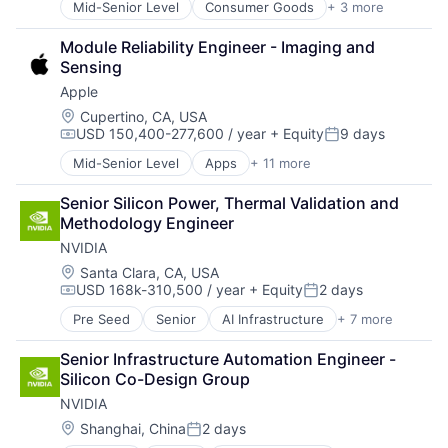
Mid-Senior Level
Consumer Goods
+ 3 more
E-Commerce
Retail
Module Reliability Engineer - Imaging and 
Shopping
Sensing
Apple
Location:
Cupertino, CA, USA
USD 150,400-277,600 / year
+ Equity
9 days
Compensation:
Posted:
Mid-Senior Level
Apps
+ 11 more
Artificial Intelligence (AI)
Broadcasting
Senior Silicon Power, Thermal Validation and 
Consumer Electronics
Methodology Engineer
Digital Entertainment
NVIDIA
Foundational AI
Hardware
Location:
Santa Clara, CA, USA
USD 168k-310,500 / year
+ Equity
2 days
Media & Entertainment
Compensation:
Posted:
Mobile Devices
Pre Seed
Senior
AI Infrastructure
+ 7 more
Artificial Intelligence (AI)
Operating Systems
Cloud Computing
TV
Senior Infrastructure Automation Engineer - 
Foundational AI
Wearables
Silicon Co-Design Group
GPU
NVIDIA
Hardware
Software
Location:
Shanghai, China
2 days
Posted:
Virtual Reality