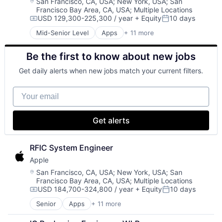
Enterprise Software
Wearables
Location:
San Francisco, CA, USA
;
New York, USA
;
San
Francisco Bay Area, CA, USA
;
Multiple Locations
Operating Systems
USD 129,300-225,300 / year
+ Equity
10 days
Software
Compensation:
Posted:
Mid-Senior Level
Apps
+ 11 more
Artificial Intelligence (AI)
Broadcasting
Be the first to know about new jobs
Consumer Electronics
Digital Entertainment
Get daily alerts when new jobs match your current filters.
Foundational AI
Hardware
Your email
Media & Entertainment
Mobile Devices
Operating Systems
Get alerts
TV
Wearables
RFIC System Engineer
Apple
Location:
San Francisco, CA, USA
;
New York, USA
;
San
Francisco Bay Area, CA, USA
;
Multiple Locations
USD 184,700-324,800 / year
+ Equity
10 days
Compensation:
Posted:
Senior
Apps
+ 11 more
Artificial Intelligence (AI)
Broadcasting