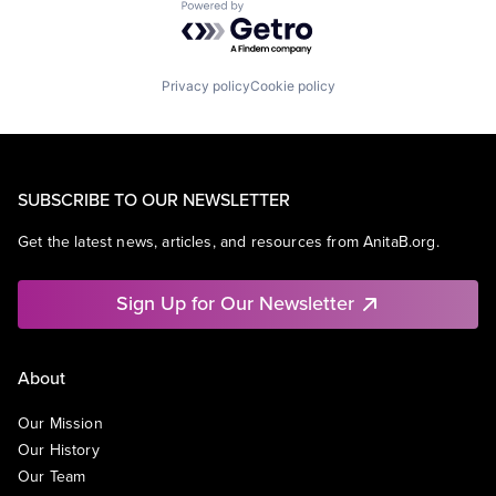
Powered by Getro.com
Privacy policy
Cookie policy
SUBSCRIBE TO OUR NEWSLETTER
Get the latest news, articles, and resources from AnitaB.org.
Sign Up for Our Newsletter
About
Our Mission
Our History
Our Team