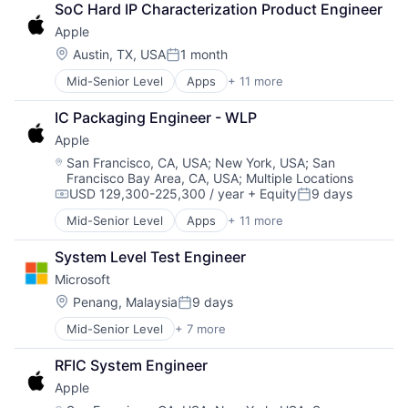
Operating Systems
SoC Hard IP Characterization Product Engineer
Consumer Electronics
TV
Apple
Digital Entertainment
Wearables
Foundational AI
Location:
Austin, TX, USA
1 month
Posted:
Hardware
Mid-Senior Level
Apps
+ 11 more
Artificial Intelligence (AI)
Media and Entertainment
Broadcasting
Mobile Devices
IC Packaging Engineer - WLP
Consumer Electronics
Operating Systems
Apple
Digital Entertainment
TV
Foundational AI
Wearables
Location:
San Francisco, CA, USA
;
New York, USA
;
San
Francisco Bay Area, CA, USA
;
Multiple Locations
Hardware
USD 129,300-225,300 / year
+ Equity
9 days
Media and Entertainment
Compensation:
Posted:
Mobile Devices
Mid-Senior Level
Apps
+ 11 more
Artificial Intelligence (AI)
Operating Systems
Broadcasting
TV
System Level Test Engineer
Consumer Electronics
Wearables
Microsoft
Digital Entertainment
Foundational AI
Location:
Penang, Malaysia
9 days
Posted:
Hardware
Mid-Senior Level
+ 7 more
Artificial Intelligence (AI)
Media & Entertainment
Data Management
Mobile Devices
RFIC System Engineer
Developer Tools
Operating Systems
Apple
DevOps
TV