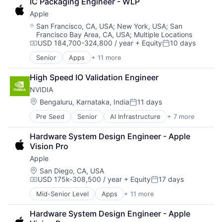
IC Packaging Engineer - WLP
Consumer Electronics
Apple
Digital Entertainment
Foundational AI
Location:
San Francisco, CA, USA
;
New York, USA
;
San
Francisco Bay Area, CA, USA
;
Multiple Locations
Hardware
USD 184,700-324,800 / year
+ Equity
10 days
Media & Entertainment
Compensation:
Posted:
Mobile Devices
Senior
Apps
+ 11 more
Artificial Intelligence (AI)
Operating Systems
Broadcasting
TV
High Speed IO Validation Engineer
Consumer Electronics
Wearables
NVIDIA
Digital Entertainment
Foundational AI
Location:
Bengaluru, Karnataka, India
11 days
Posted:
Hardware
Pre Seed
Senior
AI Infrastructure
+ 7 more
Artificial Intelligence (AI)
Media & Entertainment
Cloud Computing
Mobile Devices
Hardware System Design Engineer - Apple 
Foundational AI
Operating Systems
Vision Pro
GPU
TV
Apple
Hardware
Wearables
Software
Location:
San Diego, CA, USA
USD 175k-308,500 / year
+ Equity
17 days
Virtual Reality
Compensation:
Posted:
Mid-Senior Level
Apps
+ 11 more
Artificial Intelligence (AI)
Broadcasting
Hardware System Design Engineer - Apple 
Consumer Electronics