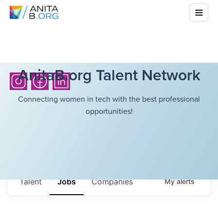
AnitaB.org Talent Network
Connecting women in tech with the best professional
opportunities!
Talent
Jobs
Companies
My
alerts