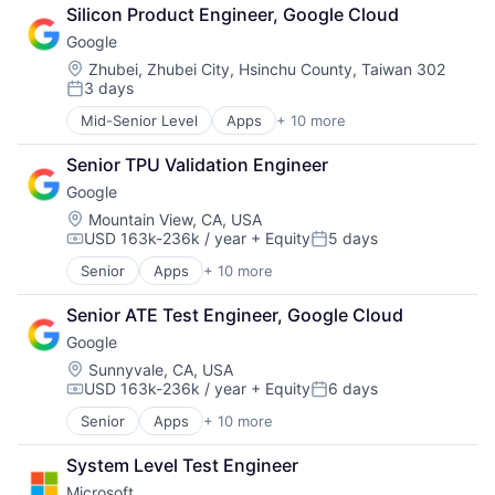
Retail
Silicon Product Engineer, Google Cloud
Shopping
Google
Location:
Zhubei, Zhubei City, Hsinchu County, Taiwan 302
3 days
Posted:
Mid-Senior Level
Apps
+ 10 more
Artificial Intelligence (AI)
Cloud Computing
Senior TPU Validation Engineer
Cloud Storage
Google
Consumer
Machine Learning
Location:
Mountain View, CA, USA
USD 163k-236k / year
+ Equity
5 days
Mobile Devices
Compensation:
Posted:
Productivity Tools
Senior
Apps
+ 10 more
Artificial Intelligence (AI)
Search Engine
Cloud Computing
SEO
Senior ATE Test Engineer, Google Cloud
Cloud Storage
Software Engineering
Google
Consumer
Machine Learning
Location:
Sunnyvale, CA, USA
USD 163k-236k / year
+ Equity
6 days
Mobile Devices
Compensation:
Posted:
Productivity Tools
Senior
Apps
+ 10 more
Artificial Intelligence (AI)
Search Engine
Cloud Computing
SEO
System Level Test Engineer
Cloud Storage
Software Engineering
Microsoft