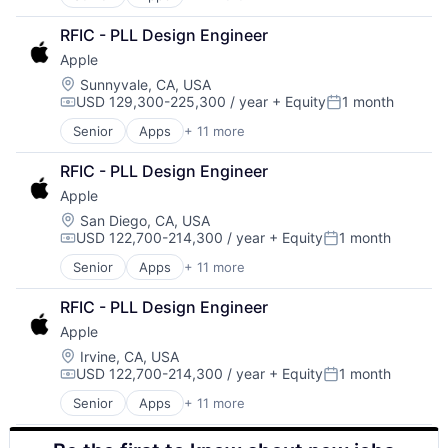
Artificial Intelligence (AI)
Virtual Reality
Broadcasting
RFIC - PLL Design Engineer
Consumer Electronics
Apple
Digital Entertainment
Foundational AI
Location:
Sunnyvale, CA, USA
USD 129,300-225,300 / year
+ Equity
1 month
Hardware
Compensation:
Posted:
Media & Entertainment
Senior
Apps
+ 11 more
Artificial Intelligence (AI)
Mobile Devices
Broadcasting
Operating Systems
RFIC - PLL Design Engineer
Consumer Electronics
TV
Apple
Digital Entertainment
Wearables
Foundational AI
Location:
San Diego, CA, USA
USD 122,700-214,300 / year
+ Equity
1 month
Hardware
Compensation:
Posted:
Media & Entertainment
Senior
Apps
+ 11 more
Artificial Intelligence (AI)
Mobile Devices
Broadcasting
Operating Systems
RFIC - PLL Design Engineer
Consumer Electronics
TV
Apple
Digital Entertainment
Wearables
Foundational AI
Location:
Irvine, CA, USA
USD 122,700-214,300 / year
+ Equity
1 month
Hardware
Compensation:
Posted:
Media & Entertainment
Senior
Apps
+ 11 more
Artificial Intelligence (AI)
Mobile Devices
Broadcasting
Operating Systems