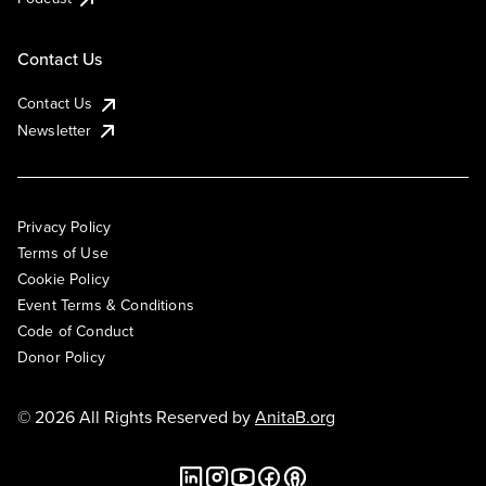
Contact Us
Contact Us
Newsletter
Privacy Policy
Terms of Use
Cookie Policy
Event Terms & Conditions
Code of Conduct
Donor Policy
© 2026 All Rights Reserved by
AnitaB.org