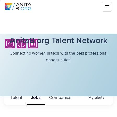
AnitaB.org Talent Network
Connecting women in tech with the best professional
opportunities!
Talent
Jobs
Companies
My
alerts