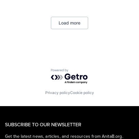
Operating Systems
Foundational AI
TV
GPU
Wearables
Hardware
Load more
Software
Virtual Reality
Powered by Getro.com
Privacy policy
Cookie policy
SUBSCRIBE TO OUR NEWSLETTER
Get the latest news, articles, and resources from AnitaB.org.