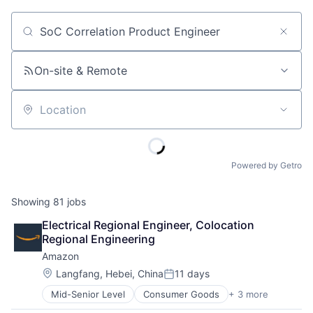
Job title, company or keyword
On-site & Remote
Location
Powered by Getro
Showing
81
jobs
Electrical Regional Engineer, Colocation 
Regional Engineering
Amazon
Location:
Langfang, Hebei, China
11 days
Posted:
Mid-Senior Level
Consumer Goods
+ 3 more
E-Commerce