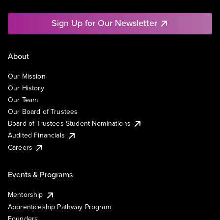
Sign Up for Our Newsletter
About
Our Mission
Our History
Our Team
Our Board of Trustees
Board of Trustees Student Nominations
Audited Financials
Careers
Events & Programs
Mentorship
Apprenticeship Pathway Program
Founders