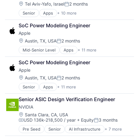
Machine Learning
Location:
Tel Aviv-Yafo, Israel
2 months
Posted:
Mobile Devices
Senior
Apps
+ 10 more
Artificial Intelligence (AI)
Productivity Tools
Cloud Computing
Search Engine
SoC Power Modeling Engineer
Cloud Storage
SEO
Apple
Consumer
Software Engineering
Machine Learning
Location:
Austin, TX, USA
2 months
Posted:
Mobile Devices
Mid-Senior Level
Apps
+ 11 more
Artificial Intelligence (AI)
Productivity Tools
Broadcasting
Search Engine
SoC Power Modeling Engineer
Consumer Electronics
SEO
Apple
Digital Entertainment
Software Engineering
Foundational AI
Location:
Austin, TX, USA
2 months
Posted:
Hardware
Senior
Apps
+ 11 more
Artificial Intelligence (AI)
Media & Entertainment
Broadcasting
Mobile Devices
Senior ASIC Design Verification Engineer
Consumer Electronics
Operating Systems
NVIDIA
Digital Entertainment
TV
Foundational AI
Wearables
Location:
Santa Clara, CA, USA
USD 136k-218,500 / year
+ Equity
3 months
Hardware
Compensation:
Posted:
Media and Entertainment
Pre Seed
Senior
AI Infrastructure
+ 7 more
Artificial Intelligence (AI)
Mobile Devices
Cloud Computing