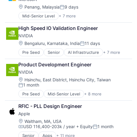
Consumer
Machine Learning
Location:
Penang, Malaysia
9 days
Posted:
Mobile Devices
Mid-Senior Level
+ 7 more
Artificial Intelligence (AI)
Productivity Tools
Data Management
Search Engine
High Speed IO Validation Engineer
Developer Tools
SEO
NVIDIA
DevOps
Software Engineering
Enterprise Software
Location:
Bengaluru, Karnataka, India
11 days
Posted:
Operating Systems
Pre Seed
Senior
AI Infrastructure
+ 7 more
Artificial Intelligence (AI)
Software
Cloud Computing
Product Development Engineer
Foundational AI
NVIDIA
GPU
Hardware
Location:
Hsinchu, East District, Hsinchu City, Taiwan
1 month
Software
Posted:
Virtual Reality
Pre Seed
Mid-Senior Level
+ 8 more
AI Infrastructure
Artificial Intelligence (AI)
RFIC - PLL Design Engineer
Cloud Computing
Apple
Foundational AI
GPU
Location:
Waltham, MA, USA
USD 116,400-203k / year
+ Equity
1 month
Hardware
Compensation:
Posted:
Software
Senior
Apps
+ 11 more