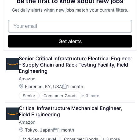
Be the first to know about new jobs
Consumer Electronics
TV
Digital Entertainment
Wearables
Get daily alerts when new jobs match your current filters.
Foundational AI
Hardware
Your email
Media & Entertainment
Mobile Devices
Operating Systems
Get alerts
TV
Wearables
Senior Critical Infrastructure Electrical Engineer 
- Supply Chain and Rack Testing Facility, Field 
Engineering
Amazon
Location:
Florence, KY, USA
1 month
Posted:
Senior
Consumer Goods
+ 3 more
E-Commerce
Retail
Critical Infrastructure Mechanical Engineer, 
Shopping
Field Engineering
Amazon
Location:
Tokyo, Japan
1 month
Posted:
Mid-Senior Level
Consumer Goods
+ 3 more