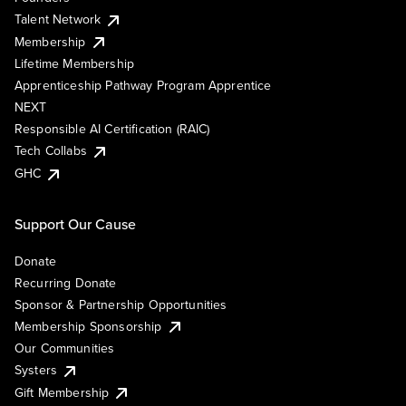
Talent Network
Membership
Lifetime Membership
Apprenticeship Pathway Program Apprentice
NEXT
Responsible AI Certification (RAIC)
Tech Collabs
GHC
Support Our Cause
Donate
Recurring Donate
Sponsor & Partnership Opportunities
Membership Sponsorship
Our Communities
Systers
Gift Membership