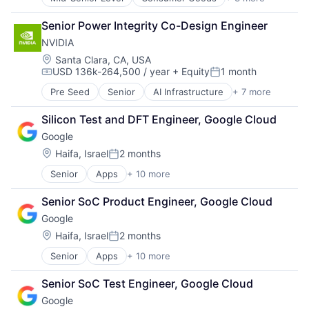
E-Commerce
Retail
Senior Power Integrity Co-Design Engineer
Shopping
NVIDIA
Location:
Santa Clara, CA, USA
USD 136k-264,500 / year
+ Equity
1 month
Compensation:
Posted:
Pre Seed
Senior
AI Infrastructure
+ 7 more
Artificial Intelligence (AI)
Cloud Computing
Silicon Test and DFT Engineer, Google Cloud
Foundational AI
Google
GPU
Hardware
Location:
Haifa, Israel
2 months
Posted:
Software
Senior
Apps
+ 10 more
Artificial Intelligence (AI)
Virtual Reality
Cloud Computing
Senior SoC Product Engineer, Google Cloud
Cloud Storage
Google
Consumer
Machine Learning
Location:
Haifa, Israel
2 months
Posted:
Mobile Devices
Senior
Apps
+ 10 more
Artificial Intelligence (AI)
Productivity Tools
Cloud Computing
Search Engine
Senior SoC Test Engineer, Google Cloud
Cloud Storage
SEO
Google
Consumer
Software Engineering