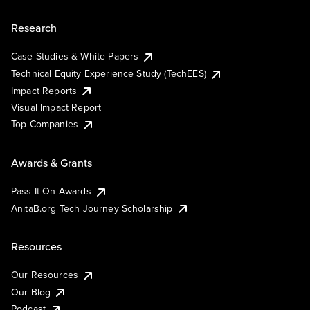
Research
Case Studies & White Papers
Technical Equity Experience Study (TechEES)
Impact Reports
Visual Impact Report
Top Companies
Awards & Grants
Pass It On Awards
AnitaB.org Tech Journey Scholarship
Resources
Our Resources
Our Blog
Podcast