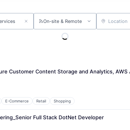
On-site & Remote
Location
ure Customer Content Storage and Analytics, AWS A
E-Commerce
Retail
Shopping
ering_Senior Full Stack DotNet Developer