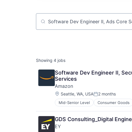
Job title, company or keyword
Showing
4
jobs
Software Dev Engineer II, Sec
Services
Amazon
Location:
Seattle, WA, USA
2 months
Posted:
Mid-Senior Level
Consumer Goods
GDS Consulting_Digital Engine
EY