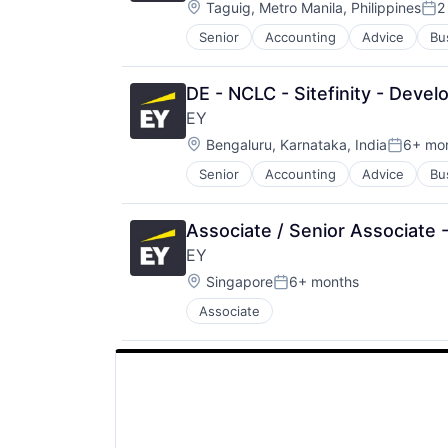
Location:
Taguig, Metro Manila, Philippines
2
Pos
Senior
Accounting
Advice
Bu
DE - NCLC - Sitefinity - Deve
EY
Location:
Bengaluru, Karnataka, India
6+ mo
Posted:
Senior
Accounting
Advice
Bu
Associate / Senior Associate 
EY
Location:
Singapore
6+ months
Posted:
Associate