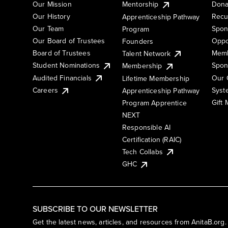
Our Mission
Mentorship
Dona
Our History
Recu
Apprenticeship Pathway
Our Team
Spon
Program
Our Board of Trustees
Oppo
Founders
Board of Trustees
Memb
Talent Network
Student Nominations
Spon
Membership
Audited Financials
Our 
Lifetime Membership
Syst
Careers
Apprenticeship Pathway
Gift
Program Apprentice
NEXT
Responsible AI
Certification (RAIC)
Tech Collabs
GHC
SUBSCRIBE TO OUR NEWSLETTER
Get the latest news, articles, and resources from AnitaB.org.