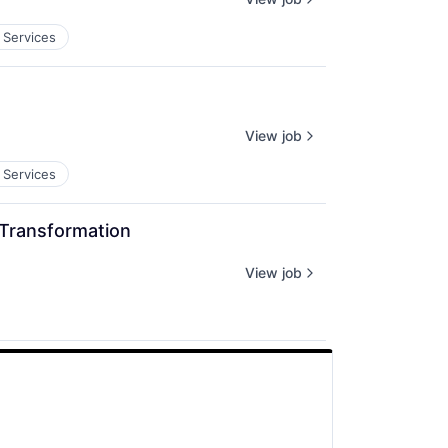
 Services
View job
 Services
 Transformation
View job