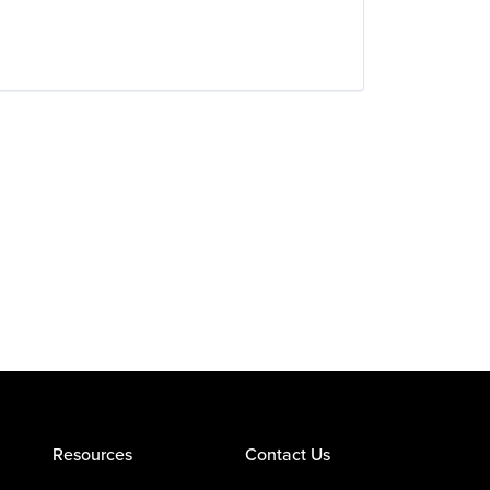
Resources
Contact Us