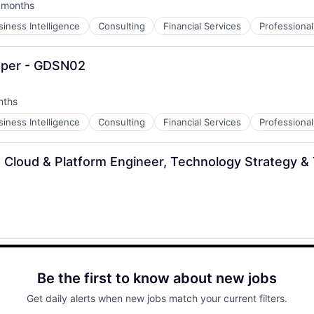
 months
ted:
siness Intelligence
Consulting
Financial Services
Professional
loper - GDSN02
nths
siness Intelligence
Consulting
Financial Services
Professional
- Cloud & Platform Engineer, Technology Strategy &
Be the first to know about new jobs
Get daily alerts when new jobs match your current filters.