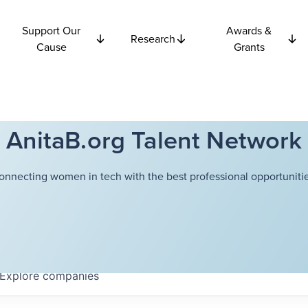
Support Our
Awards &
Research
Cause
Grants
AnitaB.org Talent Network
onnecting women in tech with the best professional opportunitie
Explore
companies