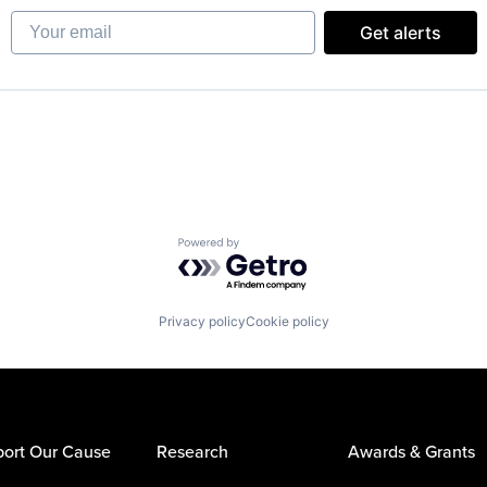
Your email
Get alerts
Powered by Getro.com
Privacy policy
Cookie policy
ort Our Cause
Research
Awards & Grants