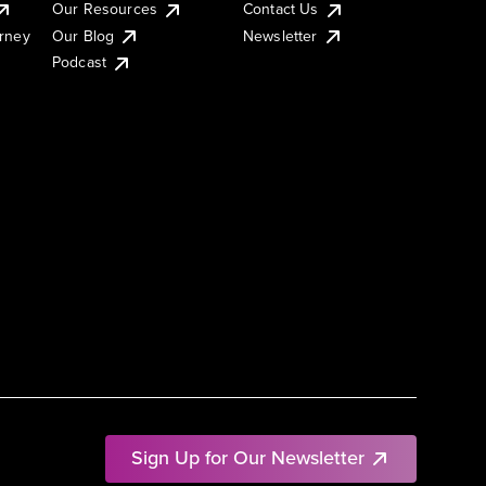
Our Resources
Contact Us
urney
Our Blog
Newsletter
Podcast
Sign Up for Our Newsletter