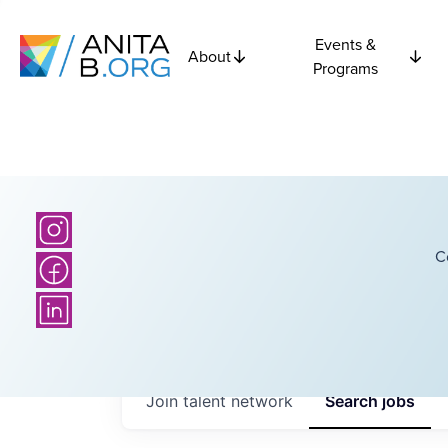
Events &
About
Programs
C
Join talent network
Search
jobs