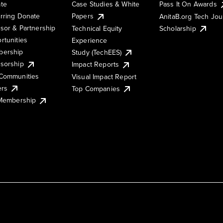
te
Case Studies & White
Pass It On Awards
rring Donate
Papers
AnitaB.org Tech Jo
sor & Partnership
Technical Equity
Scholarship
rtunities
Experience
ership
Study (TechEES)
sorship
Impact Reports
Communities
Visual Impact Report
ers
Top Companies
 Membership