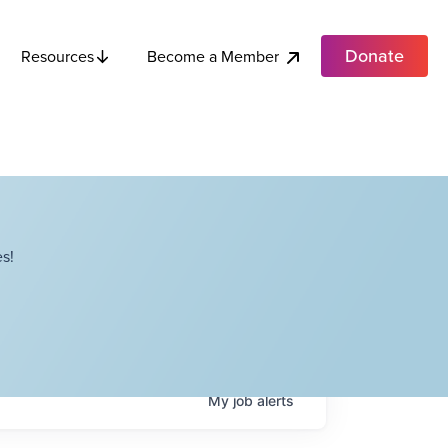
Donate
Become a Member
Resources
s!
My
job
alerts