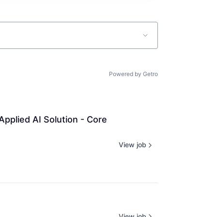
Powered by Getro
pplied AI Solution - Core 
View job
View job