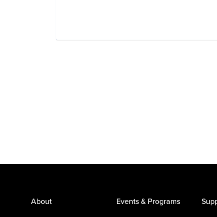
About
Events & Programs
Supp