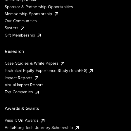
Sponsor & Partnership Opportunities
Membership Sponsorship
Our Communities
Systers
Gift Membership
Research
Case Studies & White Papers
Technical Equity Experience Study (TechEES)
Impact Reports
Visual Impact Report
Top Companies
Awards & Grants
Pass It On Awards
AnitaB.org Tech Journey Scholarship