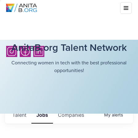
AnitaB.org Talent Network
Connecting women in tech with the best professional
opportunities!
Talent
Jobs
Companies
My
alerts