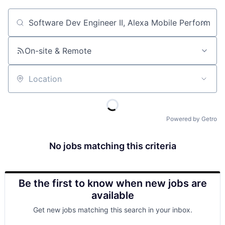
Job title, company or keyword
On-site & Remote
Location
Powered by Getro
No jobs matching this criteria
Be the first to know when new jobs are
available
Get new jobs matching this search in your inbox.