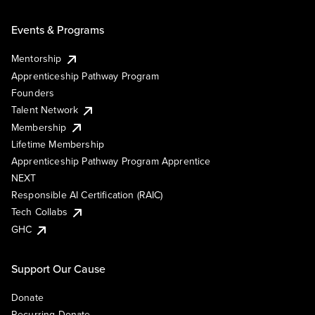
Events & Programs
Mentorship
Apprenticeship Pathway Program
Founders
Talent Network
Membership
Lifetime Membership
Apprenticeship Pathway Program Apprentice
NEXT
Responsible AI Certification (RAIC)
Tech Collabs
GHC
Support Our Cause
Donate
Recurring Donate