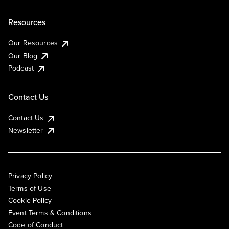
Resources
Our Resources
Our Blog
Podcast
Contact Us
Contact Us
Newsletter
Privacy Policy
Terms of Use
Cookie Policy
Event Terms & Conditions
Code of Conduct