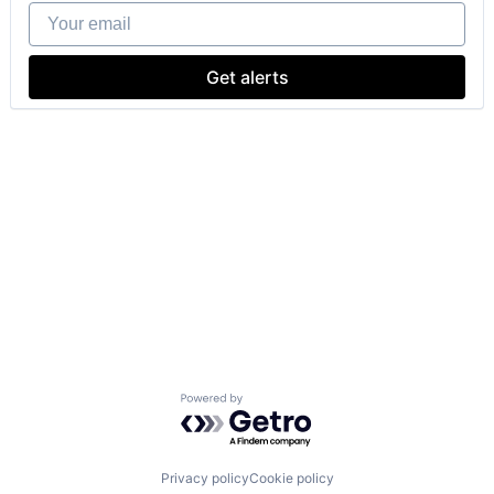
Your email
Get alerts
Powered by Getro.com
Privacy policy
Cookie policy