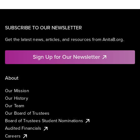
SUBSCRIBE TO OUR NEWSLETTER
Get the latest news, articles, and resources from AnitaB.org.
Sign Up for Our Newsletter
About
Our Mission
Our History
Our Team
Our Board of Trustees
Board of Trustees Student Nominations
Audited Financials
Careers