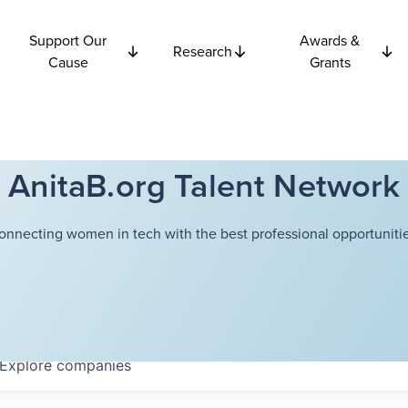
Support Our
Awards &
Research
Cause
Grants
AnitaB.org Talent Network
onnecting women in tech with the best professional opportunitie
Explore
companies