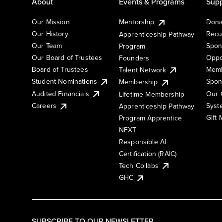
About
Events & Programs
Supp
Our Mission
Mentorship
Dona
Our History
Recu
Apprenticeship Pathway
Our Team
Spon
Program
Our Board of Trustees
Oppo
Founders
Board of Trustees
Memb
Talent Network
Student Nominations
Spon
Membership
Audited Financials
Our 
Lifetime Membership
Syst
Careers
Apprenticeship Pathway
Gift
Program Apprentice
NEXT
Responsible AI
Certification (RAIC)
Tech Collabs
GHC
SUBSCRIBE TO OUR NEWSLETTER