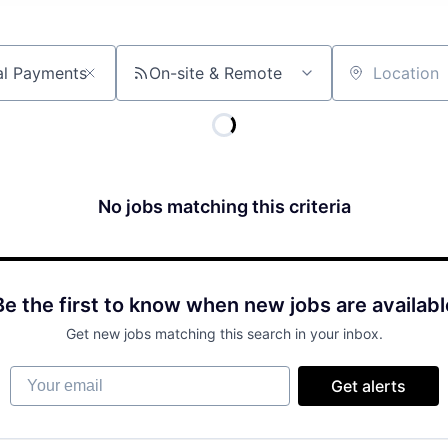
On-site & Remote
Location
No jobs matching this criteria
Be the first to know when new jobs are availabl
Get new jobs matching this search in your inbox.
Your email
Get alerts