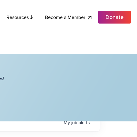
Donate
Become a Member
Resources
s!
My
job
alerts