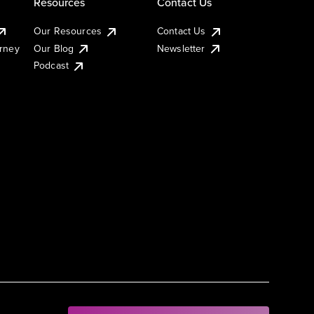
Resources
Contact Us
Our Resources
Contact Us
urney
Our Blog
Newsletter
Podcast