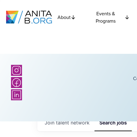
Events &
About
Programs
C
Join talent network
Search
jobs