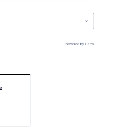
Powered by Getro
e