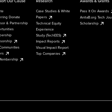
ort Our Cause
Research
Awards & Grants
te
Case Studies & White
Pass It On Awards
rring Donate
Papers
AnitaB.org Tech Jo
sor & Partnership
Technical Equity
Scholarship
rtunities
Experience
ership
Study (TechEES)
sorship
Impact Reports
Communities
Visual Impact Report
ers
Top Companies
 Membership