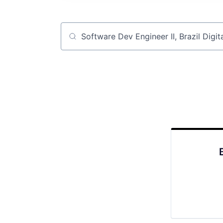
Job title, company or keyword