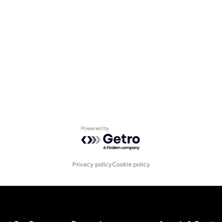
Powered by Getro.com
Privacy policy
Cookie policy