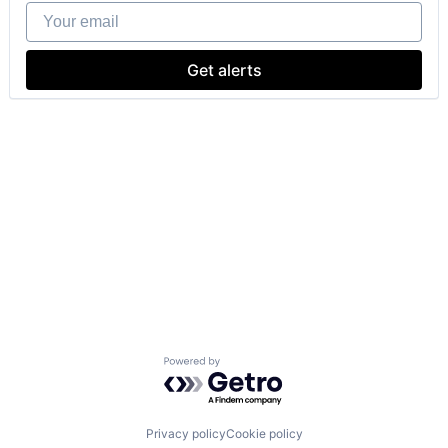
Your email
Get alerts
Powered by Getro.com
Privacy policy
Cookie policy