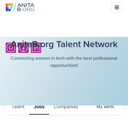
AnitaB.org Talent Network
Connecting women in tech with the best professional
opportunities!
Talent
Jobs
Companies
My
alerts