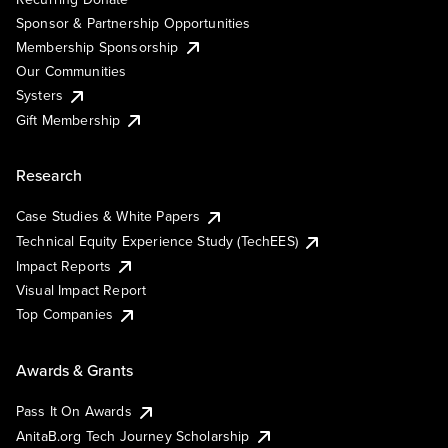
Sponsor & Partnership Opportunities
Membership Sponsorship
Our Communities
Systers
Gift Membership
Research
Case Studies & White Papers
Technical Equity Experience Study (TechEES)
Impact Reports
Visual Impact Report
Top Companies
Awards & Grants
Pass It On Awards
AnitaB.org Tech Journey Scholarship