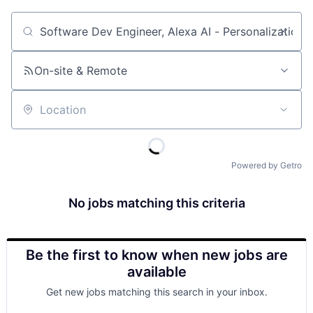
Job title, company or keyword
On-site & Remote
Location
Powered by Getro
No jobs matching this criteria
Be the first to know when new jobs are
available
Get new jobs matching this search in your inbox.