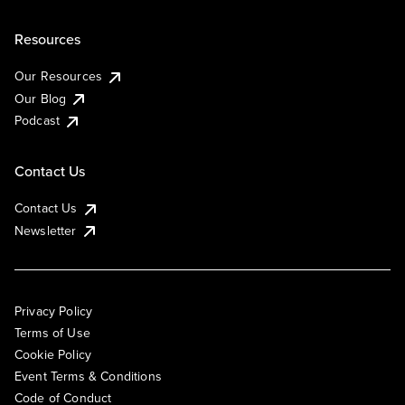
Resources
Our Resources
Our Blog
Podcast
Contact Us
Contact Us
Newsletter
Privacy Policy
Terms of Use
Cookie Policy
Event Terms & Conditions
Code of Conduct