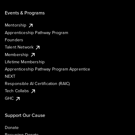
Events & Programs
Mentorship
Apprenticeship Pathway Program
Founders
Talent Network
Membership
Lifetime Membership
Apprenticeship Pathway Program Apprentice
NEXT
Responsible AI Certification (RAIC)
Tech Collabs
GHC
Support Our Cause
Donate
Recurring Donate