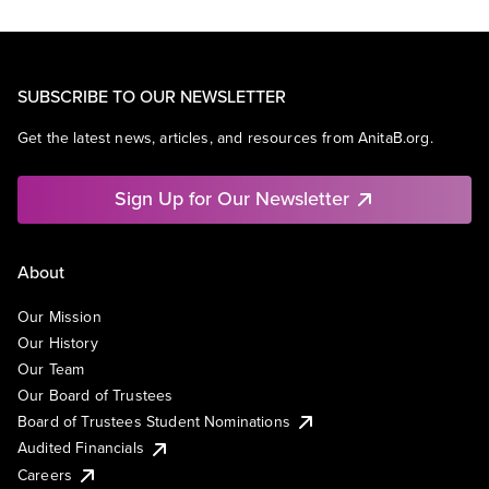
SUBSCRIBE TO OUR NEWSLETTER
Get the latest news, articles, and resources from AnitaB.org.
Sign Up for Our Newsletter
About
Our Mission
Our History
Our Team
Our Board of Trustees
Board of Trustees Student Nominations
Audited Financials
Careers