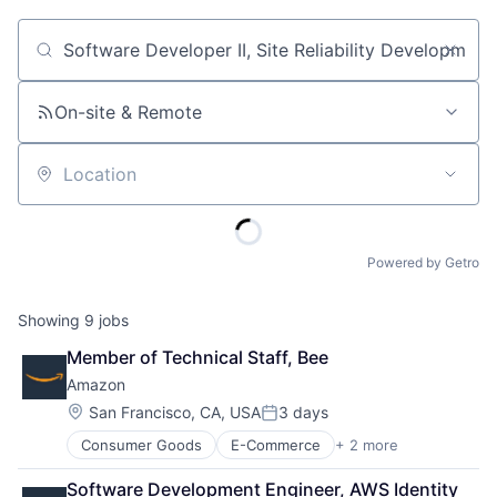
Job title, company or keyword
On-site & Remote
Location
Powered by Getro
Showing
9
jobs
Member of Technical Staff, Bee
Amazon
Location:
San Francisco, CA, USA
3 days
Posted:
Consumer Goods
E-Commerce
+ 2 more
Retail
Shopping
Software Development Engineer, AWS Identity