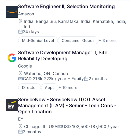
Financial Management
Software Engineer II, Selection Monitoring
Financial Services
Amazon
Insurance
Insurance - Life
Location:
India
;
Bengaluru, Karnataka, India
;
Karnataka, India
;
Ind
Investment Management
24 days
Lending and Investments
Posted:
Life Insurance
Mid-Senior Level
Consumer Goods
+ 3 more
E-Commerce
Retail
Software Development Manager II, Site 
Shopping
Reliability Developing
Google
Location:
Waterloo, ON, Canada
CAD 216k-222k / year
+ Equity
2 months
Compensation:
Posted:
Director
Apps
+ 10 more
Artificial Intelligence (AI)
Cloud Computing
ServiceNow - ServiceNow IT/OT Asset 
Cloud Storage
Management (ITAM) - Senior - Tech Cons - 
Consumer
Open Location
Machine Learning
EY
Mobile Devices
Productivity Tools
Location:
Chicago, IL, USA
USD 102,500-187,900 / year
Compensation:
2 months
Search Engine
Posted: