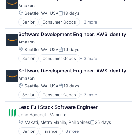
Amazon
Location:
Seattle, WA, USA
19 days
Posted:
Senior
Consumer Goods
+ 3 more
E-Commerce
Retail
Software Development Engineer, AWS Identity
Shopping
Amazon
Location:
Seattle, WA, USA
19 days
Posted:
Senior
Consumer Goods
+ 3 more
E-Commerce
Retail
Software Development Engineer, AWS Identity
Shopping
Amazon
Location:
Seattle, WA, USA
19 days
Posted:
Senior
Consumer Goods
+ 3 more
E-Commerce
Retail
Lead Full Stack Software Engineer
Shopping
John Hancock  Manulife
Location:
Makati, Metro Manila, Philippines
25 days
Posted:
Senior
Finance
+ 8 more
Financial Exchanges