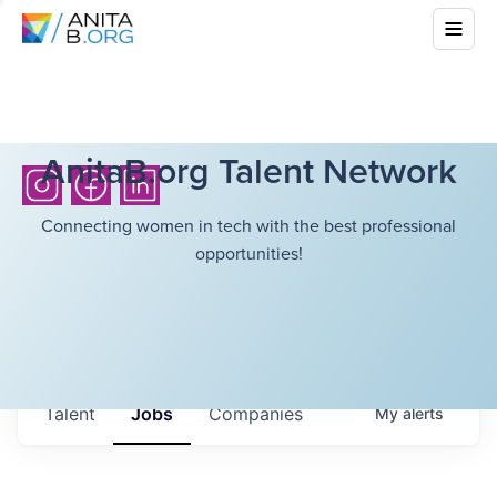
AnitaB.org Talent Network
Connecting women in tech with the best professional
opportunities!
Talent
Jobs
Companies
My
alerts