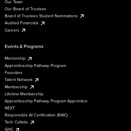
Our Team
Our Board of Trustees
Board of Trustees Student Nominations
Audited Financials
Careers
Events & Programs
Mentorship
Apprenticeship Pathway Program
Founders
Talent Network
Membership
Lifetime Membership
Apprenticeship Pathway Program Apprentice
NEXT
Responsible AI Certification (RAIC)
Tech Collabs
GHC