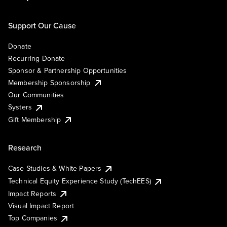
Support Our Cause
Donate
Recurring Donate
Sponsor & Partnership Opportunities
Membership Sponsorship
Our Communities
Systers
Gift Membership
Research
Case Studies & White Papers
Technical Equity Experience Study (TechEES)
Impact Reports
Visual Impact Report
Top Companies