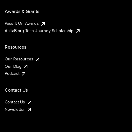
Awards & Grants
Pass It On Awards
AnitaB.org Tech Journey Scholarship
Resources
Our Resources
Our Blog
Podcast
Contact Us
Contact Us
Newsletter