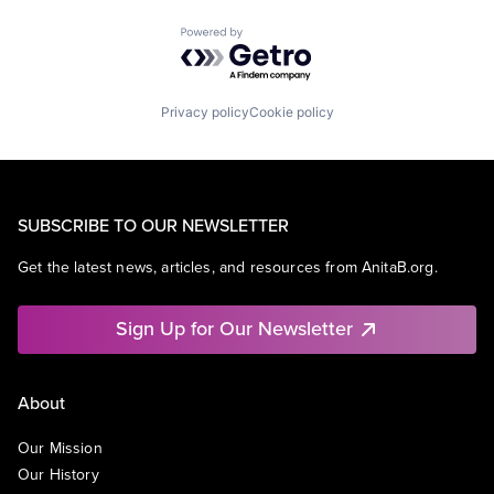
Powered by Getro.com
Privacy policy
Cookie policy
SUBSCRIBE TO OUR NEWSLETTER
Get the latest news, articles, and resources from AnitaB.org.
Sign Up for Our Newsletter
About
Our Mission
Our History