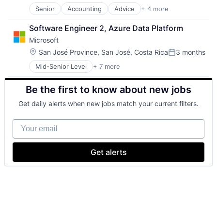
SEO
Senior
Accounting
Advice
+ 4 more
Business Intelligence
Software Engineering
Consulting
Software Engineer 2, Azure Data Platform
Financial Services
Microsoft
Professional Services
Location:
San José Province, San José, Costa Rica
3 months
Posted:
Mid-Senior Level
+ 7 more
Artificial Intelligence (AI)
Data Management
Be the first to know about new jobs
Developer Tools
DevOps
Get daily alerts when new jobs match your current filters.
Enterprise Software
Operating Systems
Your email
Software
Get alerts