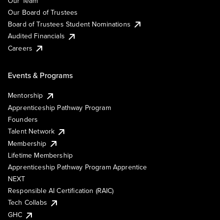
Our Team
Our Board of Trustees
Board of Trustees Student Nominations
Audited Financials
Careers
Events & Programs
Mentorship
Apprenticeship Pathway Program
Founders
Talent Network
Membership
Lifetime Membership
Apprenticeship Pathway Program Apprentice
NEXT
Responsible AI Certification (RAIC)
Tech Collabs
GHC