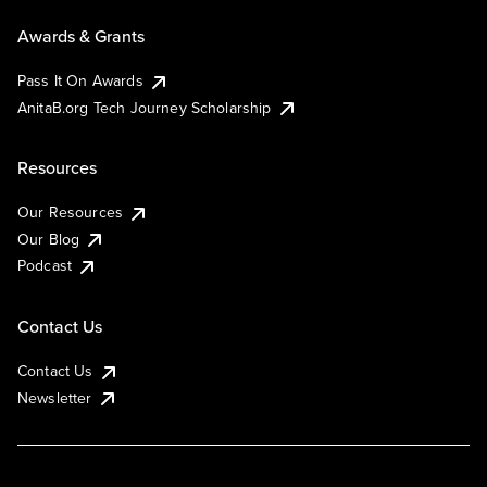
Awards & Grants
Pass It On Awards
AnitaB.org Tech Journey Scholarship
Resources
Our Resources
Our Blog
Podcast
Contact Us
Contact Us
Newsletter