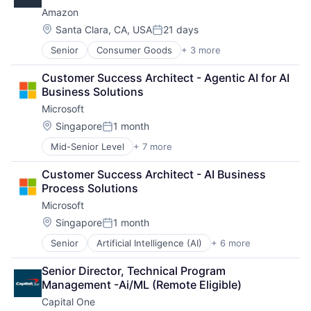
Payments
SEO
Amazon
Social Media
Location:
Santa Clara, CA, USA
21 days
Posted:
Software
Technology
Senior
Consumer Goods
+ 3 more
E-Commerce
User Experience
Retail
Customer Success Architect - Agentic AI for AI 
Shopping
Business Solutions
Microsoft
Location:
Singapore
1 month
Posted:
Mid-Senior Level
+ 7 more
Artificial Intelligence (AI)
Data Management
Customer Success Architect - AI Business 
Developer Tools
Process Solutions
DevOps
Microsoft
Enterprise Software
Operating Systems
Location:
Singapore
1 month
Posted:
Software
Senior
Artificial Intelligence (AI)
+ 6 more
Data Management
Developer Tools
Senior Director, Technical Program 
DevOps
Management -Ai/ML (Remote Eligible)
Enterprise Software
Capital One
Operating Systems