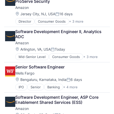
ProServe Security
Amazon
Location:
Jersey City, NJ, USA
16 days
Posted:
Director
Consumer Goods
+ 3 more
E-Commerce
Retail
Software Development Engineer II, Analytics 
Shopping
ADC
Amazon
Location:
Arlington, VA, USA
Today
Posted:
Mid-Senior Level
Consumer Goods
+ 3 more
E-Commerce
Retail
Senior Software Engineer
Shopping
Wells Fargo
Location:
Bengaluru, Karnataka, India
6 days
Posted:
IPO
Senior
Banking
+ 4 more
Financial Services
Fintech
Software Development Engineer, ASP Core 
Leasing
Enablement Shared Services (ESS)
Payments
Amazon