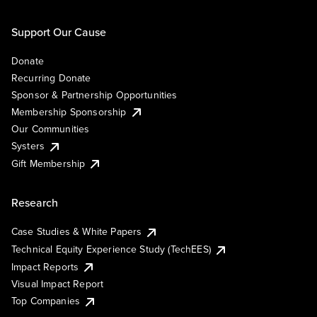
Support Our Cause
Donate
Recurring Donate
Sponsor & Partnership Opportunities
Membership Sponsorship
Our Communities
Systers
Gift Membership
Research
Case Studies & White Papers
Technical Equity Experience Study (TechEES)
Impact Reports
Visual Impact Report
Top Companies