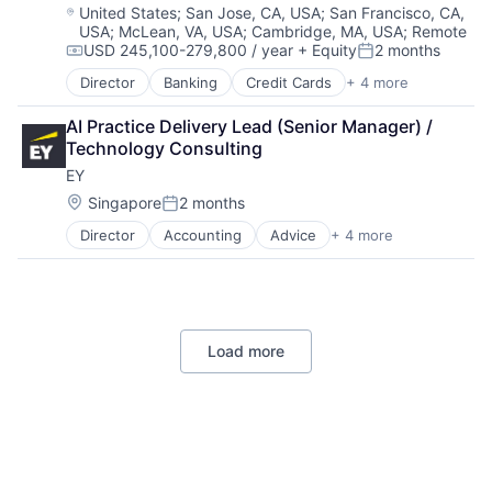
Software
Location:
United States
;
San Jose, CA, USA
;
San Francisco, CA,
USA
;
McLean, VA, USA
;
Cambridge, MA, USA
;
Remote
USD 245,100-279,800 / year
+ Equity
2 months
Compensation:
Posted:
Director
Banking
Credit Cards
+ 4 more
Finance
Financial Services
AI Practice Delivery Lead (Senior Manager) / 
Lending
Technology Consulting
Payments
EY
Location:
Singapore
2 months
Posted:
Director
Accounting
Advice
+ 4 more
Business Intelligence
Consulting
Financial Services
Professional Services
Load more