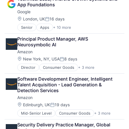
Shopping
App Foundations
Google
Location:
London, UK
16 days
Posted:
Senior
Apps
+ 10 more
Artificial Intelligence (AI)
Cloud Computing
Principal Product Manager, AWS 
Cloud Storage
Neurosymbolic AI
Consumer
Amazon
Machine Learning
Mobile Devices
Location:
New York, NY, USA
8 days
Posted:
Productivity Tools
Director
Consumer Goods
+ 3 more
E-Commerce
Search Engine
Retail
SEO
Software Development Engineer, Intelligent 
Shopping
Software Engineering
Talent Acquisition - Lead Generation & 
Detection Services
Amazon
Location:
Edinburgh, UK
19 days
Posted:
Mid-Senior Level
Consumer Goods
+ 3 more
E-Commerce
Retail
Security Delivery Practice Manager, Global 
Shopping