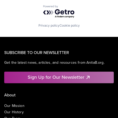
Powered by Getro.com
Privacy policy
Cookie policy
SUBSCRIBE TO OUR NEWSLETTER
Get the latest news, articles, and resources from AnitaB.org.
Sign Up for Our Newsletter
About
Our Mission
Our History