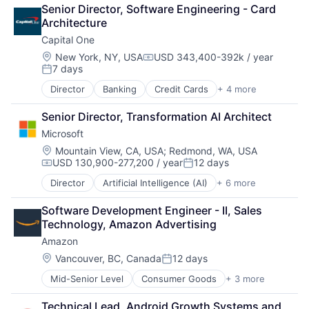
Finance
Senior Director, Software Engineering - Card 
Financial Services
Architecture
Fintech
Capital One
Venture Capital
Wealth Management
Location:
New York, NY, USA
USD 343,400-392k / year
Compensation:
7 days
Posted:
Director
Banking
Credit Cards
+ 4 more
Finance
Financial Services
Senior Director, Transformation AI Architect
Lending
Microsoft
Payments
Location:
Mountain View, CA, USA
;
Redmond, WA, USA
USD 130,900-277,200 / year
12 days
Compensation:
Posted:
Director
Artificial Intelligence (AI)
+ 6 more
Data Management
Developer Tools
Software Development Engineer - II, Sales 
DevOps
Technology, Amazon Advertising
Enterprise Software
Amazon
Operating Systems
Software
Location:
Vancouver, BC, Canada
12 days
Posted:
Mid-Senior Level
Consumer Goods
+ 3 more
E-Commerce
Retail
Technical Lead, Android Growth Systems and 