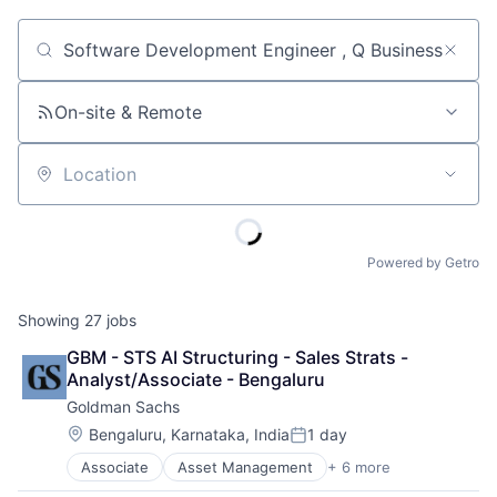
Job title, company or keyword
On-site & Remote
Location
Powered by Getro
Showing
27
jobs
GBM - STS AI Structuring - Sales Strats - 
Analyst/Associate - Bengaluru
Goldman Sachs
Location:
Bengaluru, Karnataka, India
1 day
Posted:
Associate
Asset Management
+ 6 more
Banking