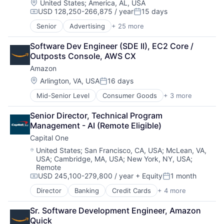
Location:
United States
;
America, AL, USA
USD 128,250-266,875 / year
15 days
Compensation:
Posted:
Senior
Advertising
+ 25 more
Application Software
Consumer
Software Dev Engineer (SDE II), EC2 Core / 
Consumer Services
Outposts Console, AWS CX
Email
Amazon
Enterprise Software
Innovation
Location:
Arlington, VA, USA
16 days
Posted:
Internet
Mid-Senior Level
Consumer Goods
+ 3 more
E-Commerce
Internet Marketing
Retail
Internet Services
Senior Director, Technical Program 
Shopping
Internet Software
Management - AI (Remote Eligible)
Media
Capital One
Media & Entertainment
Media and Information Services (B2B)
Location:
United States
;
San Francisco, CA, USA
;
McLean, VA,
USA
;
Cambridge, MA, USA
;
New York, NY, USA
;
Messaging and Telecommunications
Remote
Native Advertising
USD 245,100-279,800 / year
+ Equity
1 month
Compensation:
Posted:
Online Advertising
Online Portals
Director
Banking
Credit Cards
+ 4 more
Finance
Publishing
Financial Services
Search
Sr. Software Development Engineer, Amazon 
Lending
Search Engine
Quick