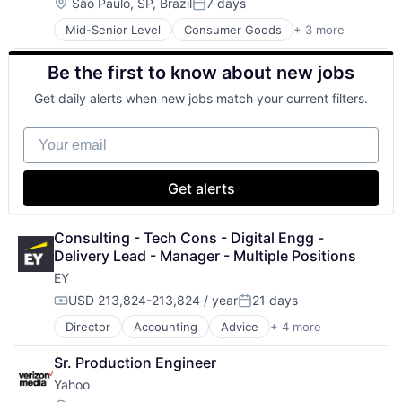
Location:
São Paulo, SP, Brazil
7 days
Posted:
Mid-Senior Level
Consumer Goods
+ 3 more
E-Commerce
Retail
Be the first to know about new jobs
Shopping
Get daily alerts when new jobs match your current filters.
Your email
Get alerts
Consulting - Tech Cons - Digital Engg - 
Delivery Lead - Manager - Multiple Positions
EY
USD 213,824-213,824 / year
21 days
Compensation:
Posted:
Director
Accounting
Advice
+ 4 more
Business Intelligence
Consulting
Sr. Production Engineer
Financial Services
Yahoo
Professional Services