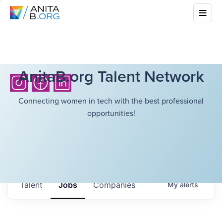
AnitaB.org Talent Network
Connecting women in tech with the best professional
opportunities!
Talent
Jobs
Companies
My
alerts