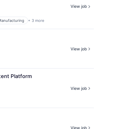
View job
 Manufacturing
+ 3 more
View job
ent Platform
View job
View job