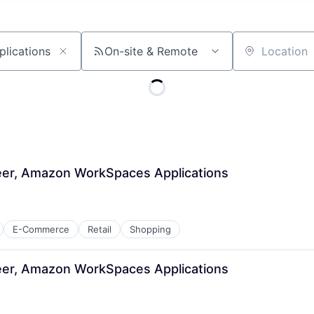
On-site & Remote
Location
er, Amazon WorkSpaces Applications
E-Commerce
Retail
Shopping
er, Amazon WorkSpaces Applications