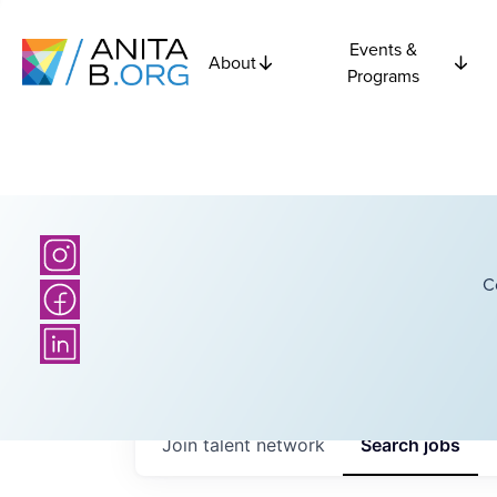
Events &
About
Programs
C
Join talent network
Search
jobs