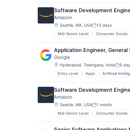
Software Development Engine
Amazon
Location:
Seattle, WA, USA
13 days
Posted:
Mid-Senior Level
Consumer Goods
Application Engineer, Genera
Google
Location:
Hyderabad, Telangana, India
9 da
Posted
Entry Level
Apps
Artificial Intell
Mobile Devices
Productivity Tools
Search Engine
Software Development Enginee
SEO
Amazon
Software Engineering
Location:
Seattle, WA, USA
1 month
Posted:
Mid-Senior Level
Consumer Goods
Senior Software Applications