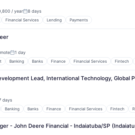
,800 / year
8 days
Posted:
Financial Services
Lending
Payments
neer
mote
1 day
Posted:
t
Banking
Banks
Finance
Financial Services
Fintech
velopment Lead, International Technology, Global 
7 days
sted:
Banking
Banks
Finance
Financial Services
Fintech
R
r - John Deere Financial - Indaiatuba/SP (Indaiatu