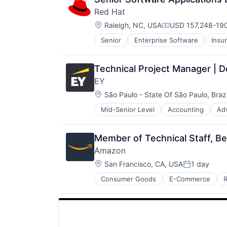
Red Hat
Location:
Raleigh, NC, USA
USD 157,248-190
Compensation:
Senior
Enterprise Software
Insu
Software Engineering
Technology
Technical Project Manager | 
EY
Location:
São Paulo - State Of São Paulo, Brazi
Mid-Senior Level
Accounting
Ad
Member of Technical Staff, B
Amazon
Location:
San Francisco, CA, USA
1 day
Posted:
Consumer Goods
E-Commerce
R