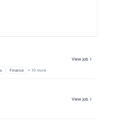
View job
es
Finance
+ 10 more
View job