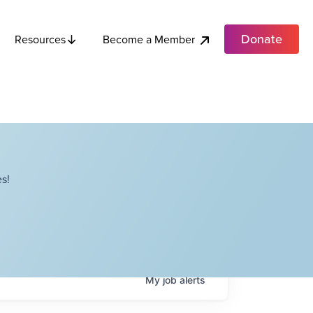
Donate
Become a Member
Resources
s!
My
job
alerts