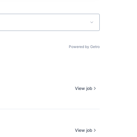
Powered by Getro
View job
View job