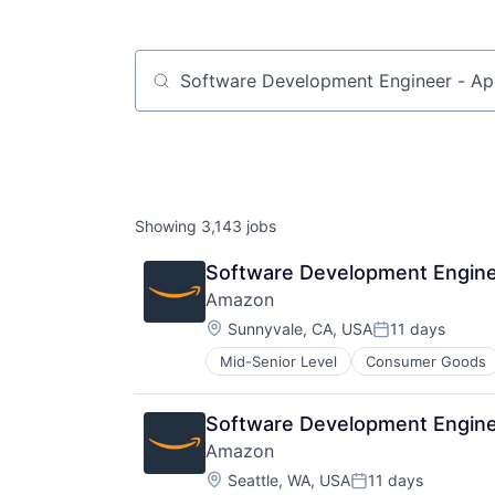
Job title, company or keyword
Showing
3,143
jobs
Software Development Engine
Amazon
Location:
Sunnyvale, CA, USA
11 days
Posted:
Mid-Senior Level
Consumer Goods
Software Development Engine
Amazon
Location:
Seattle, WA, USA
11 days
Posted: