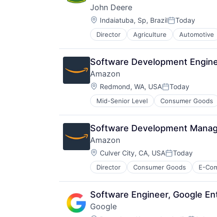
John Deere
Location:
Indaiatuba, Sp, Brazil
Today
Posted:
Director
Agriculture
Automotive
Machinery Manufacturing
Manufacturing
Software
Software Development Enginee
Amazon
Location:
Redmond, WA, USA
Today
Posted:
Mid-Senior Level
Consumer Goods
Software Development Manager
Amazon
Location:
Culver City, CA, USA
Today
Posted:
Director
Consumer Goods
E-Co
Software Engineer, Google En
Google