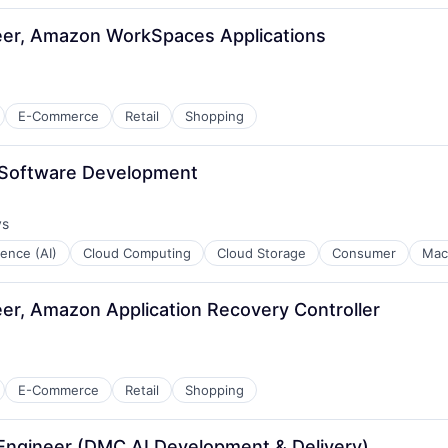
er, Amazon WorkSpaces Applications
E-Commerce
Retail
Shopping
l Software Development
ys
:
igence (AI)
Cloud Computing
Cloud Storage
Consumer
Mac
r, Amazon Application Recovery Controller
E-Commerce
Retail
Shopping
 Engineer (DMC AI Development & Delivery)