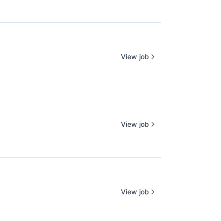
View job
View job
View job