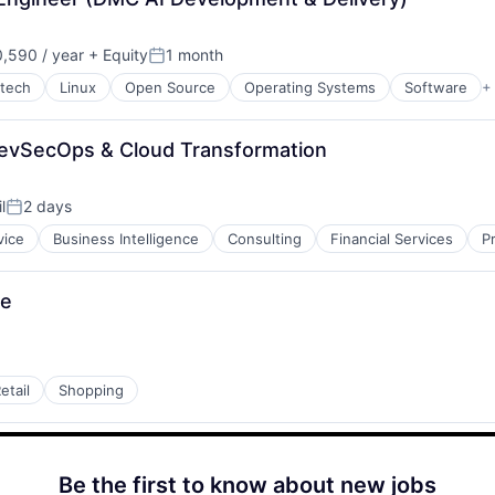
,590 / year
+ Equity
1 month
Posted:
rtech
Linux
Open Source
Operating Systems
Software
+
DevSecOps & Cloud Transformation
l
2 days
Posted:
vice
Business Intelligence
Consulting
Financial Services
P
ee
etail
Shopping
Be the first to know about new jobs