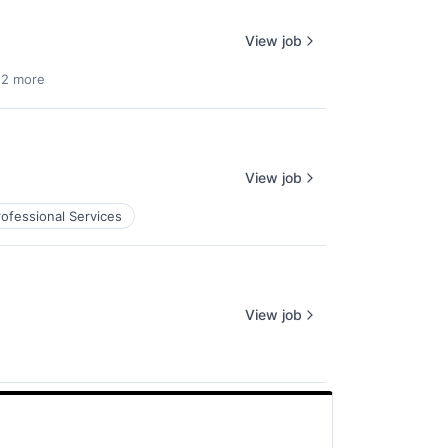
View job
 2 more
View job
rofessional Services
View job