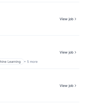
View job
View job
hine Learning
+ 5 more
View job