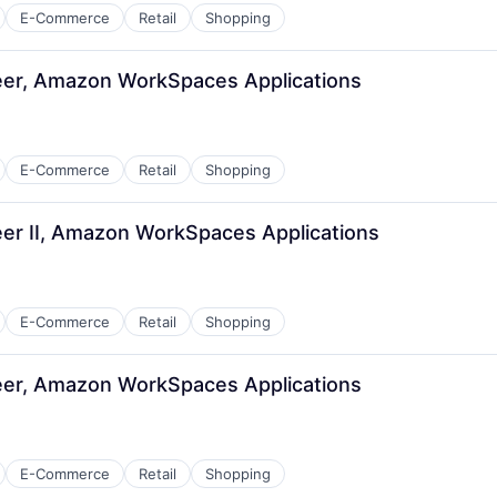
E-Commerce
Retail
Shopping
er, Amazon WorkSpaces Applications
E-Commerce
Retail
Shopping
er II, Amazon WorkSpaces Applications
E-Commerce
Retail
Shopping
er, Amazon WorkSpaces Applications
E-Commerce
Retail
Shopping