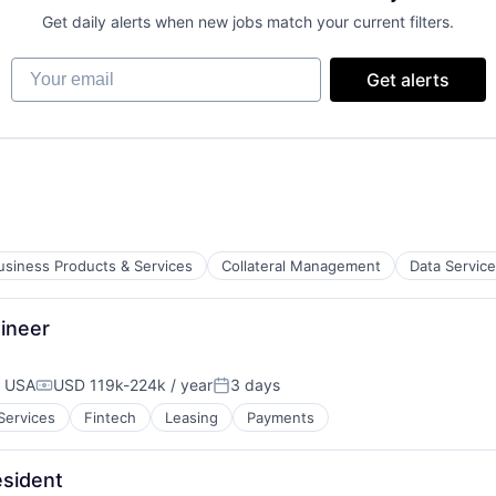
Get daily alerts when new jobs match your current filters.
Your email
Get alerts
usiness Products & Services
Collateral Management
Data Servic
ineer
, USA
USD 119k-224k / year
3 days
Compensation:
Posted:
 Services
Fintech
Leasing
Payments
esident