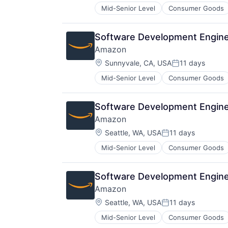
Mid-Senior Level
Consumer Goods
Software Development Engine
Amazon
Location:
Sunnyvale, CA, USA
11 days
Posted:
Mid-Senior Level
Consumer Goods
Software Development Engine
Amazon
Location:
Seattle, WA, USA
11 days
Posted:
Mid-Senior Level
Consumer Goods
Software Development Engine
Amazon
Location:
Seattle, WA, USA
11 days
Posted:
Mid-Senior Level
Consumer Goods