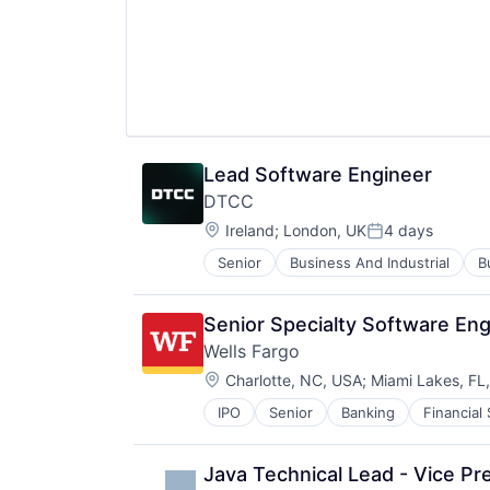
Lead Software Engineer
DTCC
Location:
Ireland
;
London, UK
4 days
Posted:
Senior
Business And Industrial
B
Financial Exchanges
Financial Services
Infrastructure
Senior Specialty Software Eng
Insurance
Wells Fargo
Lending and Investments
Location:
Management Consulting
Charlotte, NC, USA
;
Miami Lakes, FL
Matching
IPO
Senior
Banking
Financial
Physical Security
Security
Tax
Java Technical Lead - Vice Pr