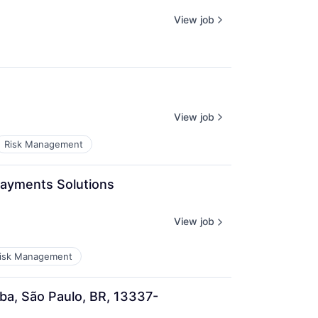
View job
View job
Risk Management
Payments Solutions 
View job
isk Management
ba, São Paulo, BR, 13337-