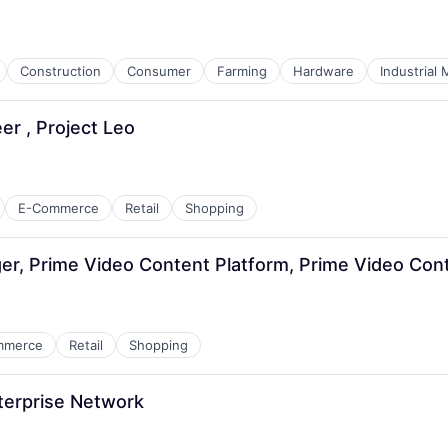
Construction
Consumer
Farming
Hardware
Industrial
r , Project Leo
E-Commerce
Retail
Shopping
, Prime Video Content Platform, Prime Video Cont
mmerce
Retail
Shopping
terprise Network