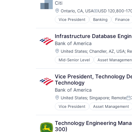
Citi
Location:
Ontario, CA, USA
USD 120,800-170
Compensation:
Vice President
Banking
Finance
Infrastructure Database Engi
Bank of America
Location:
United States
;
Chandler, AZ, USA
;
Re
Mid-Senior Level
Asset Managemen
Vice President, Technology De
Technology
Bank of America
Location:
United States
;
Singapore
;
Remote
Po
Vice President
Asset Management
Technology Engineering Manage
300)