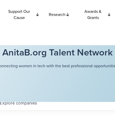
Support Our
Awards &
Research
Cause
Grants
AnitaB.org Talent Network
onnecting women in tech with the best professional opportunitie
Explore
companies