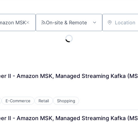
On-site & Remote
Location
er II - Amazon MSK, Managed Streaming Kafka (M
E-Commerce
Retail
Shopping
er II - Amazon MSK, Managed Streaming Kafka (MS