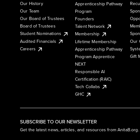
Our History
Recu
Apprenticeship Pathway
Our Team
Spon
Program
Our Board of Trustees
Oppo
Founders
Board of Trustees
Memb
Talent Network
Student Nominations
Spon
Membership
Audited Financials
Our 
Lifetime Membership
Syst
Careers
Apprenticeship Pathway
Gift
Program Apprentice
NEXT
Responsible AI
Certification (RAIC)
Tech Collabs
GHC
SUBSCRIBE TO OUR NEWSLETTER
Get the latest news, articles, and resources from AnitaB.org.