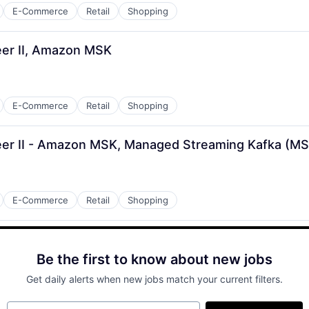
E-Commerce
Retail
Shopping
er II, Amazon MSK
E-Commerce
Retail
Shopping
er II - Amazon MSK, Managed Streaming Kafka (M
E-Commerce
Retail
Shopping
Be the first to know about new jobs
Get daily alerts when new jobs match your current filters.
Your email