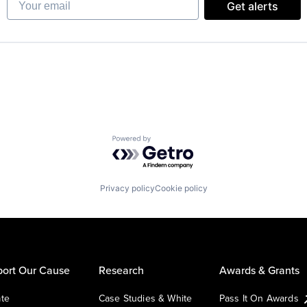
Get alerts
Powered by Getro.com
Privacy policy
Cookie policy
ort Our Cause
Research
Awards & Grants
te
Case Studies & White
Pass It On Awards