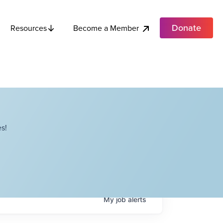
Donate
Become a Member
Resources
s!
My
job
alerts