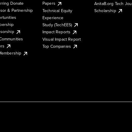
rring Donate
Papers
AnitaB.org Tech Jo
sor & Partnership
Technical Equity
Scholarship
rtunities
Experience
ership
Study (TechEES)
sorship
Impact Reports
Communities
Visual Impact Report
ers
Top Companies
 Membership