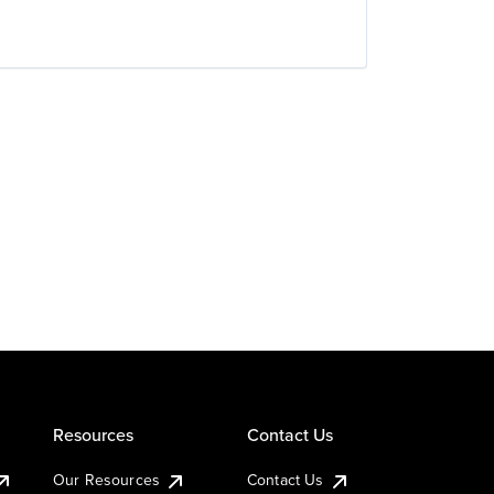
Resources
Contact Us
Our Resources
Contact Us