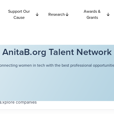
Support Our
Awards &
Research
Cause
Grants
AnitaB.org Talent Network
onnecting women in tech with the best professional opportunitie
Explore
companies