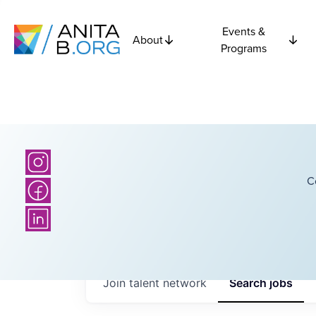
Events &
About
Programs
C
Join talent network
Search
jobs