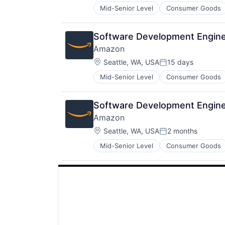
Mid-Senior Level
Consumer Goods
Software Development Engine
Amazon
Location:
Seattle, WA, USA
15 days
Posted:
Mid-Senior Level
Consumer Goods
Software Development Engine
Amazon
Location:
Seattle, WA, USA
2 months
Posted:
Mid-Senior Level
Consumer Goods