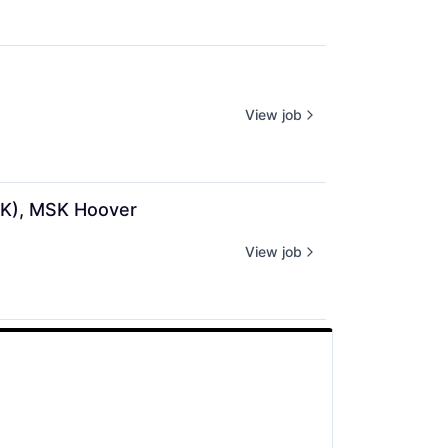
View job
SK), MSK Hoover
View job