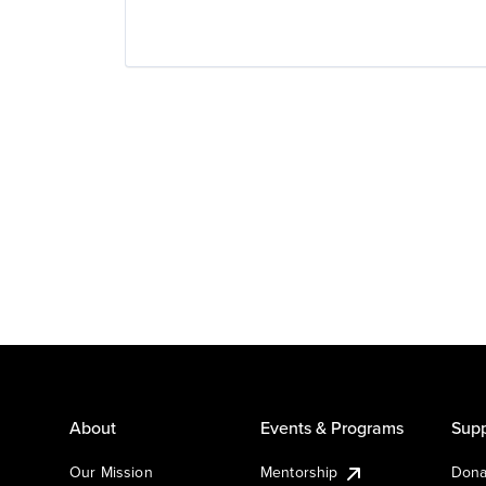
About
Events & Programs
Supp
Our Mission
Mentorship
Dona