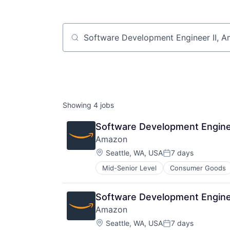
Job title, company or keyword
Showing
4
jobs
Software Development Engine
Amazon
Location:
Seattle, WA, USA
7 days
Posted:
Mid-Senior Level
Consumer Goods
Software Development Engine
Amazon
Location:
Seattle, WA, USA
7 days
Posted: