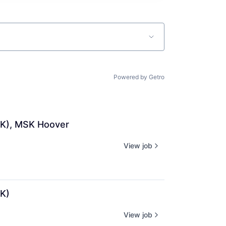
Powered by Getro
SK), MSK Hoover
View job
K)
View job