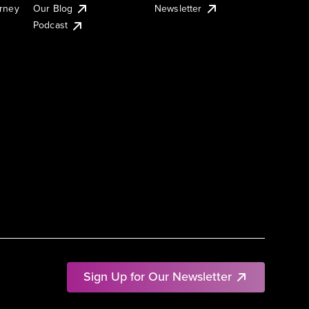
urney
Our Blog
Newsletter
Podcast
Sign Up for Our Newsletter