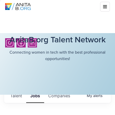
AnitaB.org Talent Network
Connecting women in tech with the best professional
opportunities!
Talent
Jobs
Companies
My
alerts