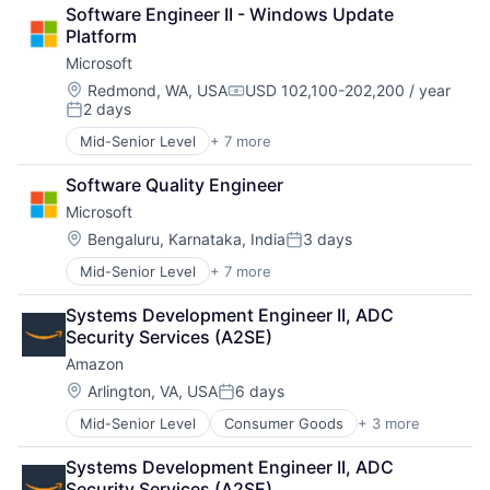
Retail
Software Engineer II - Windows Update 
Shopping
Platform
Microsoft
Location:
Redmond, WA, USA
USD 102,100-202,200 / year
Compensation:
2 days
Posted:
Mid-Senior Level
+ 7 more
Artificial Intelligence (AI)
Data Management
Software Quality Engineer
Developer Tools
Microsoft
DevOps
Enterprise Software
Location:
Bengaluru, Karnataka, India
3 days
Posted:
Operating Systems
Mid-Senior Level
+ 7 more
Artificial Intelligence (AI)
Software
Data Management
Systems Development Engineer II, ADC 
Developer Tools
Security Services (A2SE)
DevOps
Amazon
Enterprise Software
Operating Systems
Location:
Arlington, VA, USA
6 days
Posted:
Software
Mid-Senior Level
Consumer Goods
+ 3 more
E-Commerce
Retail
Systems Development Engineer II, ADC 
Shopping
Security Services (A2SE)