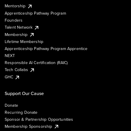
Mentorship
Apprenticeship Pathway Program
Founders
Talent Network
Membership
Lifetime Membership
Apprenticeship Pathway Program Apprentice
NEXT
Responsible AI Certification (RAIC)
Tech Collabs
GHC
Support Our Cause
Donate
Recurring Donate
Sponsor & Partnership Opportunities
Membership Sponsorship