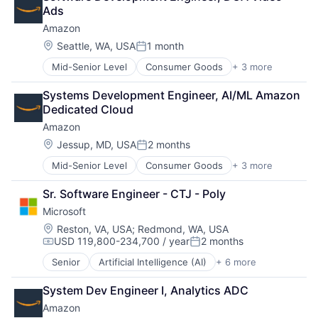
Entertainment Providers
Performing Arts
Ads
Games
Resorts
Amazon
Gaming
Media & Entertainment
Location:
Seattle, WA, USA
1 month
Posted:
Music
Mid-Senior Level
Consumer Goods
+ 3 more
E-Commerce
Music and Audio
Retail
Video Games
Systems Development Engineer, AI/ML Amazon 
Shopping
Video Technology
Dedicated Cloud
Amazon
Location:
Jessup, MD, USA
2 months
Posted:
Mid-Senior Level
Consumer Goods
+ 3 more
E-Commerce
Retail
Sr. Software Engineer - CTJ - Poly
Shopping
Microsoft
Location:
Reston, VA, USA
;
Redmond, WA, USA
USD 119,800-234,700 / year
2 months
Compensation:
Posted:
Senior
Artificial Intelligence (AI)
+ 6 more
Data Management
Developer Tools
System Dev Engineer I, Analytics ADC
DevOps
Amazon
Enterprise Software