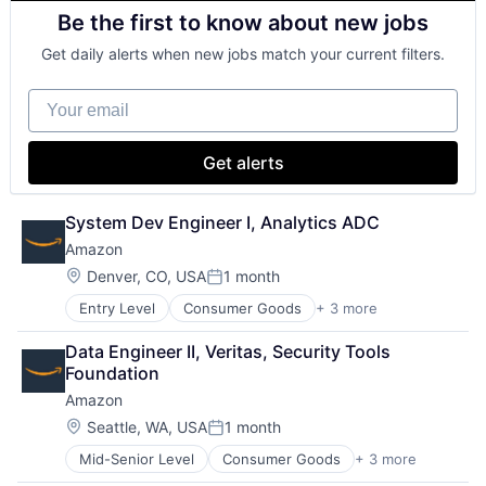
Animation
SEO
Be the first to know about new jobs
Consumer Goods
Software Engineering
Digital Entertainment
Get daily alerts when new jobs match your current filters.
Digital Media
E-Commerce
Your email
Entertainment
Media & Entertainment
Multi-level Marketing
Get alerts
Performing Arts
Resorts
System Dev Engineer I, Analytics ADC
Amazon
Location:
Denver, CO, USA
1 month
Posted:
Entry Level
Consumer Goods
+ 3 more
E-Commerce
Retail
Data Engineer II, Veritas, Security Tools 
Shopping
Foundation
Amazon
Location:
Seattle, WA, USA
1 month
Posted:
Mid-Senior Level
Consumer Goods
+ 3 more
E-Commerce