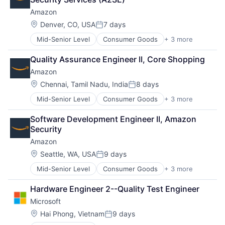
Amazon
Location:
Denver, CO, USA
7 days
Posted:
Mid-Senior Level
Consumer Goods
+ 3 more
E-Commerce
Retail
Quality Assurance Engineer II, Core Shopping
Shopping
Amazon
Location:
Chennai, Tamil Nadu, India
8 days
Posted:
Mid-Senior Level
Consumer Goods
+ 3 more
E-Commerce
Retail
Software Development Engineer II, Amazon 
Shopping
Security
Amazon
Location:
Seattle, WA, USA
9 days
Posted:
Mid-Senior Level
Consumer Goods
+ 3 more
E-Commerce
Retail
Hardware Engineer 2--Quality Test Engineer
Shopping
Microsoft
Location:
Hai Phong, Vietnam
9 days
Posted: