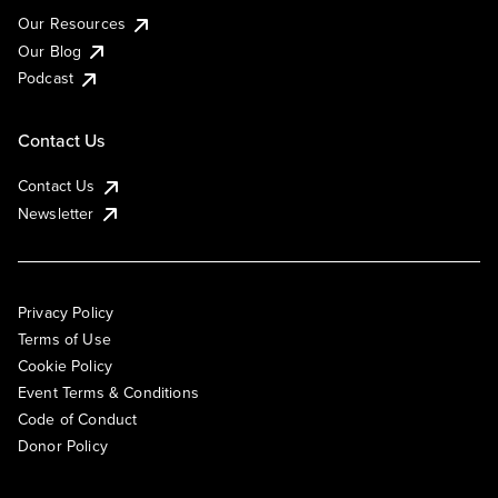
Our Resources
Our Blog
Podcast
Contact Us
Contact Us
Newsletter
Privacy Policy
Terms of Use
Cookie Policy
Event Terms & Conditions
Code of Conduct
Donor Policy