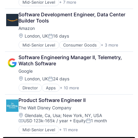
Mid-Senior Level
+ 7 more
Artificial Intelligence (AI)
Data Management
Software Development Engineer, Data Center 
Developer Tools
Builder Tools
DevOps
Amazon
Enterprise Software
Operating Systems
Location:
London, UK
16 days
Posted:
Software
Mid-Senior Level
Consumer Goods
+ 3 more
E-Commerce
Retail
Software Engineering Manager II, Telemetry, 
Shopping
Watch Software
Google
Location:
London, UK
24 days
Posted:
Director
Apps
+ 10 more
Artificial Intelligence (AI)
Cloud Computing
Product Software Engineer II
Cloud Storage
The Walt Disney Company
Consumer
Machine Learning
Location:
Glendale, Ca, Usa
;
New York, NY, USA
USD 123k-165k / year
+ Equity
1 month
Mobile Devices
Compensation:
Posted:
Productivity Tools
Mid-Senior Level
+ 11 more
Amusement Park and Arcade
Search Engine