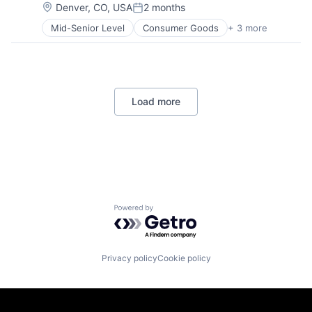
Operating Systems
Location:
Denver, CO, USA
2 months
Posted:
Software
Mid-Senior Level
Consumer Goods
+ 3 more
E-Commerce
Retail
Shopping
Load more
Powered by Getro.com
Privacy policy
Cookie policy