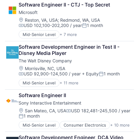
Retail
Software Engineer II - CTJ - Top Secret
Shopping
Microsoft
Location:
Reston, VA, USA
;
Redmond, WA, USA
USD 102,100-202,200 / year
1 month
Compensation:
Posted:
Mid-Senior Level
+ 7 more
Artificial Intelligence (AI)
Data Management
Software Development Engineer in Test II - 
Developer Tools
Disney Media Player
DevOps
The Walt Disney Company
Enterprise Software
Operating Systems
Location:
Morrisville, NC, USA
USD 92,900-124,500 / year
+ Equity
1 month
Software
Compensation:
Posted:
Mid-Senior Level
+ 11 more
Amusement Park and Arcade
Animation
Software Engineer II
Consumer Goods
Sony Interactive Entertainment
Digital Entertainment
Digital Media
Location:
San Mateo, CA, USA
USD 182,481-245,500 / year
Compensation:
1 month
E-Commerce
Posted:
Entertainment
Mid-Senior Level
Consumer Electronics
+ 10 more
Consumer Goods
Media and Entertainment
Electronics (B2C)
Multi-level Marketing
Software Development Engineer, DCA Video 