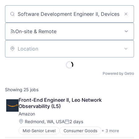
Job title, company or keyword
On-site & Remote
Location
Powered by Getro
Showing
25
jobs
Front-End Engineer II, Leo Network 
Observability (L5)
Amazon
Location:
Redmond, WA, USA
2 days
Posted:
Mid-Senior Level
Consumer Goods
+ 3 more
E-Commerce