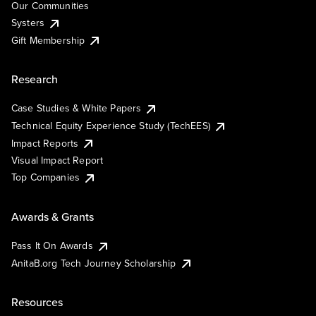
Our Communities
Systers
Gift Membership
Research
Case Studies & White Papers
Technical Equity Experience Study (TechEES)
Impact Reports
Visual Impact Report
Top Companies
Awards & Grants
Pass It On Awards
AnitaB.org Tech Journey Scholarship
Resources