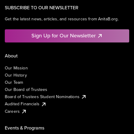
SUBSCRIBE TO OUR NEWSLETTER
Get the latest news, articles, and resources from AnitaB.org.
Sign Up for Our Newsletter
About
Our Mission
Our History
Our Team
Our Board of Trustees
Board of Trustees Student Nominations
Audited Financials
Careers
Events & Programs