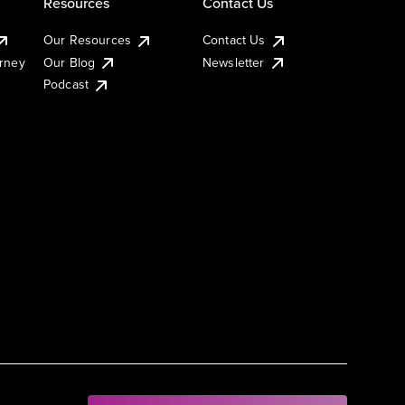
Resources
Contact Us
Our Resources
Contact Us
urney
Our Blog
Newsletter
Podcast