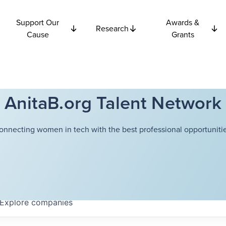
Support Our
Awards &
Research
Cause
Grants
AnitaB.org Talent Network
onnecting women in tech with the best professional opportunitie
Explore
companies