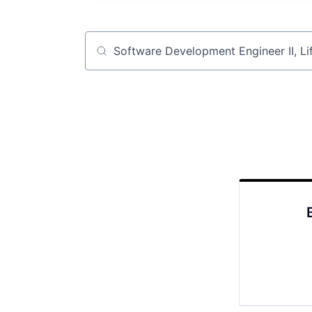
Job title, company or keyword