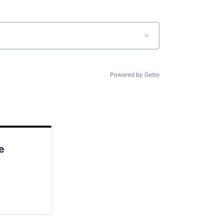
Powered by Getro
e