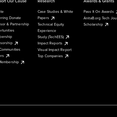
ort Our Cause
Research
Awards & Grants
te
Case Studies & White
Pass It On Awards
rring Donate
Papers
AnitaB.org Tech Jo
sor & Partnership
Technical Equity
Scholarship
rtunities
Experience
ership
Study (TechEES)
sorship
Impact Reports
Communities
Visual Impact Report
ers
Top Companies
 Membership