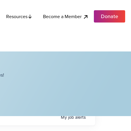
Donate
Become a Member
Resources
s!
My
job
alerts