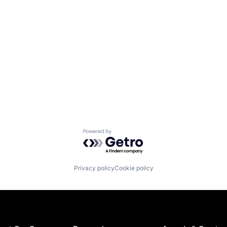
Powered by Getro.com
Privacy policy
Cookie policy