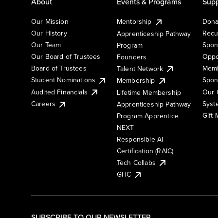
About
Events & Programs
Supp
Our Mission
Mentorship
Dona
Our History
Recu
Apprenticeship Pathway
Our Team
Spon
Program
Our Board of Trustees
Oppo
Founders
Board of Trustees
Memb
Talent Network
Student Nominations
Spon
Membership
Audited Financials
Our 
Lifetime Membership
Syst
Careers
Apprenticeship Pathway
Gift
Program Apprentice
NEXT
Responsible AI
Certification (RAIC)
Tech Collabs
GHC
SUBSCRIBE TO OUR NEWSLETTER