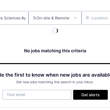
On-site & Remote
Location
No jobs matching this criteria
Be the first to know when new jobs are availabl
Get new jobs matching this search in your inbox.
Your email
Get alerts