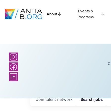
Events &
About
Programs
C
Join talent network
Search
jobs