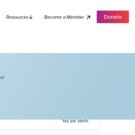
Donate
Become a Member
Resources
s!
My
job
alerts