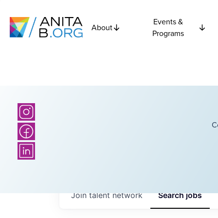
Events &
About
Programs
C
Join talent network
Search
jobs