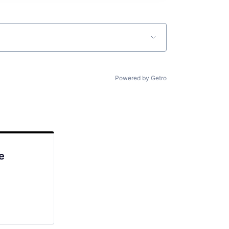
Powered by Getro
e