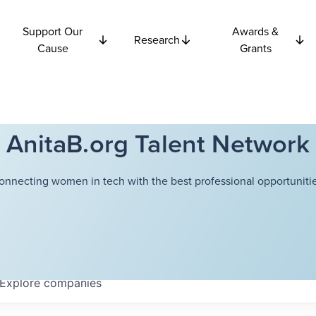
Support Our
Awards &
Research
Cause
Grants
AnitaB.org Talent Network
onnecting women in tech with the best professional opportunitie
Explore
companies