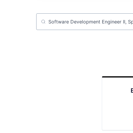
Job title, company or keyword