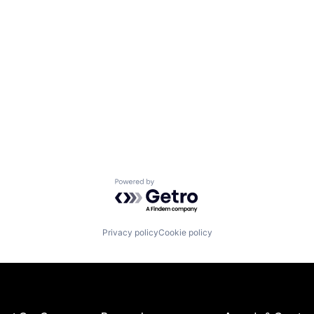
Powered by Getro.com
Privacy policy
Cookie policy