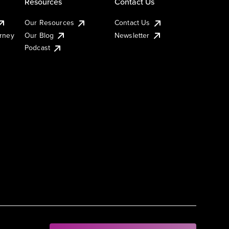
Resources
Contact Us
Our Resources
Contact Us
urney
Our Blog
Newsletter
Podcast