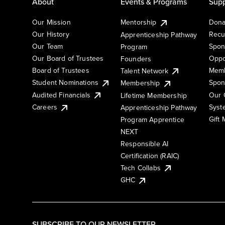
About
Events & Programs
Supp
Our Mission
Mentorship
Dona
Our History
Recu
Apprenticeship Pathway
Our Team
Spon
Program
Our Board of Trustees
Oppo
Founders
Board of Trustees
Memb
Talent Network
Student Nominations
Spon
Membership
Audited Financials
Our 
Lifetime Membership
Syst
Careers
Apprenticeship Pathway
Gift
Program Apprentice
NEXT
Responsible AI
Certification (RAIC)
Tech Collabs
GHC
SUBSCRIBE TO OUR NEWSLETTER