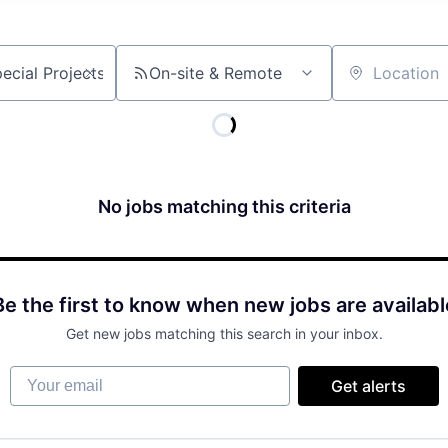
On-site & Remote
Location
No jobs matching this criteria
Be the first to know when new jobs are availabl
Get new jobs matching this search in your inbox.
Your email
Get alerts