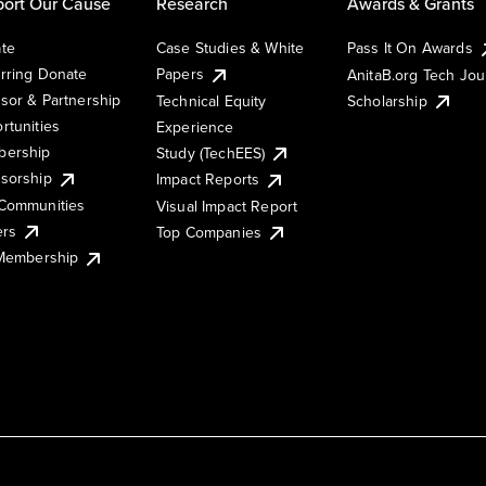
ort Our Cause
Research
Awards & Grants
te
Case Studies & White
Pass It On Awards
rring Donate
Papers
AnitaB.org Tech Jo
sor & Partnership
Technical Equity
Scholarship
rtunities
Experience
ership
Study (TechEES)
sorship
Impact Reports
Communities
Visual Impact Report
ers
Top Companies
 Membership