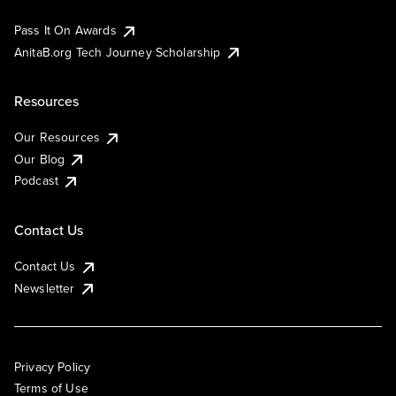
Pass It On Awards
AnitaB.org Tech Journey Scholarship
Resources
Our Resources
Our Blog
Podcast
Contact Us
Contact Us
Newsletter
Privacy Policy
Terms of Use