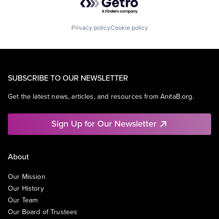
Privacy policy
Cookie policy
SUBSCRIBE TO OUR NEWSLETTER
Get the latest news, articles, and resources from AnitaB.org.
Sign Up for Our Newsletter
About
Our Mission
Our History
Our Team
Our Board of Trustees