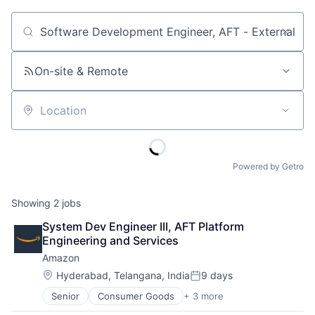
Job title, company or keyword
On-site & Remote
Location
Powered by Getro
Showing
2
jobs
System Dev Engineer III, AFT Platform 
Engineering and Services
Amazon
Location:
Hyderabad, Telangana, India
9 days
Posted:
Senior
Consumer Goods
+ 3 more
E-Commerce