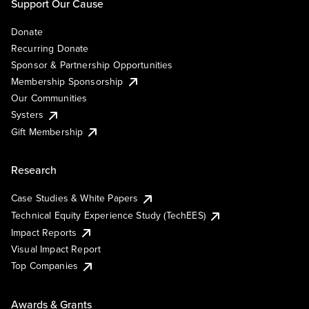
Support Our Cause
Donate
Recurring Donate
Sponsor & Partnership Opportunities
Membership Sponsorship
Our Communities
Systers
Gift Membership
Research
Case Studies & White Papers
Technical Equity Experience Study (TechEES)
Impact Reports
Visual Impact Report
Top Companies
Awards & Grants