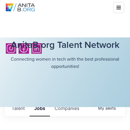
AnitaB.org Talent Network
Connecting women in tech with the best professional
opportunities!
Talent
Jobs
Companies
My
alerts