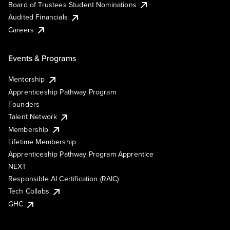
Board of Trustees Student Nominations
Audited Financials
Careers
Events & Programs
Mentorship
Apprenticeship Pathway Program
Founders
Talent Network
Membership
Lifetime Membership
Apprenticeship Pathway Program Apprentice
NEXT
Responsible AI Certification (RAIC)
Tech Collabs
GHC