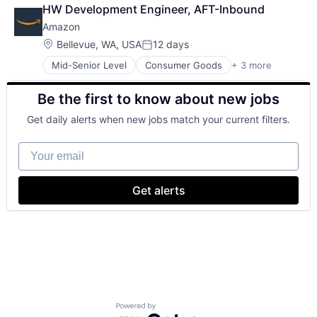
Retail
HW Development Engineer, AFT-Inbound
Shopping
Amazon
Location:
Bellevue, WA, USA
12 days
Posted:
Mid-Senior Level
Consumer Goods
+ 3 more
E-Commerce
Retail
Be the first to know about new jobs
Shopping
Get daily alerts when new jobs match your current filters.
Your email
Get alerts
Powered by Getro.com