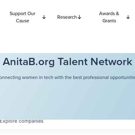
Support Our
Awards &
Research
Cause
Grants
AnitaB.org Talent Network
onnecting women in tech with the best professional opportunitie
Explore
companies