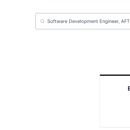
Job title, company or keyword