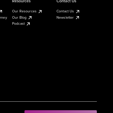
Resources
Contact Us
Our Resources
Contact Us
urney
Our Blog
Newsletter
Podcast