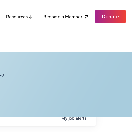
Donate
Become a Member
Resources
s!
My
job
alerts