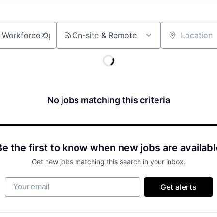
On-site & Remote
Location
No jobs matching this criteria
Be the first to know when new jobs are availabl
Get new jobs matching this search in your inbox.
Your email
Get alerts