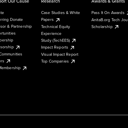
ort Our Cause
Research
Awards & Grants
te
Case Studies & White
Pass It On Awards
rring Donate
Papers
AnitaB.org Tech Jo
sor & Partnership
Technical Equity
Scholarship
rtunities
Experience
ership
Study (TechEES)
sorship
Impact Reports
Communities
Visual Impact Report
ers
Top Companies
 Membership