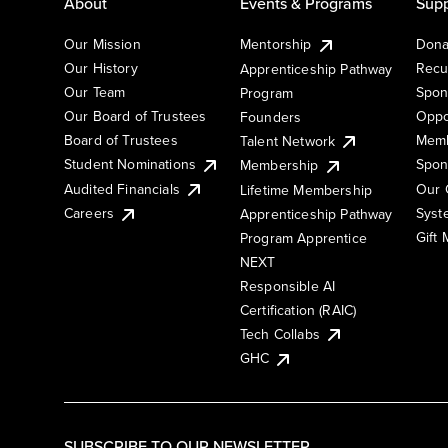
About
Events & Programs
Supp
Our Mission
Mentorship
Dona
Our History
Recu
Apprenticeship Pathway
Our Team
Spon
Program
Our Board of Trustees
Oppo
Founders
Board of Trustees
Memb
Talent Network
Student Nominations
Spon
Membership
Audited Financials
Our 
Lifetime Membership
Syst
Careers
Apprenticeship Pathway
Gift
Program Apprentice
NEXT
Responsible AI
Certification (RAIC)
Tech Collabs
GHC
SUBSCRIBE TO OUR NEWSLETTER