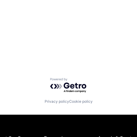
Powered by Getro.com
Privacy policy
Cookie policy