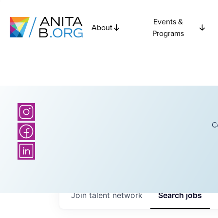
Events &
About
Programs
C
Join talent network
Search
jobs