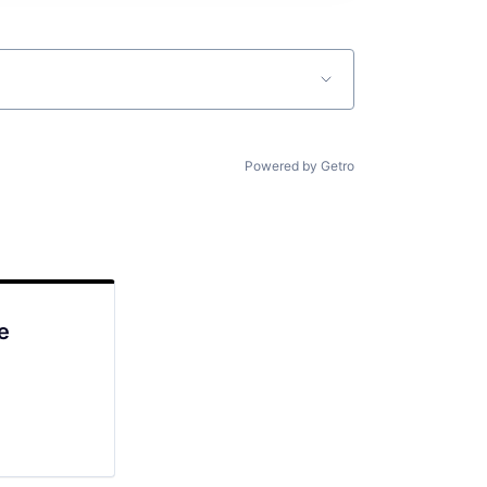
Powered by Getro
e