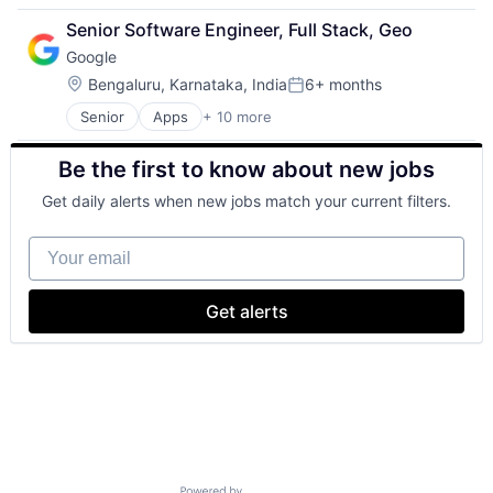
Retail
Senior Software Engineer, Full Stack, Geo
Shopping
Google
Location:
Bengaluru, Karnataka, India
6+ months
Posted:
Senior
Apps
+ 10 more
Artificial Intelligence (AI)
Cloud Computing
Be the first to know about new jobs
Cloud Storage
Consumer
Get daily alerts when new jobs match your current filters.
Machine Learning
Mobile Devices
Your email
Productivity Tools
Search Engine
SEO
Get alerts
Software Engineering