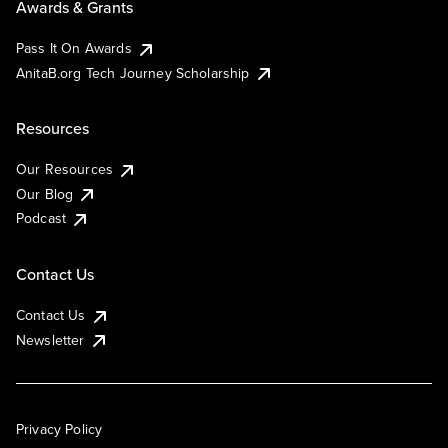
Awards & Grants
Pass It On Awards
AnitaB.org Tech Journey Scholarship
Resources
Our Resources
Our Blog
Podcast
Contact Us
Contact Us
Newsletter
Privacy Policy