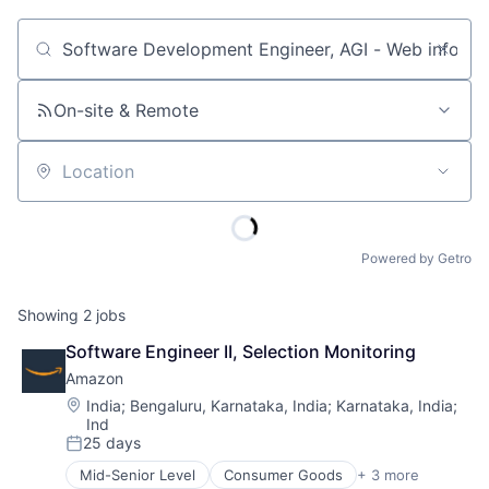
Job title, company or keyword
On-site & Remote
Location
Powered by Getro
Showing
2
jobs
Software Engineer II, Selection Monitoring
Amazon
Location:
India
;
Bengaluru, Karnataka, India
;
Karnataka, India
;
Ind
25 days
Posted:
Mid-Senior Level
Consumer Goods
+ 3 more
E-Commerce