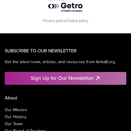
Powered by Getro.com
Privacy policy
Cookie policy
SUBSCRIBE TO OUR NEWSLETTER
Get the latest news, articles, and resources from AnitaB.org.
Sign Up for Our Newsletter
About
Our Mission
Our History
Our Team
Our Board of Trustees