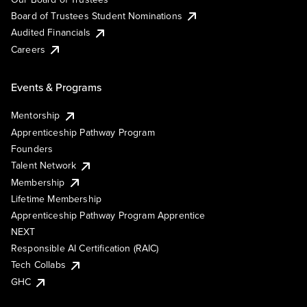
Board of Trustees Student Nominations
Audited Financials
Careers
Events & Programs
Mentorship
Apprenticeship Pathway Program
Founders
Talent Network
Membership
Lifetime Membership
Apprenticeship Pathway Program Apprentice
NEXT
Responsible AI Certification (RAIC)
Tech Collabs
GHC