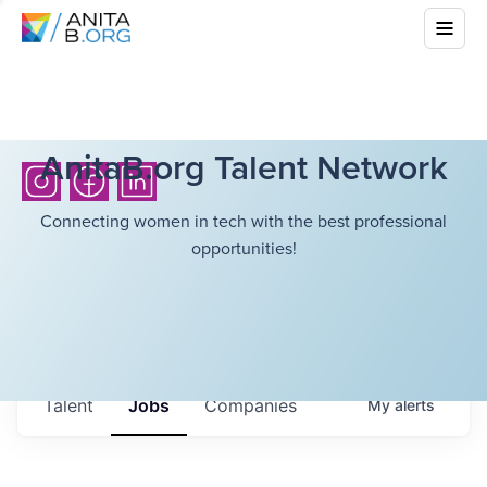
AnitaB.org Talent Network
Connecting women in tech with the best professional
opportunities!
Talent
Jobs
Companies
My
alerts