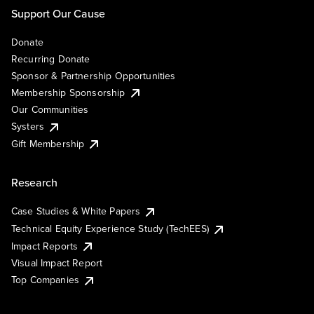
Support Our Cause
Donate
Recurring Donate
Sponsor & Partnership Opportunities
Membership Sponsorship
Our Communities
Systers
Gift Membership
Research
Case Studies & White Papers
Technical Equity Experience Study (TechEES)
Impact Reports
Visual Impact Report
Top Companies