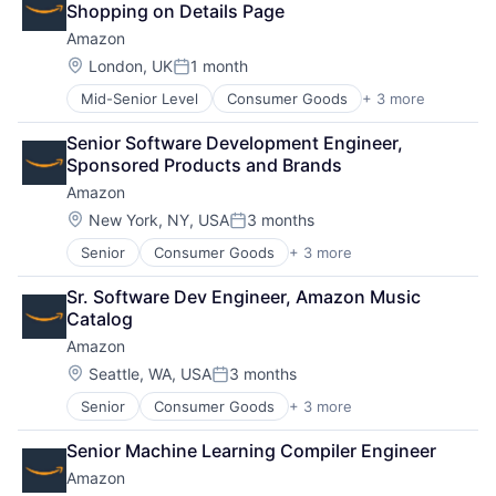
Shopping on Details Page
Amazon
Location:
London, UK
1 month
Posted:
Mid-Senior Level
Consumer Goods
+ 3 more
E-Commerce
Retail
Senior Software Development Engineer, 
Shopping
Sponsored Products and Brands
Amazon
Location:
New York, NY, USA
3 months
Posted:
Senior
Consumer Goods
+ 3 more
E-Commerce
Retail
Sr. Software Dev Engineer, Amazon Music 
Shopping
Catalog
Amazon
Location:
Seattle, WA, USA
3 months
Posted:
Senior
Consumer Goods
+ 3 more
E-Commerce
Retail
Senior Machine Learning Compiler Engineer
Shopping
Amazon