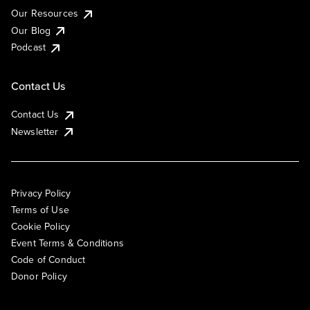
Our Resources
Our Blog
Podcast
Contact Us
Contact Us
Newsletter
Privacy Policy
Terms of Use
Cookie Policy
Event Terms & Conditions
Code of Conduct
Donor Policy