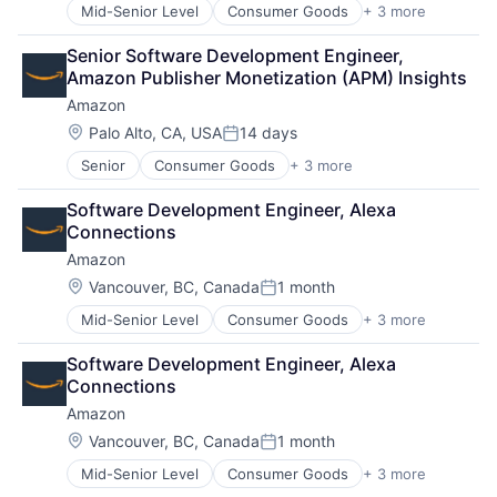
Mid-Senior Level
Consumer Goods
+ 3 more
E-Commerce
Retail
Senior Software Development Engineer, 
Shopping
Amazon Publisher Monetization (APM) Insights
Amazon
Location:
Palo Alto, CA, USA
14 days
Posted:
Senior
Consumer Goods
+ 3 more
E-Commerce
Retail
Software Development Engineer, Alexa 
Shopping
Connections
Amazon
Location:
Vancouver, BC, Canada
1 month
Posted:
Mid-Senior Level
Consumer Goods
+ 3 more
E-Commerce
Retail
Software Development Engineer, Alexa 
Shopping
Connections
Amazon
Location:
Vancouver, BC, Canada
1 month
Posted:
Mid-Senior Level
Consumer Goods
+ 3 more
E-Commerce