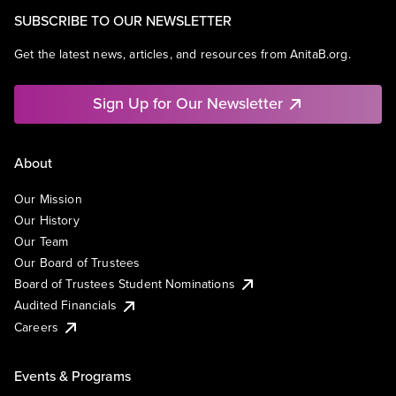
SUBSCRIBE TO OUR NEWSLETTER
Get the latest news, articles, and resources from AnitaB.org.
Sign Up for Our Newsletter
About
Our Mission
Our History
Our Team
Our Board of Trustees
Board of Trustees Student Nominations
Audited Financials
Careers
Events & Programs