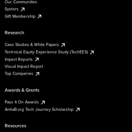
Our Communities
Systers
Gift Membership
Research
Case Studies & White Papers
Technical Equity Experience Study (TechEES)
Impact Reports
Visual Impact Report
Top Companies
Awards & Grants
Pass It On Awards
AnitaB.org Tech Journey Scholarship
Resources