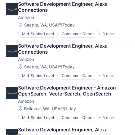
Retail
Software Development Engineer, Alexa 
Shopping
Connections
Amazon
Location:
Seattle, WA, USA
Today
Posted:
Mid-Senior Level
Consumer Goods
+ 3 more
E-Commerce
Retail
Software Development Engineer, Alexa 
Shopping
Connections
Amazon
Location:
Seattle, WA, USA
Today
Posted:
Mid-Senior Level
Consumer Goods
+ 3 more
E-Commerce
Retail
Software Development Engineer - Amazon 
Shopping
OpenSearch, VectorSearch, OpenSearch
Amazon
Location:
Bellevue, WA, USA
1 day
Posted:
Mid-Senior Level
Consumer Goods
+ 3 more
E-Commerce
Retail
Software Development Engineer, Alexa 
Shopping