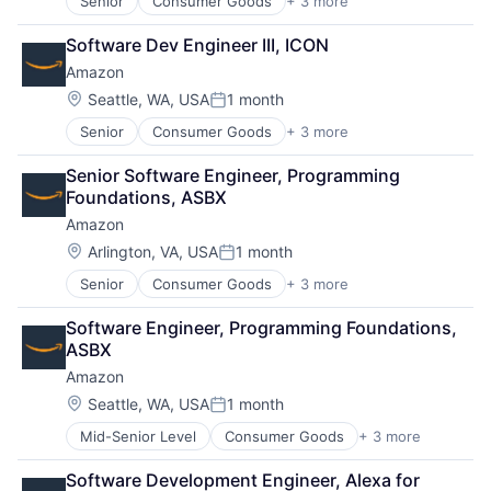
Senior
Consumer Goods
+ 3 more
E-Commerce
Retail
Software Dev Engineer III, ICON
Shopping
Amazon
Location:
Seattle, WA, USA
1 month
Posted:
Senior
Consumer Goods
+ 3 more
E-Commerce
Retail
Senior Software Engineer, Programming 
Shopping
Foundations, ASBX
Amazon
Location:
Arlington, VA, USA
1 month
Posted:
Senior
Consumer Goods
+ 3 more
E-Commerce
Retail
Software Engineer, Programming Foundations, 
Shopping
ASBX
Amazon
Location:
Seattle, WA, USA
1 month
Posted:
Mid-Senior Level
Consumer Goods
+ 3 more
E-Commerce
Retail
Software Development Engineer, Alexa for 
Shopping