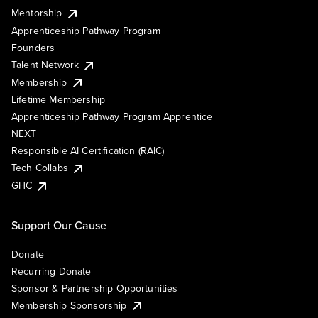
Mentorship
Apprenticeship Pathway Program
Founders
Talent Network
Membership
Lifetime Membership
Apprenticeship Pathway Program Apprentice
NEXT
Responsible AI Certification (RAIC)
Tech Collabs
GHC
Support Our Cause
Donate
Recurring Donate
Sponsor & Partnership Opportunities
Membership Sponsorship