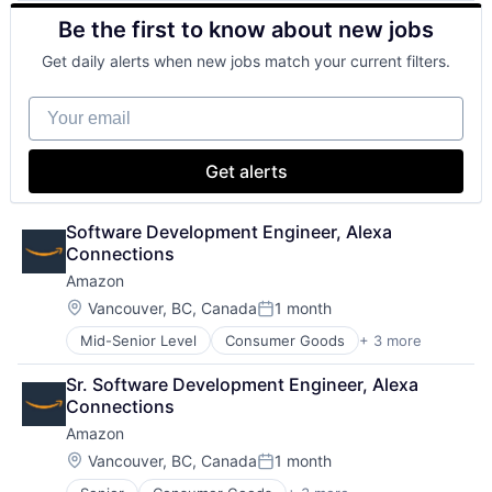
Retail
Be the first to know about new jobs
Shopping
Get daily alerts when new jobs match your current filters.
Your email
Get alerts
Software Development Engineer, Alexa 
Connections
Amazon
Location:
Vancouver, BC, Canada
1 month
Posted:
Mid-Senior Level
Consumer Goods
+ 3 more
E-Commerce
Retail
Sr. Software Development Engineer, Alexa 
Shopping
Connections
Amazon
Location:
Vancouver, BC, Canada
1 month
Posted: