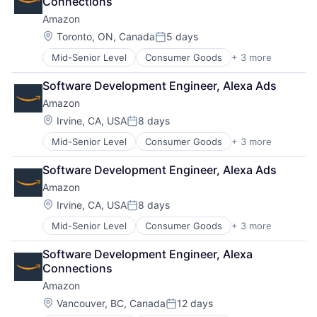
Connections
Amazon
Location:
Toronto, ON, Canada
5 days
Posted:
Mid-Senior Level
Consumer Goods
+ 3 more
E-Commerce
Retail
Software Development Engineer, Alexa Ads
Shopping
Amazon
Location:
Irvine, CA, USA
8 days
Posted:
Mid-Senior Level
Consumer Goods
+ 3 more
E-Commerce
Retail
Software Development Engineer, Alexa Ads
Shopping
Amazon
Location:
Irvine, CA, USA
8 days
Posted:
Mid-Senior Level
Consumer Goods
+ 3 more
E-Commerce
Retail
Software Development Engineer, Alexa 
Shopping
Connections
Amazon
Location:
Vancouver, BC, Canada
12 days
Posted: