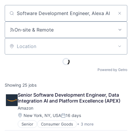
Job title, company or keyword
On-site & Remote
Location
Powered by Getro
Showing
25
jobs
Senior Software Development Engineer, Data 
Integration AI and Platform Excellence (APEX)
Amazon
Location:
New York, NY, USA
16 days
Posted:
Senior
Consumer Goods
+ 3 more
E-Commerce