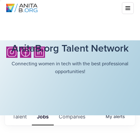
AnitaB.org Talent Network
Connecting women in tech with the best professional
opportunities!
Talent
Jobs
Companies
My
alerts