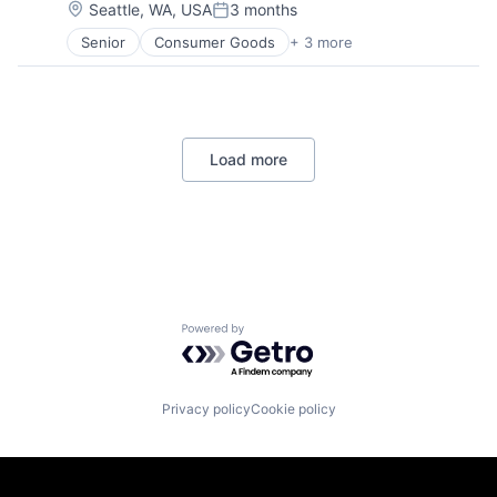
Location:
Seattle, WA, USA
3 months
Posted:
Senior
Consumer Goods
+ 3 more
E-Commerce
Retail
Shopping
Load more
Powered by Getro.com
Privacy policy
Cookie policy