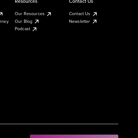
Resources
Contact Us
Our Resources
Contact Us
urney
Our Blog
Newsletter
Podcast