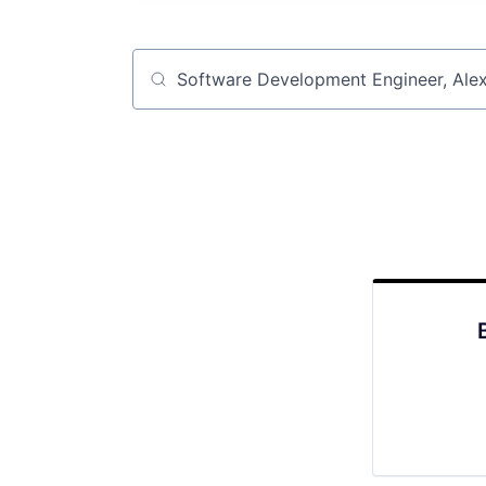
Job title, company or keyword