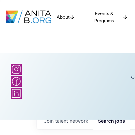
Events &
About
Programs
C
Join talent network
Search
jobs