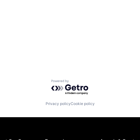
Powered by Getro.com
Privacy policy
Cookie policy