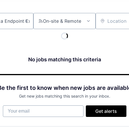
On-site & Remote
Location
No jobs matching this criteria
Be the first to know when new jobs are availabl
Get new jobs matching this search in your inbox.
Your email
Get alerts