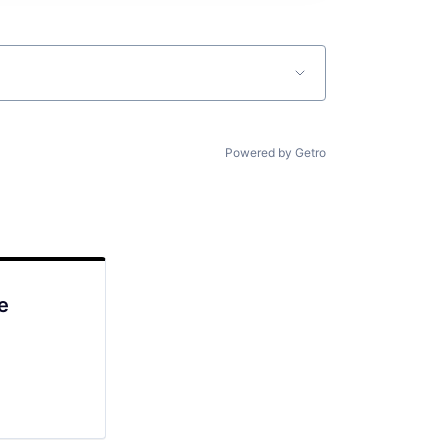
Powered by Getro
e