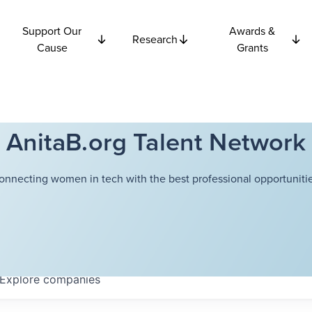
Support Our
Awards &
Research
Cause
Grants
AnitaB.org Talent Network
onnecting women in tech with the best professional opportunitie
Explore
companies