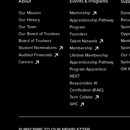
About
Events & Programs
Supp
Our Mission
Mentorship
Dona
Our History
Recu
Apprenticeship Pathway
Our Team
Spon
Program
Our Board of Trustees
Oppo
Founders
Board of Trustees
Memb
Talent Network
Student Nominations
Spon
Membership
Audited Financials
Our 
Lifetime Membership
Syst
Careers
Apprenticeship Pathway
Gift
Program Apprentice
NEXT
Responsible AI
Certification (RAIC)
Tech Collabs
GHC
SUBSCRIBE TO OUR NEWSLETTER