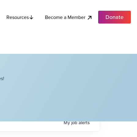
Donate
Become a Member
Resources
s!
My
job
alerts