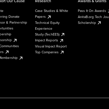
ort Our Cause
Research
Awards & Grants
te
Case Studies & White
Pass It On Awards
rring Donate
Papers
AnitaB.org Tech Jo
sor & Partnership
Technical Equity
Scholarship
rtunities
Experience
ership
Study (TechEES)
sorship
Impact Reports
Communities
Visual Impact Report
ers
Top Companies
 Membership