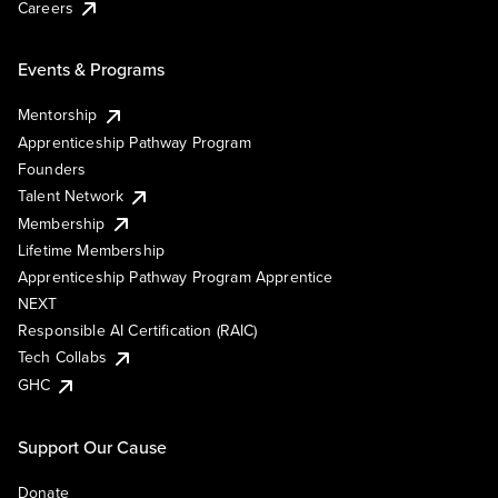
Careers
Events & Programs
Mentorship
Apprenticeship Pathway Program
Founders
Talent Network
Membership
Lifetime Membership
Apprenticeship Pathway Program Apprentice
NEXT
Responsible AI Certification (RAIC)
Tech Collabs
GHC
Support Our Cause
Donate