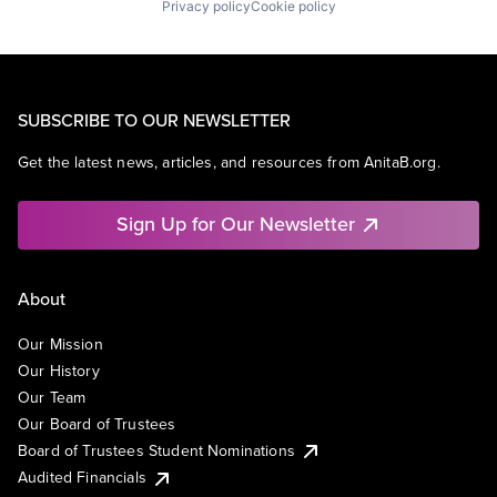
Privacy policy
Cookie policy
SUBSCRIBE TO OUR NEWSLETTER
Get the latest news, articles, and resources from AnitaB.org.
Sign Up for Our Newsletter
About
Our Mission
Our History
Our Team
Our Board of Trustees
Board of Trustees Student Nominations
Audited Financials