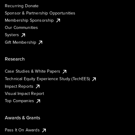
Recurring Donate
Sponsor & Partnership Opportunities
Membership Sponsorship
Our Communities
Systers
Gift Membership
Research
Case Studies & White Papers
Technical Equity Experience Study (TechEES)
Impact Reports
Visual Impact Report
Top Companies
Awards & Grants
Pass It On Awards