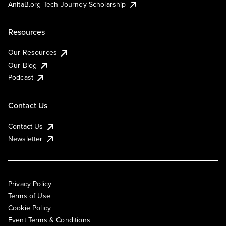
AnitaB.org Tech Journey Scholarship
Resources
Our Resources
Our Blog
Podcast
Contact Us
Contact Us
Newsletter
Privacy Policy
Terms of Use
Cookie Policy
Event Terms & Conditions