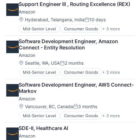
Financial Services
Support Engineer III , Routing Excellence (REX)
Lending
Amazon
Payments
Location:
Hyderabad, Telangana, India
10 days
Posted:
Mid-Senior Level
Consumer Goods
+ 3 more
E-Commerce
Retail
Software Development Engineer, Amazon 
Shopping
Connect - Entity Resolution
Amazon
Location:
Seattle, WA, USA
2 months
Posted:
Mid-Senior Level
Consumer Goods
+ 3 more
E-Commerce
Retail
Software Development Engineer, AWS Connect-
Shopping
Markov
Amazon
Location:
Vancouver, BC, Canada
3 months
Posted:
Mid-Senior Level
Consumer Goods
+ 3 more
E-Commerce
Retail
SDE-II, Healthcare AI
Shopping
Amazon