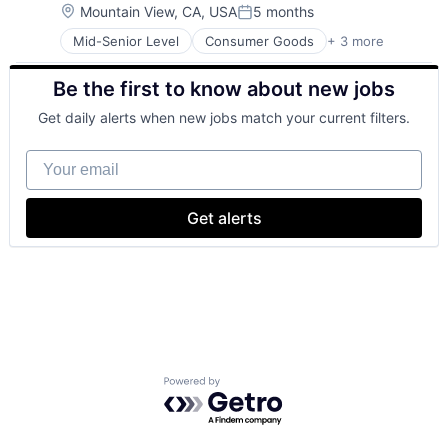
Location:
Mountain View, CA, USA
5 months
Posted:
Mid-Senior Level
Consumer Goods
+ 3 more
E-Commerce
Retail
Be the first to know about new jobs
Shopping
Get daily alerts when new jobs match your current filters.
Your email
Get alerts
Powered by Getro.com