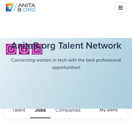
AnitaB.org Talent Network
Connecting women in tech with the best professional
opportunities!
Talent
Jobs
Companies
My
alerts