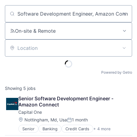
Job title, company or keyword
On-site & Remote
Location
Powered by Getro
Showing
5
jobs
Senior Software Development Engineer - 
Amazon Connect
Capital One
Location:
Nottingham, Md, Usa
1 month
Posted:
Senior
Banking
Credit Cards
+ 4 more
Finance