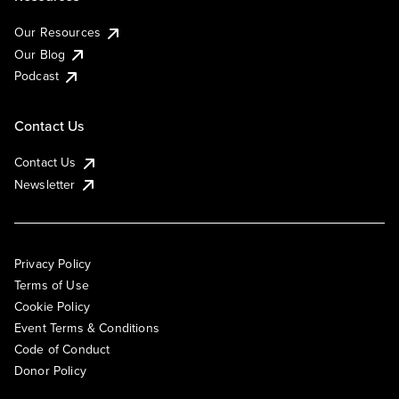
Our Resources
Our Blog
Podcast
Contact Us
Contact Us
Newsletter
Privacy Policy
Terms of Use
Cookie Policy
Event Terms & Conditions
Code of Conduct
Donor Policy