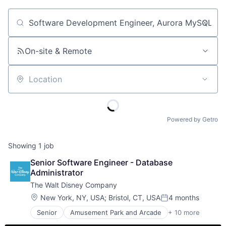
Job title, company or keyword
On-site & Remote
Location
Powered by Getro
Showing
1
job
Senior Software Engineer - Database 
Administrator
The Walt Disney Company
Location:
New York, NY, USA
;
Bristol, CT, USA
4 months
Posted:
Senior
Amusement Park and Arcade
+ 10 more
Animation