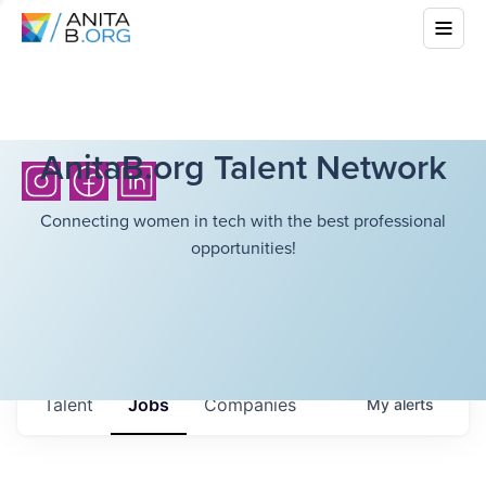
AnitaB.org Talent Network
Connecting women in tech with the best professional
opportunities!
Talent
Jobs
Companies
My
alerts