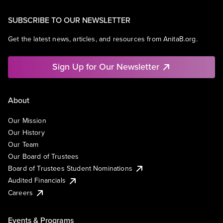
SUBSCRIBE TO OUR NEWSLETTER
Get the latest news, articles, and resources from AnitaB.org.
Sign Up for Our Newsletter
About
Our Mission
Our History
Our Team
Our Board of Trustees
Board of Trustees Student Nominations
Audited Financials
Careers
Events & Programs