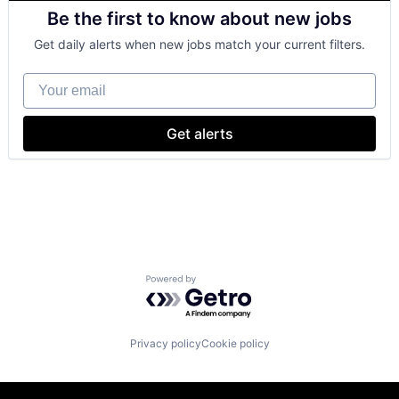
Consumer Goods
Be the first to know about new jobs
Digital Entertainment
Digital Media
Get daily alerts when new jobs match your current filters.
E-Commerce
Entertainment
Your email
Media and Entertainment
Multi-level Marketing
Performing Arts
Get alerts
Resorts
Powered by Getro.com
Privacy policy
Cookie policy