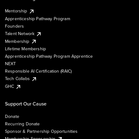
Mentorship
Apprenticeship Pathway Program
Founders
Talent Network
Membership
Lifetime Membership
Apprenticeship Pathway Program Apprentice
NEXT
Responsible AI Certification (RAIC)
Tech Collabs
GHC
Support Our Cause
Donate
Recurring Donate
Sponsor & Partnership Opportunities
Membership Sponsorship