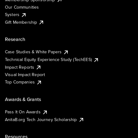
Our Communities
Systers
Gift Membership
Research
Case Studies & White Papers
Technical Equity Experience Study (TechEES)
Impact Reports
Visual Impact Report
Top Companies
Awards & Grants
Pass It On Awards
AnitaB.org Tech Journey Scholarship
Resources