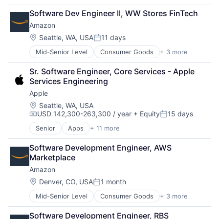
Retail
Software Dev Engineer II, WW Stores FinTech
Shopping
Amazon
Location:
Seattle, WA, USA
11 days
Posted:
Mid-Senior Level
Consumer Goods
+ 3 more
E-Commerce
Retail
Sr. Software Engineer, Core Services - Apple 
Shopping
Services Engineering
Apple
Location:
Seattle, WA, USA
USD 142,300-263,300 / year
+ Equity
15 days
Compensation:
Posted:
Senior
Apps
+ 11 more
Artificial Intelligence (AI)
Broadcasting
Software Development Engineer, AWS 
Consumer Electronics
Marketplace
Digital Entertainment
Amazon
Foundational AI
Hardware
Location:
Denver, CO, USA
1 month
Posted:
Media & Entertainment
Mid-Senior Level
Consumer Goods
+ 3 more
E-Commerce
Mobile Devices
Retail
Operating Systems
Software Development Engineer, RBS