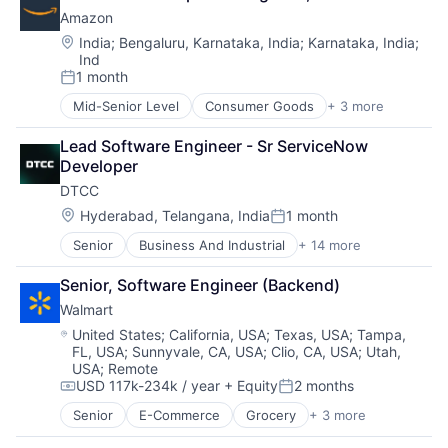
Shopping
TV
Amazon
Wearables
Location:
India
;
Bengaluru, Karnataka, India
;
Karnataka, India
;
Ind
1 month
Posted:
Mid-Senior Level
Consumer Goods
+ 3 more
E-Commerce
Retail
Lead Software Engineer - Sr ServiceNow 
Shopping
Developer
DTCC
Location:
Hyderabad, Telangana, India
1 month
Posted:
Senior
Business And Industrial
+ 14 more
Business Products & Services
Collateral Management
Senior, Software Engineer (Backend)
Data Services
Walmart
Finance
Financial Exchanges
Location:
United States
;
California, USA
;
Texas, USA
;
Tampa,
FL, USA
;
Sunnyvale, CA, USA
;
Clio, CA, USA
;
Utah,
Financial Services
USA
;
Remote
Infrastructure
USD 117k-234k / year
+ Equity
2 months
Insurance
Compensation:
Posted:
Lending and Investments
Senior
E-Commerce
Grocery
+ 3 more
Retail
Management Consulting
Retail Technology