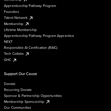
Apprenticeship Pathway Program
Founders
Talent Network
Membership
Lifetime Membership
Apprenticeship Pathway Program Apprentice
NEXT
Responsible AI Certification (RAIC)
Tech Collabs
GHC
Support Our Cause
Donate
Recurring Donate
Sponsor & Partnership Opportunities
Membership Sponsorship
Our Communities