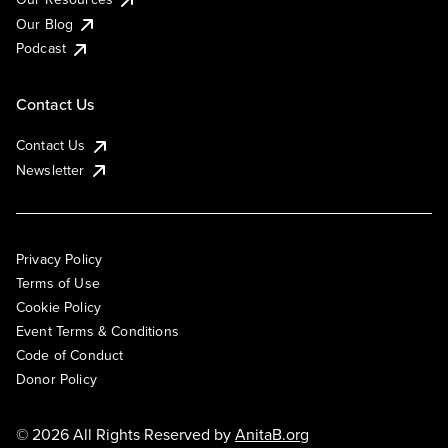
Our Blog
Podcast
Contact Us
Contact Us
Newsletter
Privacy Policy
Terms of Use
Cookie Policy
Event Terms & Conditions
Code of Conduct
Donor Policy
© 2026 All Rights Reserved by
AnitaB.org