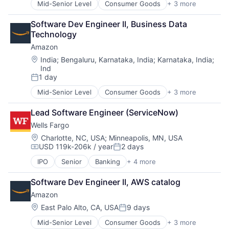
Mid-Senior Level
Consumer Goods
+ 3 more
E-Commerce
Retail
Software Dev Engineer II, Business Data 
Shopping
Technology
Amazon
Location:
India
;
Bengaluru, Karnataka, India
;
Karnataka, India
;
Ind
1 day
Posted:
Mid-Senior Level
Consumer Goods
+ 3 more
E-Commerce
Retail
Lead Software Engineer (ServiceNow)
Shopping
Wells Fargo
Location:
Charlotte, NC, USA
;
Minneapolis, MN, USA
USD 119k-206k / year
2 days
Compensation:
Posted:
IPO
Senior
Banking
+ 4 more
Financial Services
Fintech
Software Dev Engineer II, AWS catalog
Leasing
Amazon
Payments
Location:
East Palo Alto, CA, USA
9 days
Posted:
Mid-Senior Level
Consumer Goods
+ 3 more
E-Commerce