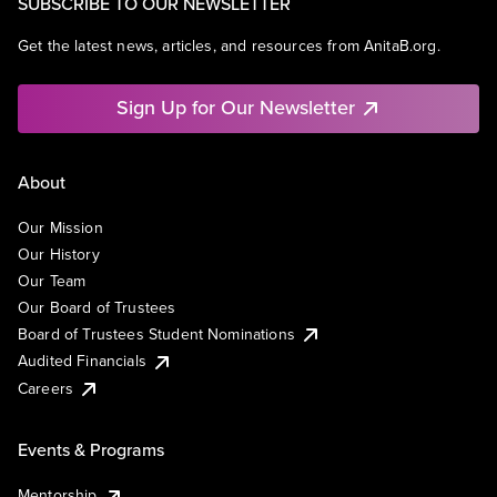
SUBSCRIBE TO OUR NEWSLETTER
Get the latest news, articles, and resources from AnitaB.org.
Sign Up for Our Newsletter
About
Our Mission
Our History
Our Team
Our Board of Trustees
Board of Trustees Student Nominations
Audited Financials
Careers
Events & Programs
Mentorship