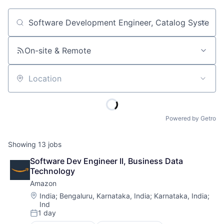
Job title, company or keyword
On-site & Remote
Location
Powered by Getro
Showing
13
jobs
Software Dev Engineer II, Business Data 
Technology
Amazon
Location:
India
;
Bengaluru, Karnataka, India
;
Karnataka, India
;
Ind
1 day
Posted: