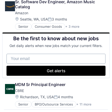
Matching
Sr. Software Dev Engineer, Amazon Music 
Shopping
Physical Security
Catalog
Security
Amazon
Tax
Location:
Seattle, WA, USA
3 months
Posted:
Senior
Consumer Goods
+ 3 more
E-Commerce
Retail
Be the first to know about new jobs
Shopping
Get daily alerts when new jobs match your current filters.
Your email
Get alerts
MDM Sr Principal Engineer
CBRE
Location:
Richardson, TX, USA
4 months
Posted:
Senior
BPO/Outsource Services
+ 11 more
Business And Industrial
Commercial Real Estate