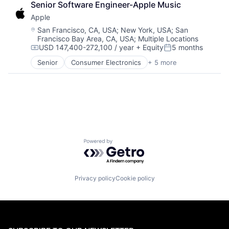
Senior Software Engineer-Apple Music
Construction & Engineering
Apple
Leasing
Media and Information Services (B2B)
Location:
San Francisco, CA, USA
;
New York, USA
;
San
Francisco Bay Area, CA, USA
;
Multiple Locations
Property Development
USD 147,400-272,100 / year
+ Equity
5 months
Property Management
Compensation:
Posted:
Real Estate
Senior
Consumer Electronics
+ 5 more
Consumer Products, Hardware
Real Estate
Hardware
Real Estate & Construction
Mobile Devices
Residential Real Estate
Operating Systems
Wearables
Powered by Getro.com
Privacy policy
Cookie policy