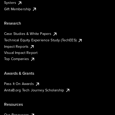
Systers
Gift Membership
Research
Case Studies & White Papers
Technical Equity Experience Study (TechEES)
Impact Reports
Visual Impact Report
Top Companies
Awards & Grants
Pass It On Awards
AnitaB.org Tech Journey Scholarship
Resources
Our Resources