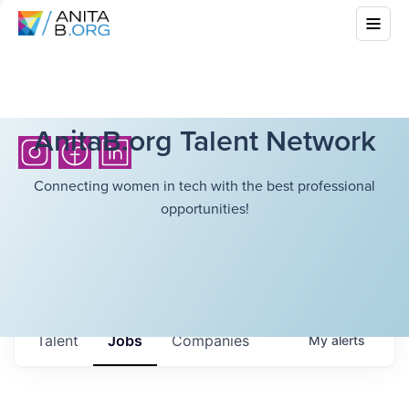
AnitaB.org Talent Network
Connecting women in tech with the best professional
opportunities!
Talent
Jobs
Companies
My
alerts