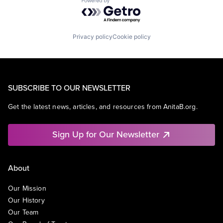
Powered by Getro.com
Privacy policy
Cookie policy
SUBSCRIBE TO OUR NEWSLETTER
Get the latest news, articles, and resources from AnitaB.org.
Sign Up for Our Newsletter
About
Our Mission
Our History
Our Team