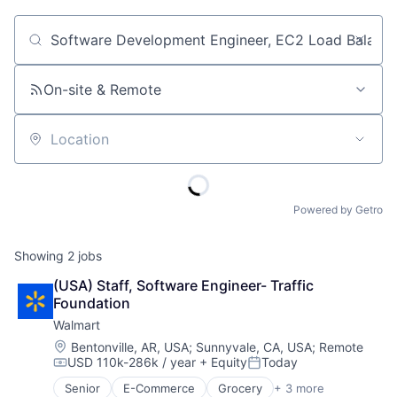
Job title, company or keyword
On-site & Remote
Location
Powered by Getro
Showing
2
jobs
(USA) Staff, Software Engineer- Traffic 
Foundation
Walmart
Location:
Bentonville, AR, USA
;
Sunnyvale, CA, USA
;
Remote
USD 110k-286k / year
+ Equity
Today
Compensation:
Posted:
Senior
E-Commerce
Grocery
+ 3 more
Retail