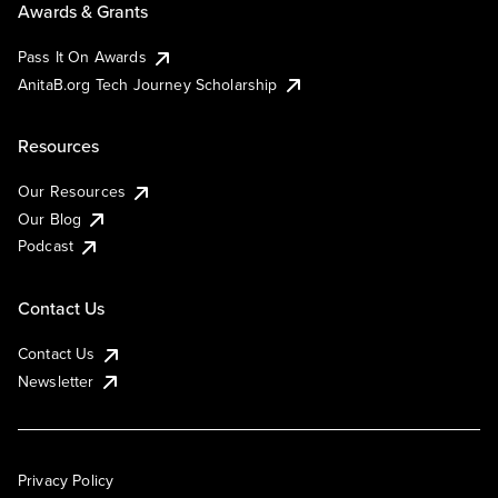
Awards & Grants
Pass It On Awards
AnitaB.org Tech Journey Scholarship
Resources
Our Resources
Our Blog
Podcast
Contact Us
Contact Us
Newsletter
Privacy Policy