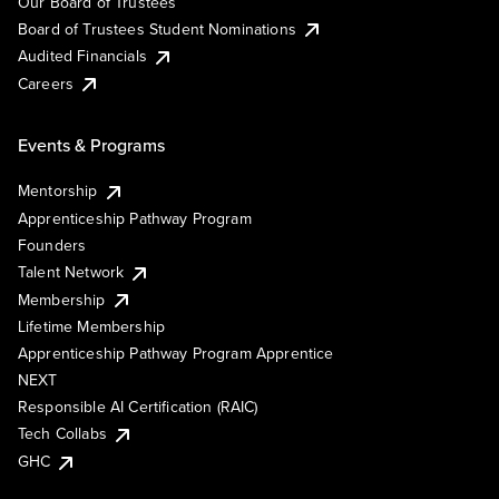
Our Board of Trustees
Board of Trustees Student Nominations
Audited Financials
Careers
Events & Programs
Mentorship
Apprenticeship Pathway Program
Founders
Talent Network
Membership
Lifetime Membership
Apprenticeship Pathway Program Apprentice
NEXT
Responsible AI Certification (RAIC)
Tech Collabs
GHC