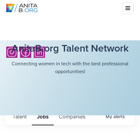
AnitaB.org Talent Network
Connecting women in tech with the best professional
opportunities!
Talent
Jobs
Companies
My
alerts