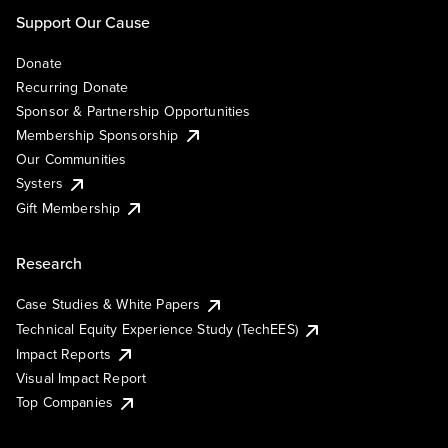
Support Our Cause
Donate
Recurring Donate
Sponsor & Partnership Opportunities
Membership Sponsorship
Our Communities
Systers
Gift Membership
Research
Case Studies & White Papers
Technical Equity Experience Study (TechEES)
Impact Reports
Visual Impact Report
Top Companies