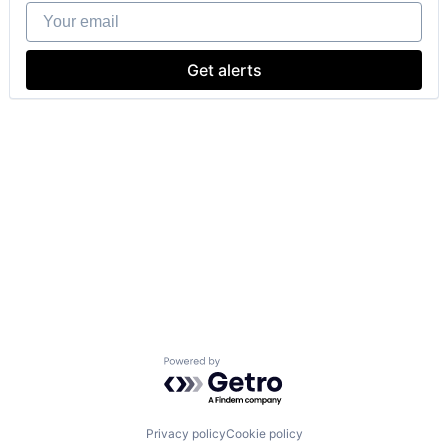
Your email
Get alerts
Powered by Getro.com
Privacy policy
Cookie policy