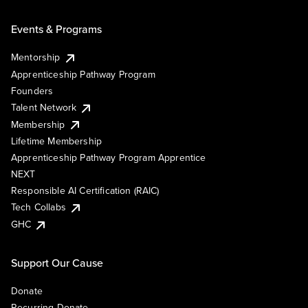
Events & Programs
Mentorship
Apprenticeship Pathway Program
Founders
Talent Network
Membership
Lifetime Membership
Apprenticeship Pathway Program Apprentice
NEXT
Responsible AI Certification (RAIC)
Tech Collabs
GHC
Support Our Cause
Donate
Recurring Donate