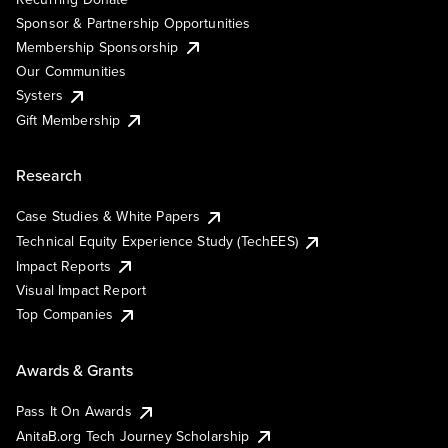
Sponsor & Partnership Opportunities
Membership Sponsorship
Our Communities
Systers
Gift Membership
Research
Case Studies & White Papers
Technical Equity Experience Study (TechEES)
Impact Reports
Visual Impact Report
Top Companies
Awards & Grants
Pass It On Awards
AnitaB.org Tech Journey Scholarship