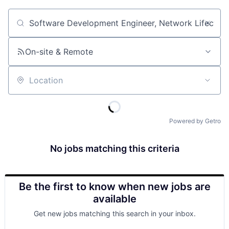
Job title, company or keyword
On-site & Remote
Location
Powered by Getro
No jobs matching this criteria
Be the first to know when new jobs are
available
Get new jobs matching this search in your inbox.