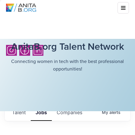
AnitaB.org Talent Network
Connecting women in tech with the best professional
opportunities!
Talent
Jobs
Companies
My
alerts