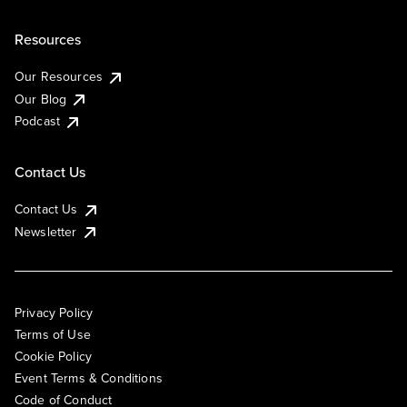
Resources
Our Resources
Our Blog
Podcast
Contact Us
Contact Us
Newsletter
Privacy Policy
Terms of Use
Cookie Policy
Event Terms & Conditions
Code of Conduct