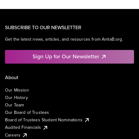
SUBSCRIBE TO OUR NEWSLETTER
Get the latest news, articles, and resources from AnitaB.org.
Sign Up for Our Newsletter
About
Our Mission
Our History
Our Team
Our Board of Trustees
Board of Trustees Student Nominations
Audited Financials
Careers