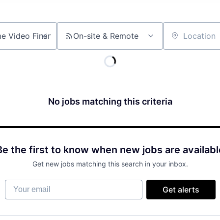
On-site & Remote
Location
No jobs matching this criteria
Be the first to know when new jobs are availabl
Get new jobs matching this search in your inbox.
Your email
Get alerts