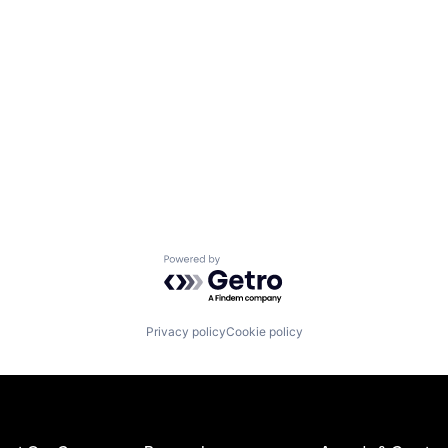
Powered by Getro.com
Privacy policy
Cookie policy