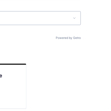
Powered by Getro
e