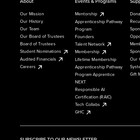
About
Events & Programs
Supp
Our Mission
Mentorship
Dona
Our History
Recu
Apprenticeship Pathway
Our Team
Spon
Program
Our Board of Trustees
Oppo
Founders
Board of Trustees
Memb
Talent Network
Student Nominations
Spon
Membership
Audited Financials
Our 
Lifetime Membership
Syst
Careers
Apprenticeship Pathway
Gift
Program Apprentice
NEXT
Responsible AI
Certification (RAIC)
Tech Collabs
GHC
SUBSCRIBE TO OUR NEWSLETTER