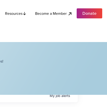
Donate
Become a Member
Resources
s!
My
job
alerts