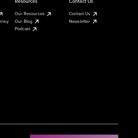
Resources
Contact Us
Our Resources
Contact Us
urney
Our Blog
Newsletter
Podcast