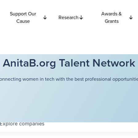
Support Our
Awards &
Research
Cause
Grants
AnitaB.org Talent Network
onnecting women in tech with the best professional opportunitie
Explore
companies