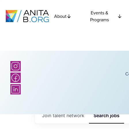
Events &
About
Programs
C
Join talent network
Search
jobs