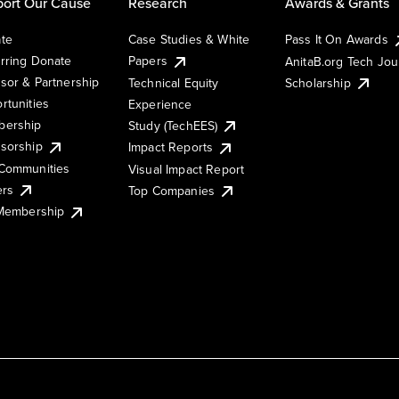
ort Our Cause
Research
Awards & Grants
te
Case Studies & White
Pass It On Awards
rring Donate
Papers
AnitaB.org Tech Jo
sor & Partnership
Technical Equity
Scholarship
rtunities
Experience
ership
Study (TechEES)
sorship
Impact Reports
Communities
Visual Impact Report
ers
Top Companies
 Membership