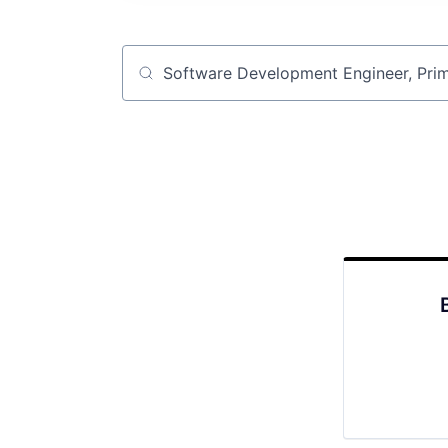
Job title, company or keyword