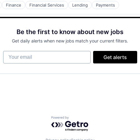
Finance
Financial Services
Lending
Payments
Be the first to know about new jobs
Get daily alerts when new jobs match your current filters.
Your email
Get alerts
Powered by Getro.com