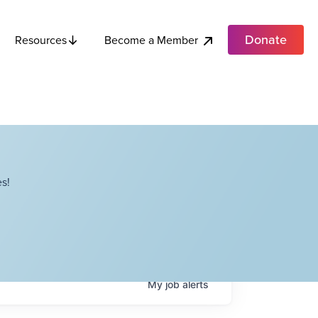
Donate
Become a Member
Resources
s!
My
job
alerts