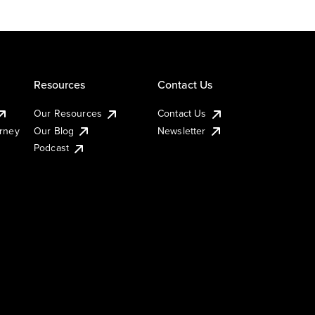
Resources
Contact Us
Our Resources
Contact Us
urney
Our Blog
Newsletter
Podcast