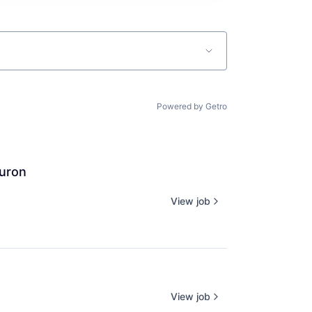
Powered by Getro
euron
View job
View job