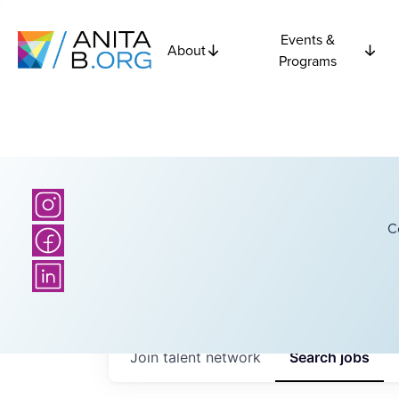
Events &
About
Programs
C
Join talent network
Search
jobs