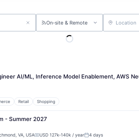
On-site & Remote
Location
gineer AI/ML, Inference Model Enablement, AWS N
merce
Retail
Shopping
am - Summer 2027
chmond, VA, USA
USD 127k-140k / year
4 days
Compensation:
Posted: