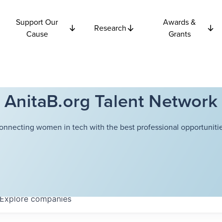
Support Our
Awards &
Research
Cause
Grants
AnitaB.org Talent Network
onnecting women in tech with the best professional opportunitie
Explore
companies