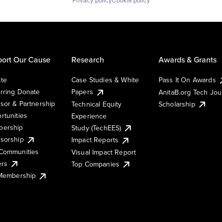
Privacy policy
Cookie policy
ort Our Cause
Research
Awards & Grants
te
Case Studies & White
Pass It On Awards
rring Donate
Papers
AnitaB.org Tech Jo
sor & Partnership
Technical Equity
Scholarship
rtunities
Experience
ership
Study (TechEES)
sorship
Impact Reports
Communities
Visual Impact Report
ers
Top Companies
 Membership