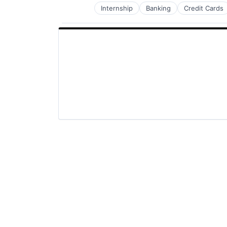
Internship
Banking
Credit Cards