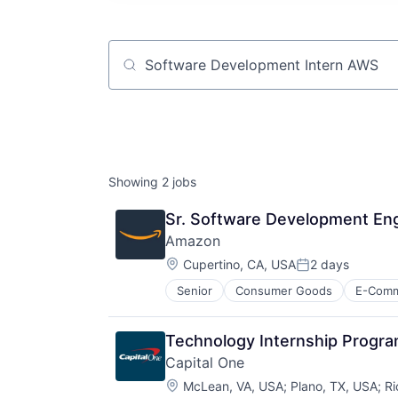
Job title, company or keyword
Showing
2
jobs
Sr. Software Development En
Amazon
Location:
Cupertino, CA, USA
2 days
Posted:
Senior
Consumer Goods
E-Com
Technology Internship Progr
Capital One
Location:
McLean, VA, USA
;
Plano, TX, USA
;
Ri