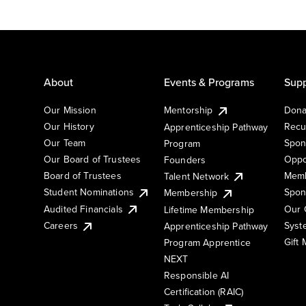
About
Events & Programs
Supp
Our Mission
Mentorship
Dona
Our History
Recu
Apprenticeship Pathway
Our Team
Spon
Program
Our Board of Trustees
Oppo
Founders
Board of Trustees
Memb
Talent Network
Student Nominations
Spon
Membership
Audited Financials
Our 
Lifetime Membership
Syst
Careers
Apprenticeship Pathway
Gift
Program Apprentice
NEXT
Responsible AI
Certification (RAIC)