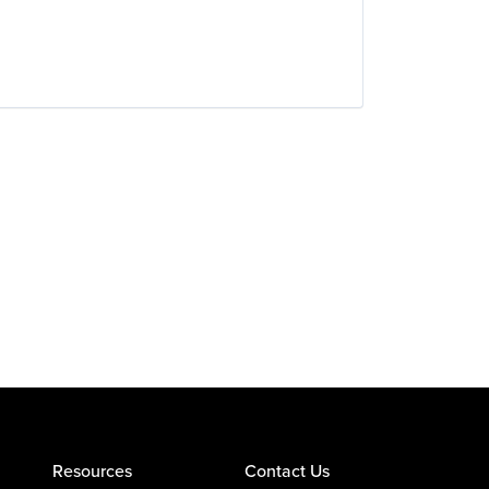
Resources
Contact Us