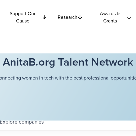
Support Our
Awards &
Research
Cause
Grants
AnitaB.org Talent Network
onnecting women in tech with the best professional opportunitie
Explore
companies