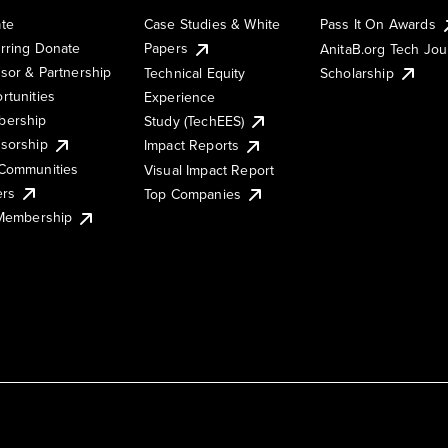
te
Case Studies & White
Pass It On Awards
rring Donate
Papers
AnitaB.org Tech Jo
sor & Partnership
Technical Equity
Scholarship
rtunities
Experience
ership
Study (TechEES)
sorship
Impact Reports
Communities
Visual Impact Report
ers
Top Companies
 Membership