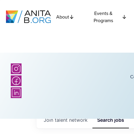
Events &
About
Programs
C
Join talent network
Search
jobs