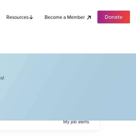
Donate
Become a Member
Resources
s!
My
job
alerts