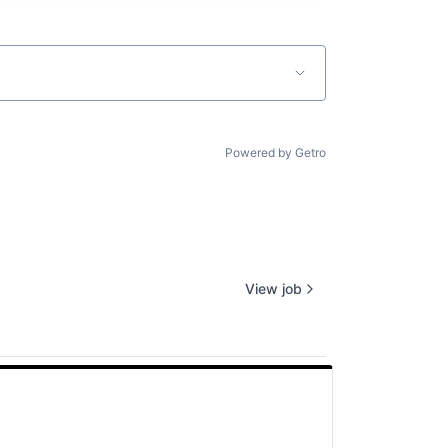
Powered by Getro
View job