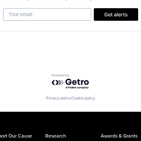
Your email
Get alerts
Powered by Getro.com
Privacy policy
Cookie policy
ort Our Cause
Research
Awards & Grants