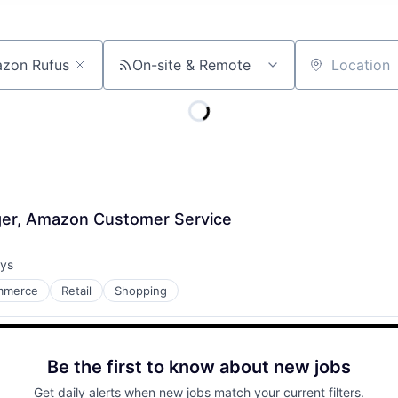
On-site & Remote
Location
er, Amazon Customer Service
ays
:
mmerce
Retail
Shopping
Be the first to know about new jobs
Get daily alerts when new jobs match your current filters.