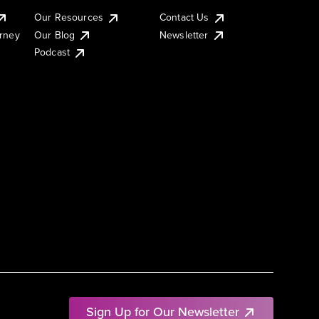
Our Resources
Contact Us
urney
Our Blog
Newsletter
Podcast
Sign Up for Our Newsletter