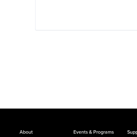
About
Events & Programs
Supp