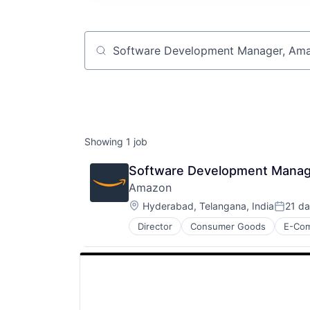
Job title, company or keyword
Showing
1
job
Software Development Manag
Amazon
Location:
Hyderabad, Telangana, India
21 d
Posted
Director
Consumer Goods
E-Co