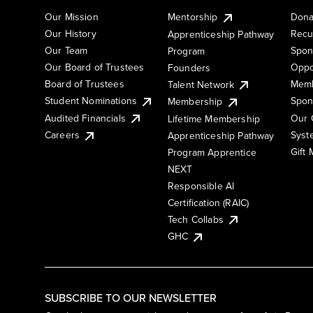
Our Mission
Mentorship
Dona
Our History
Recu
Apprenticeship Pathway
Our Team
Spon
Program
Our Board of Trustees
Oppo
Founders
Board of Trustees
Memb
Talent Network
Student Nominations
Spon
Membership
Audited Financials
Our 
Lifetime Membership
Syst
Careers
Apprenticeship Pathway
Gift
Program Apprentice
NEXT
Responsible AI
Certification (RAIC)
Tech Collabs
GHC
SUBSCRIBE TO OUR NEWSLETTER