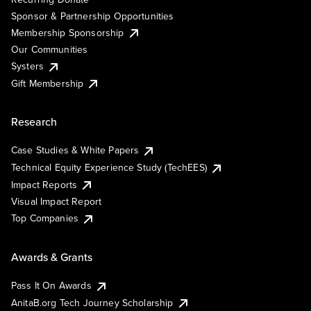
Sponsor & Partnership Opportunities
Membership Sponsorship
Our Communities
Systers
Gift Membership
Research
Case Studies & White Papers
Technical Equity Experience Study (TechEES)
Impact Reports
Visual Impact Report
Top Companies
Awards & Grants
Pass It On Awards
AnitaB.org Tech Journey Scholarship