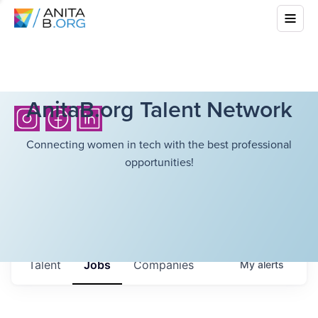
AnitaB.org Talent Network
Connecting women in tech with the best professional
opportunities!
Talent
Jobs
Companies
My
alerts