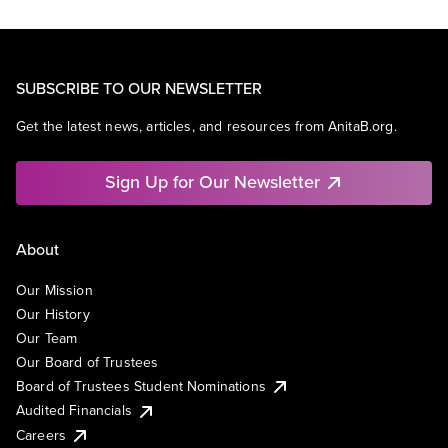
SUBSCRIBE TO OUR NEWSLETTER
Get the latest news, articles, and resources from AnitaB.org.
Sign Up for Our Newsletter
About
Our Mission
Our History
Our Team
Our Board of Trustees
Board of Trustees Student Nominations
Audited Financials
Careers