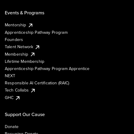
Events & Programs
Mentorship
Apprenticeship Pathway Program
Founders
Talent Network
Membership
Lifetime Membership
Apprenticeship Pathway Program Apprentice
NEXT
Responsible AI Certification (RAIC)
Tech Collabs
GHC
Support Our Cause
Donate
Recurring Donate