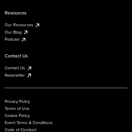
Resources
Our Resources
Our Blog
Podcast
Contact Us
Contact Us
Newsletter
Privacy Policy
Terms of Use
Cookie Policy
Event Terms & Conditions
Code of Conduct