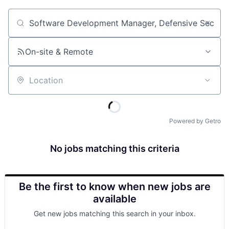
Job title, company or keyword
On-site & Remote
Location
Powered by Getro
No jobs matching this criteria
Be the first to know when new jobs are
available
Get new jobs matching this search in your inbox.