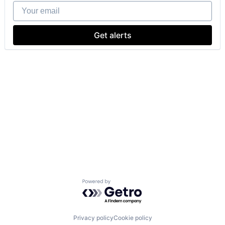
Your email
Get alerts
Powered by Getro.com
Privacy policy
Cookie policy