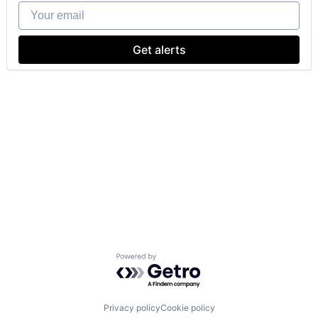
Your email
Get alerts
Powered by Getro.com
Privacy policy
Cookie policy