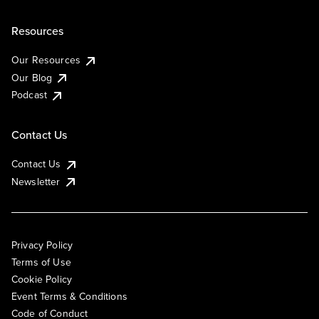
Resources
Our Resources
Our Blog
Podcast
Contact Us
Contact Us
Newsletter
Privacy Policy
Terms of Use
Cookie Policy
Event Terms & Conditions
Code of Conduct