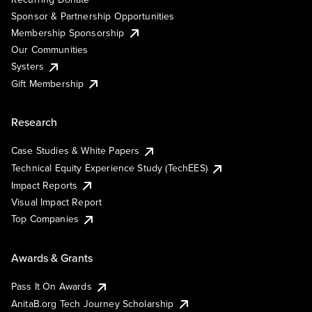
Sponsor & Partnership Opportunities
Membership Sponsorship
Our Communities
Systers
Gift Membership
Research
Case Studies & White Papers
Technical Equity Experience Study (TechEES)
Impact Reports
Visual Impact Report
Top Companies
Awards & Grants
Pass It On Awards
AnitaB.org Tech Journey Scholarship