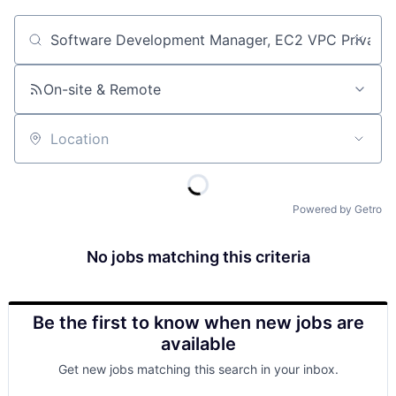
Job title, company or keyword
On-site & Remote
Location
Powered by Getro
No jobs matching this criteria
Be the first to know when new jobs are
available
Get new jobs matching this search in your inbox.