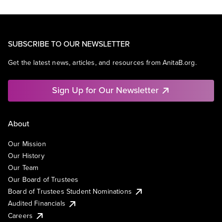
SUBSCRIBE TO OUR NEWSLETTER
Get the latest news, articles, and resources from AnitaB.org.
Sign Up for Our Newsletter
About
Our Mission
Our History
Our Team
Our Board of Trustees
Board of Trustees Student Nominations
Audited Financials
Careers