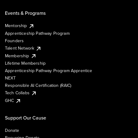
Events & Programs
Mentorship
Apprenticeship Pathway Program
Founders
Talent Network
Membership
Lifetime Membership
Apprenticeship Pathway Program Apprentice
NEXT
Responsible AI Certification (RAIC)
Tech Collabs
GHC
Support Our Cause
Donate
Recurring Donate