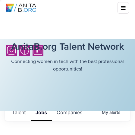
AnitaB.org Talent Network
Connecting women in tech with the best professional
opportunities!
Talent
Jobs
Companies
My
alerts