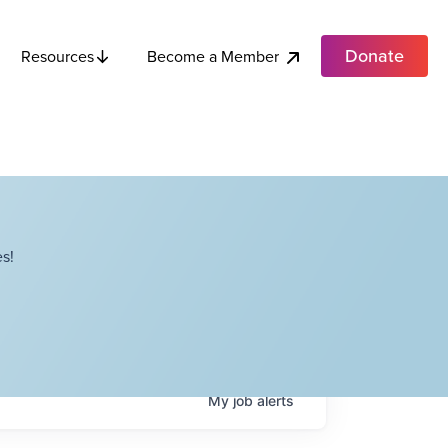
Donate
Become a Member
Resources
s!
My
job
alerts