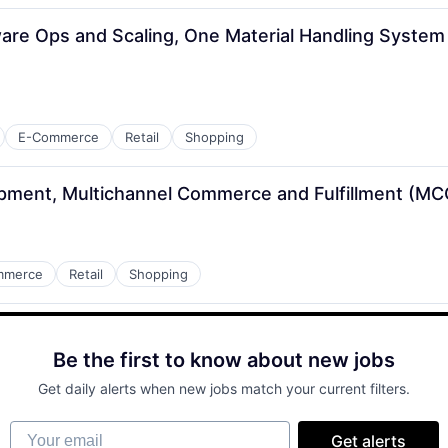
are Ops and Scaling, One Material Handling System 
E-Commerce
Retail
Shopping
pment, Multichannel Commerce and Fulfillment (MC
mmerce
Retail
Shopping
Be the first to know about new jobs
Get daily alerts when new jobs match your current filters.
Your email
Get alerts