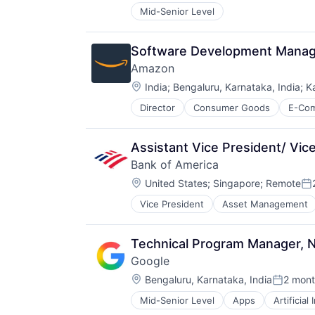
Mid-Senior Level
Software Development Manage
Amazon
Location:
India
;
Bengaluru, Karnataka, India
;
K
Director
Consumer Goods
E-Co
Assistant Vice President/ Vic
Bank of America
Location:
United States
;
Singapore
;
Remote
Po
Vice President
Asset Management
Technical Program Manager, N
Google
Location:
Bengaluru, Karnataka, India
2 mont
Posted:
Mid-Senior Level
Apps
Artificial
Mobile Devices