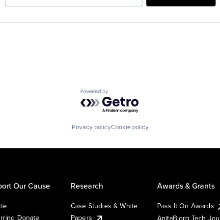
Powered by Getro.com
Privacy policy
Cookie policy
ort Our Cause
Research
Awards & Grants
te
Case Studies & White
Pass It On Awards
rring Donate
Papers
AnitaB.org Tech Jo