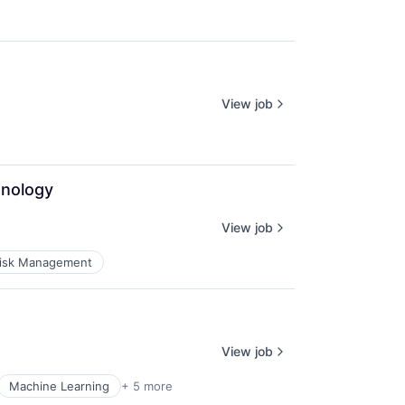
View job
hnology
View job
isk Management
View job
Machine Learning
+ 5 more