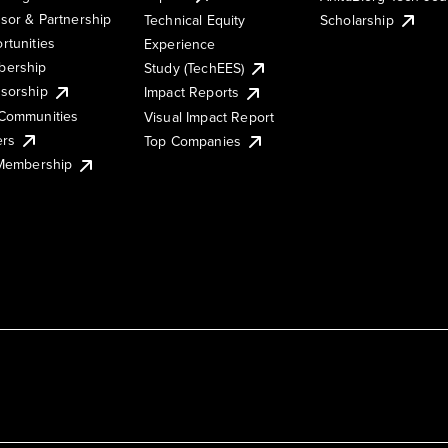
sor & Partnership
Technical Equity
Scholarship
rtunities
Experience
ership
Study (TechEES)
sorship
Impact Reports
Communities
Visual Impact Report
ers
Top Companies
 Membership