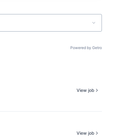
Powered by Getro
View job
View job