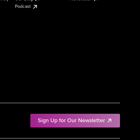
Podcast
Sign Up for Our Newsletter