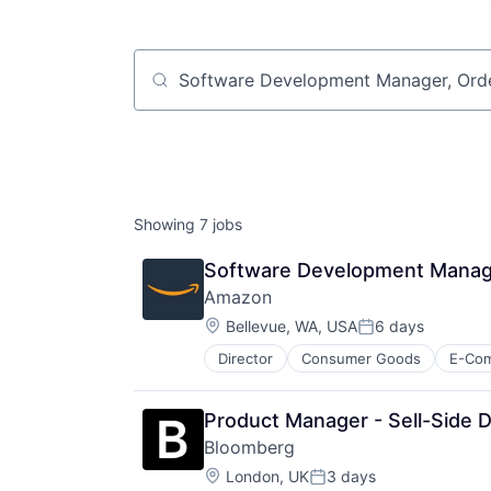
Job title, company or keyword
Showing
7
jobs
Software Development Manage
Amazon
Location:
Bellevue, WA, USA
6 days
Posted:
Director
Consumer Goods
E-Co
Product Manager - Sell-Side D
Bloomberg
Location:
London, UK
3 days
Posted: