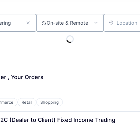
On-site & Remote
Location
r , Your Orders
mmerce
Retail
Shopping
2C (Dealer to Client) Fixed Income Trading