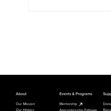
About
Events & Programs
Supp
Our Mission
Mentorship
Dona
Our History
Recu
Apprenticeship Pathway