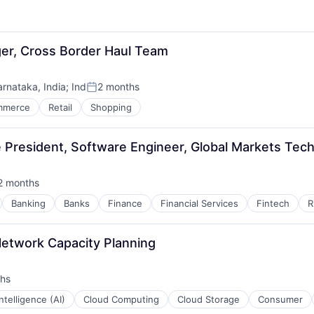
r, Cross Border Haul Team
arnataka, India
;
Ind
2 months
Posted:
mmerce
Retail
Shopping
e President, Software Engineer, Global Markets Tec
2 months
sted:
Banking
Banks
Finance
Financial Services
Fintech
R
etwork Capacity Planning
hs
 Intelligence (AI)
Cloud Computing
Cloud Storage
Consumer