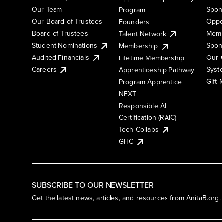
Our Team
Spon
Program
Our Board of Trustees
Oppo
Founders
Board of Trustees
Memb
Talent Network
Student Nominations
Spon
Membership
Audited Financials
Our 
Lifetime Membership
Syst
Careers
Apprenticeship Pathway
Gift
Program Apprentice
NEXT
Responsible AI
Certification (RAIC)
Tech Collabs
GHC
SUBSCRIBE TO OUR NEWSLETTER
Get the latest news, articles, and resources from AnitaB.org.