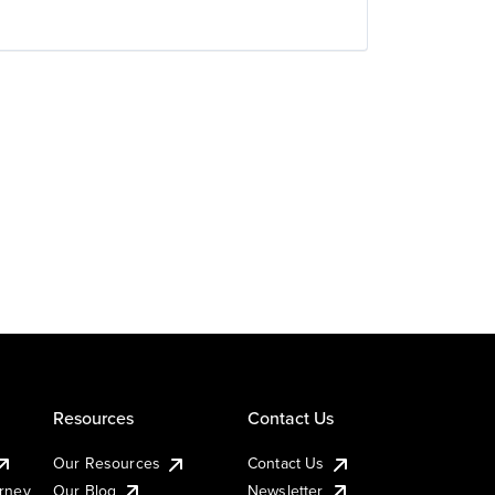
Resources
Contact Us
Our Resources
Contact Us
urney
Our Blog
Newsletter