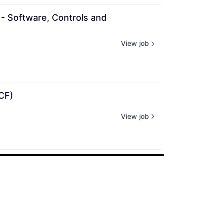
- Software, Controls and 
View job
CF)
View job