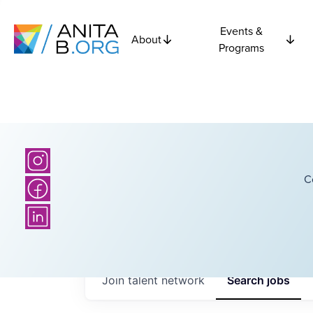
Events &
About
Programs
C
Join talent network
Search
jobs