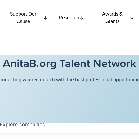
Support Our
Awards &
Research
Cause
Grants
AnitaB.org Talent Network
onnecting women in tech with the best professional opportunitie
Explore
companies