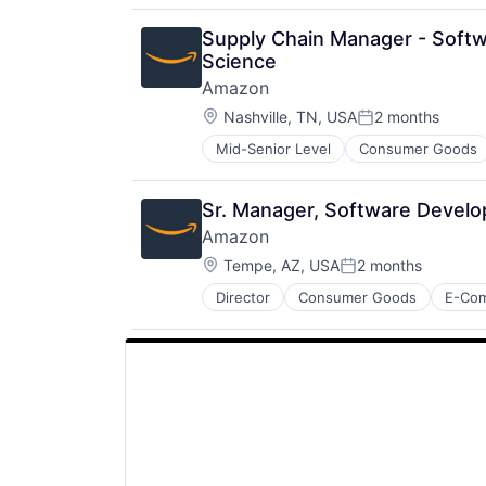
Productivity Tools
Search Engine
Supply Chain Manager - Softw
SEO
Science
Software Engineering
Amazon
Location:
Nashville, TN, USA
2 months
Posted:
Mid-Senior Level
Consumer Goods
Sr. Manager, Software Develo
Amazon
Location:
Tempe, AZ, USA
2 months
Posted:
Director
Consumer Goods
E-Co