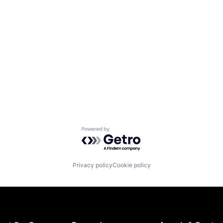
Powered by Getro.com
Privacy policy
Cookie policy