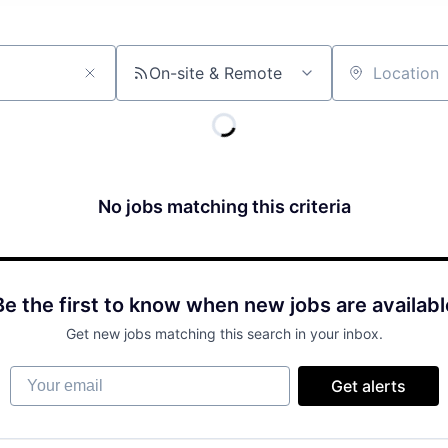
On-site & Remote
Location
No jobs matching this criteria
Be the first to know when new jobs are availabl
Get new jobs matching this search in your inbox.
Your email
Get alerts