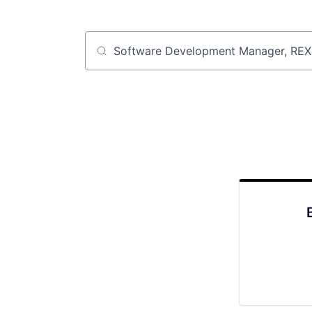
Job title, company or keyword