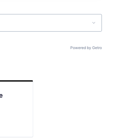
Powered by Getro
e