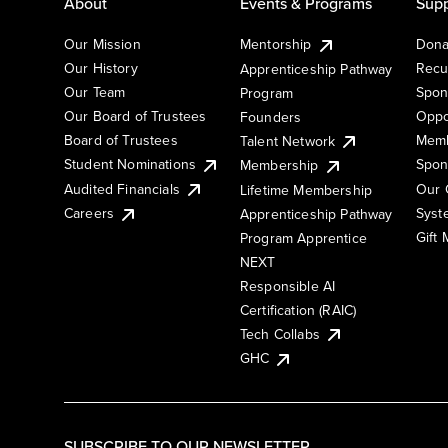
About
Events & Programs
Supp
Our Mission
Mentorship
Dona
Our History
Recu
Apprenticeship Pathway
Our Team
Spon
Program
Our Board of Trustees
Oppo
Founders
Board of Trustees
Memb
Talent Network
Student Nominations
Spon
Membership
Audited Financials
Our 
Lifetime Membership
Syst
Careers
Apprenticeship Pathway
Gift
Program Apprentice
NEXT
Responsible AI
Certification (RAIC)
Tech Collabs
GHC
SUBSCRIBE TO OUR NEWSLETTER