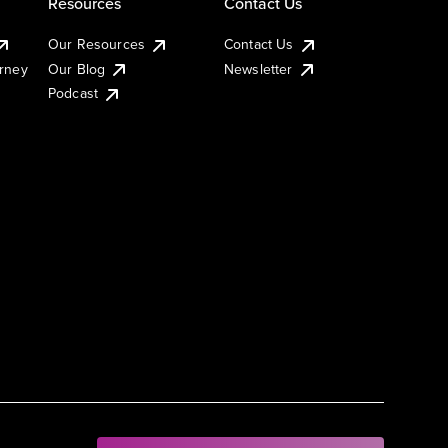
Resources
Contact Us
Our Resources
Contact Us
urney
Our Blog
Newsletter
Podcast