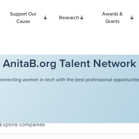
Support Our
Awards &
Research
Cause
Grants
AnitaB.org Talent Network
onnecting women in tech with the best professional opportunitie
Explore
companies