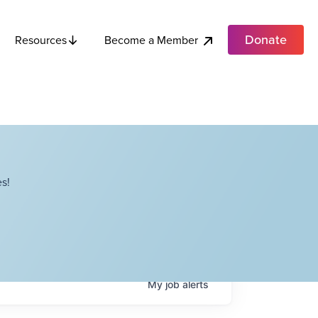
Donate
Become a Member
Resources
s!
My
job
alerts