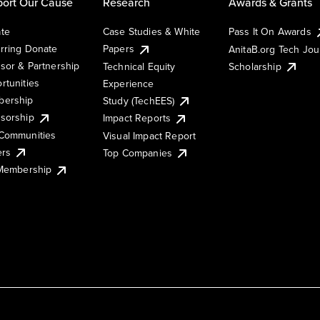
ort Our Cause
Research
Awards & Grants
te
Case Studies & White
Pass It On Awards
rring Donate
Papers
AnitaB.org Tech Jo
sor & Partnership
Technical Equity
Scholarship
rtunities
Experience
ership
Study (TechEES)
sorship
Impact Reports
Communities
Visual Impact Report
ers
Top Companies
 Membership