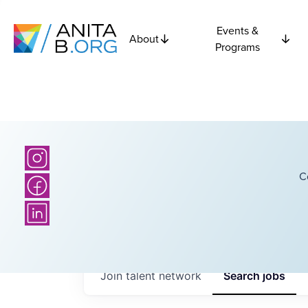
Events &
About
Programs
C
Join talent network
Search
jobs