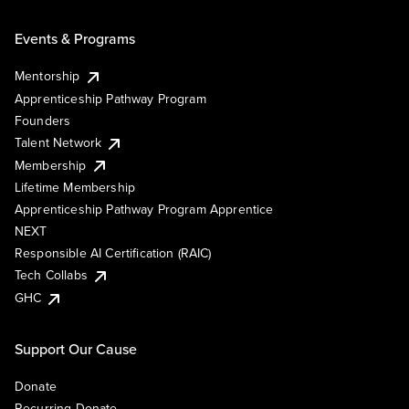
Events & Programs
Mentorship
Apprenticeship Pathway Program
Founders
Talent Network
Membership
Lifetime Membership
Apprenticeship Pathway Program Apprentice
NEXT
Responsible AI Certification (RAIC)
Tech Collabs
GHC
Support Our Cause
Donate
Recurring Donate