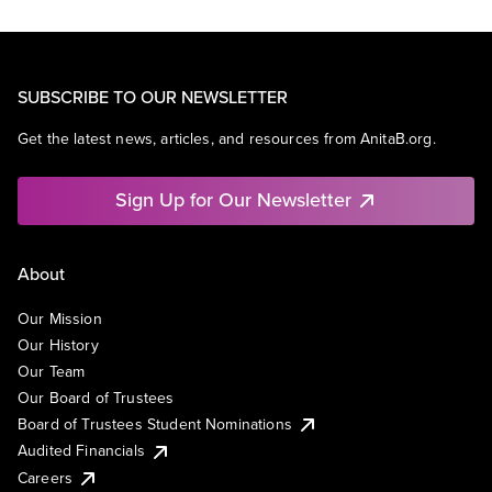
SUBSCRIBE TO OUR NEWSLETTER
Get the latest news, articles, and resources from AnitaB.org.
Sign Up for Our Newsletter
About
Our Mission
Our History
Our Team
Our Board of Trustees
Board of Trustees Student Nominations
Audited Financials
Careers