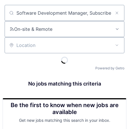
Job title, company or keyword
On-site & Remote
Location
Powered by Getro
No jobs matching this criteria
Be the first to know when new jobs are
available
Get new jobs matching this search in your inbox.