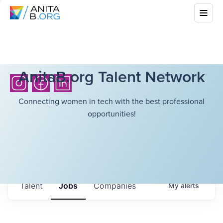
AnitaB.org Talent Network
Connecting women in tech with the best professional
opportunities!
Talent
Jobs
Companies
My
alerts