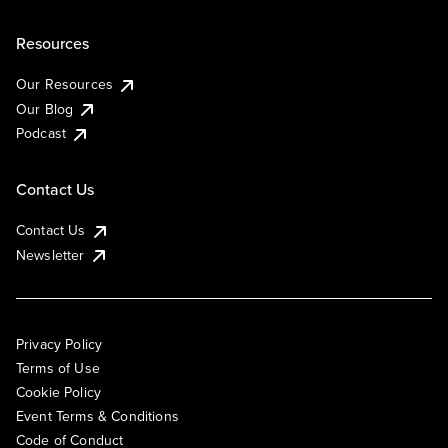
Resources
Our Resources
Our Blog
Podcast
Contact Us
Contact Us
Newsletter
Privacy Policy
Terms of Use
Cookie Policy
Event Terms & Conditions
Code of Conduct