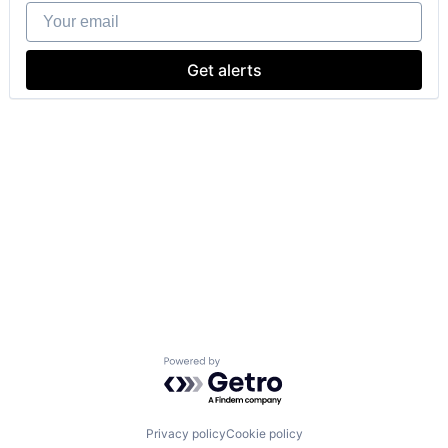
Your email
Get alerts
Powered by Getro.com
Privacy policy
Cookie policy