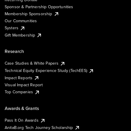
Sponsor & Partnership Opportunities
Membership Sponsorship
Our Communities
Systers
Gift Membership
Research
Case Studies & White Papers
Technical Equity Experience Study (TechEES)
Impact Reports
Visual Impact Report
Top Companies
Awards & Grants
Pass It On Awards
AnitaB.org Tech Journey Scholarship