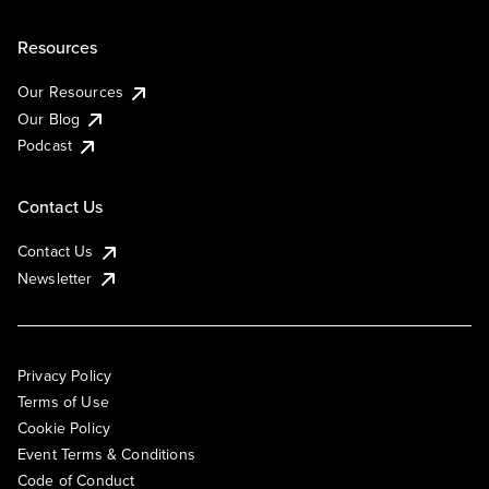
Resources
Our Resources
Our Blog
Podcast
Contact Us
Contact Us
Newsletter
Privacy Policy
Terms of Use
Cookie Policy
Event Terms & Conditions
Code of Conduct