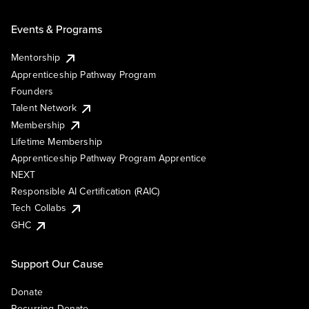
Events & Programs
Mentorship
Apprenticeship Pathway Program
Founders
Talent Network
Membership
Lifetime Membership
Apprenticeship Pathway Program Apprentice
NEXT
Responsible AI Certification (RAIC)
Tech Collabs
GHC
Support Our Cause
Donate
Recurring Donate