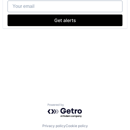
Your email
Get alerts
Powered by Getro.com
Privacy policy
Cookie policy