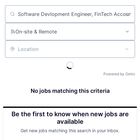
Job title, company or keyword
On-site & Remote
Location
Powered by Getro
No jobs matching this criteria
Be the first to know when new jobs are
available
Get new jobs matching this search in your inbox.