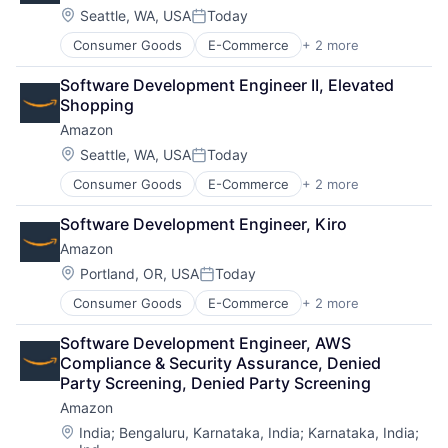
Location:
Seattle, WA, USA
Today
Posted:
Consumer Goods
E-Commerce
+ 2 more
Retail
Shopping
Software Development Engineer II, Elevated 
Shopping
Amazon
Location:
Seattle, WA, USA
Today
Posted:
Consumer Goods
E-Commerce
+ 2 more
Retail
Shopping
Software Development Engineer, Kiro
Amazon
Location:
Portland, OR, USA
Today
Posted:
Consumer Goods
E-Commerce
+ 2 more
Retail
Shopping
Software Development Engineer, AWS 
Compliance & Security Assurance, Denied 
Party Screening, Denied Party Screening
Amazon
Location:
India
;
Bengaluru, Karnataka, India
;
Karnataka, India
;