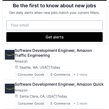
Shopping
Be the first to know about new jobs
Get daily alerts when new jobs match your current filters.
Your email
Get alerts
Software Development Engineer, Amazon 
Traffic Engineering
Amazon
Location:
Seattle, WA, USA
Today
Posted:
Consumer Goods
E-Commerce
+ 2 more
Retail
Shopping
Software Development Engineer, Amazon Quick
Amazon
Location:
Santa Clara, CA, USA
Today
Posted:
Consumer Goods
E-Commerce
+ 2 more
Retail