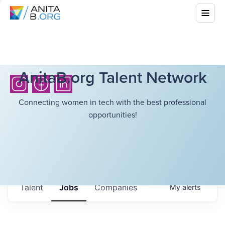
AnitaB.org Talent Network
Connecting women in tech with the best professional
opportunities!
Talent
Jobs
Companies
My
alerts