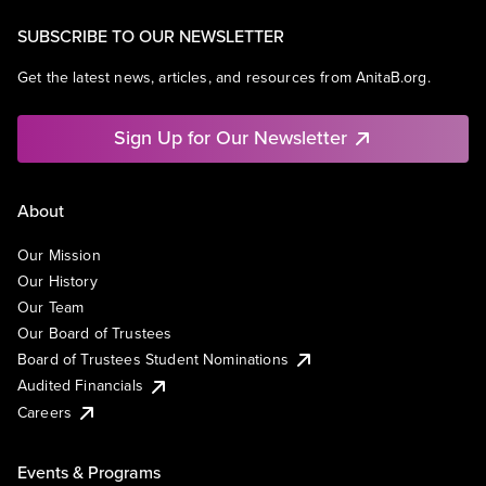
SUBSCRIBE TO OUR NEWSLETTER
Get the latest news, articles, and resources from AnitaB.org.
Sign Up for Our Newsletter
About
Our Mission
Our History
Our Team
Our Board of Trustees
Board of Trustees Student Nominations
Audited Financials
Careers
Events & Programs