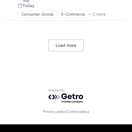
Ind
Today
Posted:
Consumer Goods
E-Commerce
+ 2 more
Retail
Shopping
Load more
Powered by Getro.com
Privacy policy
Cookie policy