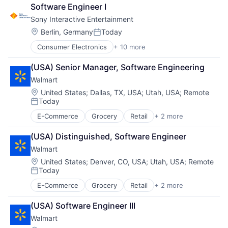
Office Supplies
Software Engineer I
Supply Chain Management
Sony Interactive Entertainment
Location:
Berlin, Germany
Today
Posted:
Consumer Electronics
+ 10 more
Consumer Goods
Electronics (B2C)
(USA) Senior Manager, Software Engineering
Entertainment Providers
Walmart
Games
Gaming
Location:
United States
;
Dallas, TX, USA
;
Utah, USA
;
Remote
Today
Media & Entertainment
Posted:
Music
E-Commerce
Grocery
Retail
+ 2 more
Retail Technology
Music and Audio
Shopping
Video Games
(USA) Distinguished, Software Engineer
Video Technology
Walmart
Location:
United States
;
Denver, CO, USA
;
Utah, USA
;
Remote
Today
Posted:
E-Commerce
Grocery
Retail
+ 2 more
Retail Technology
Shopping
(USA) Software Engineer III
Walmart