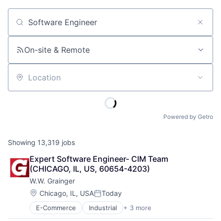
Job title, company or keyword
On-site & Remote
Location
Powered by Getro
Showing
13,319
jobs
Expert Software Engineer- CIM Team 
(CHICAGO, IL, US, 60654-4203)
W.W. Grainger
Location:
Chicago, IL, USA
Today
Posted:
E-Commerce
Industrial
+ 3 more
Manufacturing