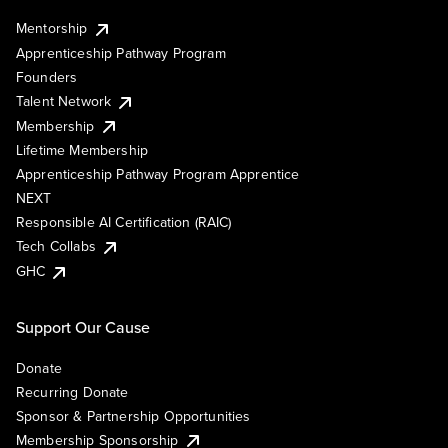
Mentorship
Apprenticeship Pathway Program
Founders
Talent Network
Membership
Lifetime Membership
Apprenticeship Pathway Program Apprentice
NEXT
Responsible AI Certification (RAIC)
Tech Collabs
GHC
Support Our Cause
Donate
Recurring Donate
Sponsor & Partnership Opportunities
Membership Sponsorship