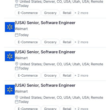
Location:
United States
;
Denver, CO, USA
;
Utah, USA
;
Remote
Today
Posted:
E-Commerce
Grocery
Retail
+ 2 more
Retail Technology
Shopping
(USA) Senior, Software Engineer
Walmart
Today
Posted:
E-Commerce
Grocery
Retail
+ 2 more
Retail Technology
Shopping
(USA) Senior, Software Engineer
Walmart
Location:
United States
;
Denver, CO, USA
;
Utah, USA
;
Remote
Today
Posted:
E-Commerce
Grocery
Retail
+ 2 more
Retail Technology
Shopping
(USA) Senior, Software Engineer
Walmart
Location:
United States
;
Denver, CO, USA
;
Utah, USA
;
Remote
Today
Posted:
E-Commerce
Grocery
Retail
+ 2 more