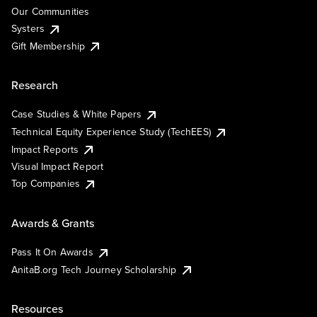
Our Communities
Systers
Gift Membership
Research
Case Studies & White Papers
Technical Equity Experience Study (TechEES)
Impact Reports
Visual Impact Report
Top Companies
Awards & Grants
Pass It On Awards
AnitaB.org Tech Journey Scholarship
Resources