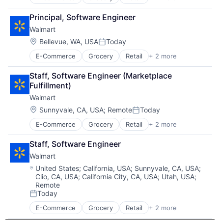
Retail Technology
Shopping
Principal, Software Engineer
Walmart
Location:
Bellevue, WA, USA
Today
Posted:
E-Commerce
Grocery
Retail
+ 2 more
Retail Technology
Shopping
Staff, Software Engineer (Marketplace 
Fulfillment)
Walmart
Location:
Sunnyvale, CA, USA
;
Remote
Today
Posted:
E-Commerce
Grocery
Retail
+ 2 more
Retail Technology
Shopping
Staff, Software Engineer
Walmart
Location:
United States
;
California, USA
;
Sunnyvale, CA, USA
;
Clio, CA, USA
;
California City, CA, USA
;
Utah, USA
;
Remote
Today
Posted:
E-Commerce
Grocery
Retail
+ 2 more
Retail Technology