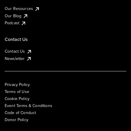
Our Resources
Our Blog
Podcast
Contact Us
Contact Us
Newsletter
Privacy Policy
Terms of Use
Cookie Policy
Event Terms & Conditions
Code of Conduct
Donor Policy