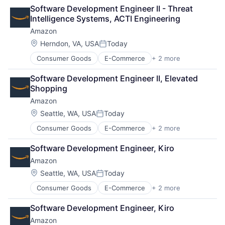
Shopping
Software Development Engineer II - Threat 
Intelligence Systems, ACTI Engineering
Amazon
Location:
Herndon, VA, USA
Today
Posted:
Consumer Goods
E-Commerce
+ 2 more
Retail
Shopping
Software Development Engineer II, Elevated 
Shopping
Amazon
Location:
Seattle, WA, USA
Today
Posted:
Consumer Goods
E-Commerce
+ 2 more
Retail
Shopping
Software Development Engineer, Kiro
Amazon
Location:
Seattle, WA, USA
Today
Posted:
Consumer Goods
E-Commerce
+ 2 more
Retail
Shopping
Software Development Engineer, Kiro
Amazon