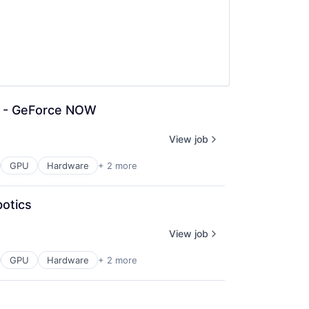
n - GeForce NOW
View job
GPU
Hardware
+ 2 more
otics
View job
GPU
Hardware
+ 2 more