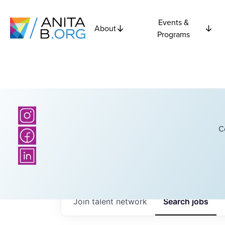
Events &
About
Programs
C
Join talent network
Search
jobs