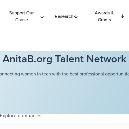
Support Our
Awards &
Research
Cause
Grants
AnitaB.org Talent Network
onnecting women in tech with the best professional opportunitie
Explore
companies