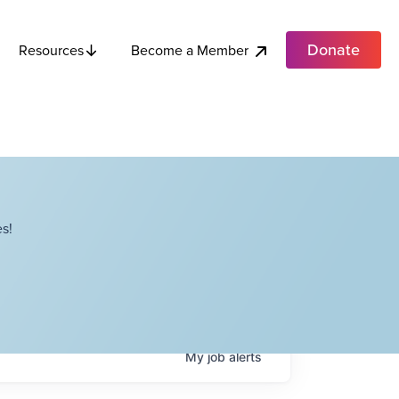
Donate
Become a Member
Resources
s!
My
job
alerts