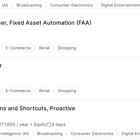
 (AI)
Broadcasting
Consumer Electronics
Digital Entertainmen
er, Fixed Asset Automation (FAA)
:
E-Commerce
Retail
Shopping
r
E-Commerce
Retail
Shopping
ns and Shortcuts, Proactive
77,600 / year
+ Equity
4 days
Posted:
 Intelligence (AI)
Broadcasting
Consumer Electronics
Digital E