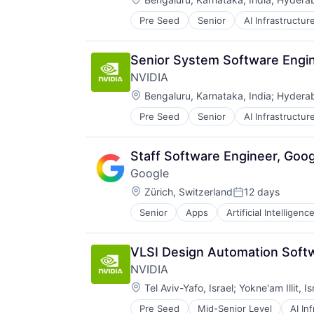
Pre Seed
Senior
AI Infrastructur
Software
Virtual Reality
Senior System Software Engin
NVIDIA
Location:
Bengaluru, Karnataka, India
;
Hyderab
Pre Seed
Senior
AI Infrastructur
Software
Virtual Reality
Staff Software Engineer, Goog
Google
Location:
Zürich, Switzerland
12 days
Posted:
Senior
Apps
Artificial Intelligence
Mobile Devices
Productivity Tools
Search Engine
VLSI Design Automation Soft
SEO
NVIDIA
Software Engineering
Location:
Tel Aviv-Yafo, Israel
;
Yokne'am Illit, Is
Pre Seed
Mid-Senior Level
AI In