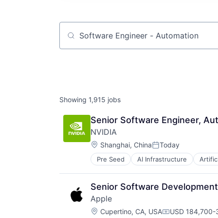
Job title, company or keyword
Showing
1,915
jobs
Senior Software Engineer, Aut
NVIDIA
Location:
Shanghai, China
Today
Posted:
Pre Seed
AI Infrastructure
Artific
Software
Virtual Reality
Senior Software Development 
Apple
Location:
Cupertino, CA, USA
USD 184,700-3
Compensation: