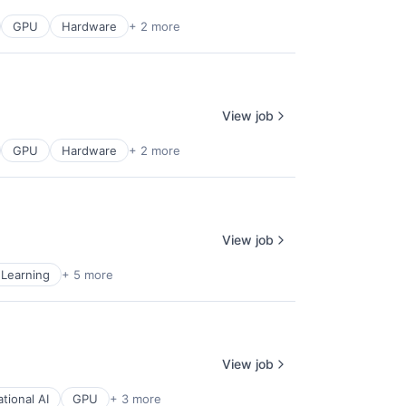
GPU
Hardware
+ 2 more
View job
GPU
Hardware
+ 2 more
View job
Learning
+ 5 more
View job
tional AI
GPU
+ 3 more