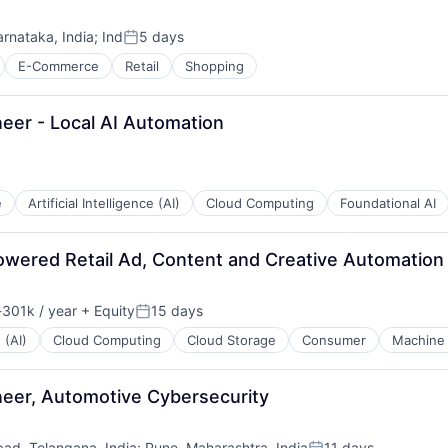
arnataka, India
;
Ind
5 days
Posted:
E-Commerce
Retail
Shopping
eer - Local AI Automation
e
Artificial Intelligence (AI)
Cloud Computing
Foundational AI
powered Retail Ad, Content and Creative Automation
301k / year
+ Equity
15 days
ion:
Posted:
 (AI)
Cloud Computing
Cloud Storage
Consumer
Machine 
eer, Automotive Cybersecurity
ad, Telangana, India
;
Pune, Maharashtra, India
11 days