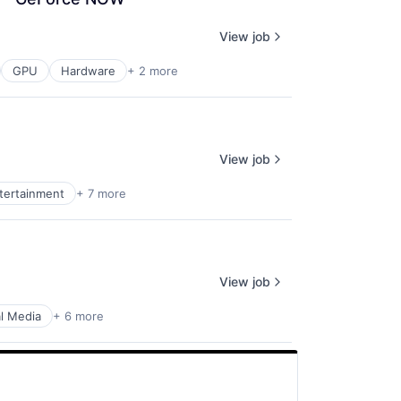
View job
GPU
Hardware
+ 2 more
View job
ntertainment
+ 7 more
View job
al Media
+ 6 more