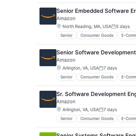
Hardware
Media & Entertainment
Senior Embedded Software En
Mobile Devices
Amazon
Operating Systems
Location:
TV
North Reading, MA, USA
5 days
Posted:
Wearables
Senior
Consumer Goods
E-Com
Senior Software Development
Amazon
Location:
Arlington, VA, USA
7 days
Posted:
Senior
Consumer Goods
E-Com
Sr. Software Development Eng
Amazon
Location:
Arlington, VA, USA
7 days
Posted:
Senior
Consumer Goods
E-Com
Senior Systems Software Engi