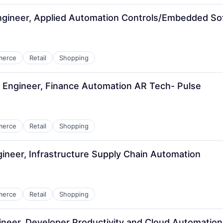
gineer, Applied Automation Controls/Embedded So
merce
Retail
Shopping
 Engineer, Finance Automation AR Tech- Pulse
merce
Retail
Shopping
ineer, Infrastructure Supply Chain Automation
merce
Retail
Shopping
neer, Developer Productivity and Cloud Automatio