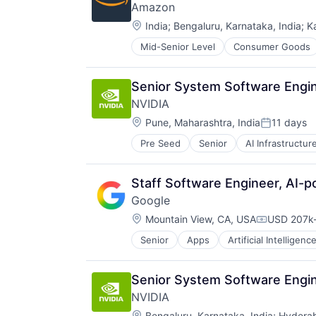
Amazon
Location:
India
;
Bengaluru, Karnataka, India
;
K
Mid-Senior Level
Consumer Goods
Senior System Software Engin
NVIDIA
Location:
Pune, Maharashtra, India
11 days
Posted:
Pre Seed
Senior
AI Infrastructur
Software
Virtual Reality
Staff Software Engineer, AI-
Google
Location:
Mountain View, CA, USA
USD 207k-
Compensat
Senior
Apps
Artificial Intelligence
Mobile Devices
Productivity Tools
Search Engine
Senior System Software Engin
SEO
NVIDIA
Software Engineering
Location:
Bengaluru, Karnataka, India
;
Hyderab