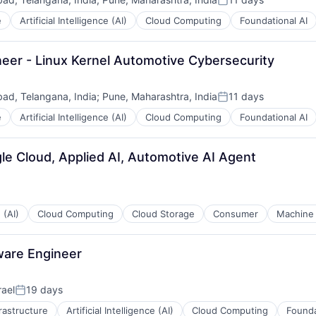
Posted:
e
Artificial Intelligence (AI)
Cloud Computing
Foundational AI
eer - Linux Kernel Automotive Cybersecurity
ad, Telangana, India
;
Pune, Maharashtra, India
11 days
Posted:
e
Artificial Intelligence (AI)
Cloud Computing
Foundational AI
le Cloud, Applied AI, Automotive AI Agent
 (AI)
Cloud Computing
Cloud Storage
Consumer
Machine 
ware Engineer
rael
19 days
Posted:
frastructure
Artificial Intelligence (AI)
Cloud Computing
Founda