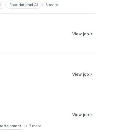
t
Foundational AI
+ 6 more
View job
View job
View job
ntertainment
+ 7 more