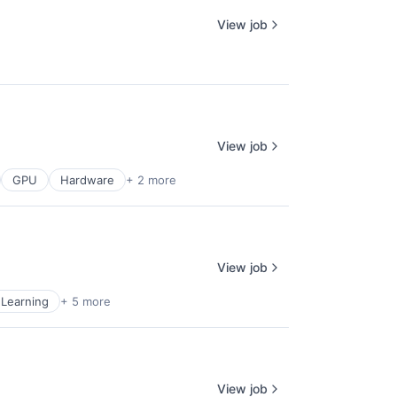
View job
View job
GPU
Hardware
+ 2 more
View job
Learning
+ 5 more
View job