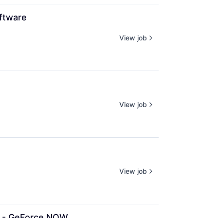
ftware
View job
View job
View job
n - GeForce NOW