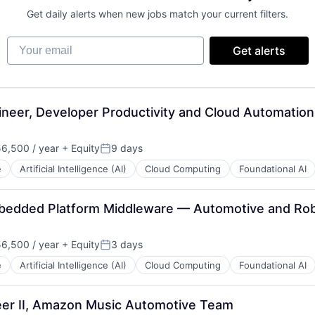
Get daily alerts when new jobs match your current filters.
Your email
Get alerts
neer, Developer Productivity and Cloud Automatio
6,500 / year
+ Equity
9 days
n:
Posted:
e
Artificial Intelligence (AI)
Cloud Computing
Foundational AI
mbedded Platform Middleware — Automotive and Rob
6,500 / year
+ Equity
3 days
n:
Posted:
e
Artificial Intelligence (AI)
Cloud Computing
Foundational AI
er II, Amazon Music Automotive Team