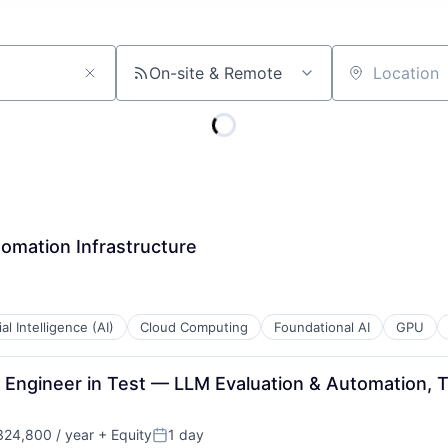
On-site & Remote
Location
omation Infrastructure
ial Intelligence (AI)
Cloud Computing
Foundational AI
GPU
Engineer in Test — LLM Evaluation & Automation, 
24,800 / year
+ Equity
1 day
Posted: