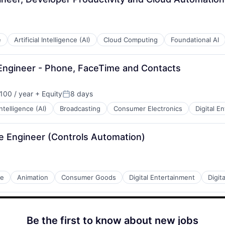
e
Artificial Intelligence (AI)
Cloud Computing
Foundational AI
Engineer - Phone, FaceTime and Contacts
100 / year
+ Equity
8 days
:
Posted:
 Intelligence (AI)
Broadcasting
Consumer Electronics
Digital E
re Engineer (Controls Automation)
de
Animation
Consumer Goods
Digital Entertainment
Digit
Be the first to know about new jobs