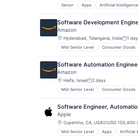
Senior
Apps
Artificial Intelligence
Hardware
Media & Entertainment
Mobile Devices
Software Development Engine
Operating Systems
Amazon
TV
Location:
Wearables
Hyderabad, Telangana, India
1 day
Posted
Mid-Senior Level
Consumer Goods
Software Automation Enginee
Amazon
Location:
Haifa, Israel
2 days
Posted:
Mid-Senior Level
Consumer Goods
Software Engineer, Automatio
Apple
Location:
Cupertino, CA, USA
USD 150,400-2
Compensation:
Mid-Senior Level
Apps
Artificial
Foundational AI