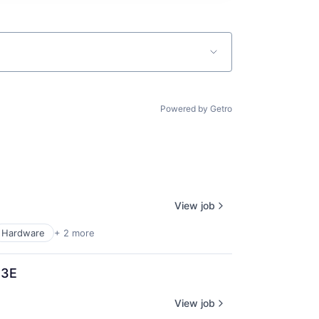
Powered by Getro
View job
Hardware
+ 2 more
T3E
View job