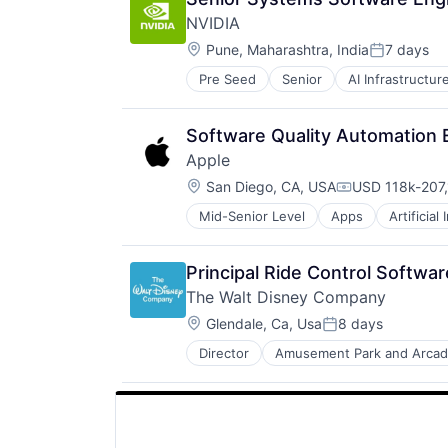
NVIDIA
Location:
Pune, Maharashtra, India
7 days
Posted:
Pre Seed
Senior
AI Infrastructur
Software
Virtual Reality
Software Quality Automation 
Apple
Location:
San Diego, CA, USA
USD 118k-207,
Compensation
Mid-Senior Level
Apps
Artificial
Foundational AI
Hardware
Media & Entertainment
Principal Ride Control Softwa
Mobile Devices
The Walt Disney Company
Operating Systems
Location:
TV
Glendale, Ca, Usa
8 days
Posted:
Wearables
Director
Amusement Park and Arca
E-Commerce
Entertainment
Media & Entertainment
Multi-level Marketing
Performing Arts