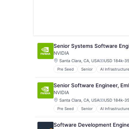
Resorts
Senior Systems Software Engi
NVIDIA
Location:
Santa Clara, CA, USA
USD 184k-35
Compensatio
Pre Seed
Senior
AI Infrastructur
Software
Virtual Reality
Senior Software Engineer, E
NVIDIA
Location:
Santa Clara, CA, USA
USD 184k-35
Compensatio
Pre Seed
Senior
AI Infrastructur
Software
Virtual Reality
Software Development Engine