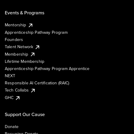
Events & Programs
Mentorship
Apprenticeship Pathway Program
Founders
Talent Network
Membership
Lifetime Membership
Apprenticeship Pathway Program Apprentice
NEXT
Responsible AI Certification (RAIC)
Tech Collabs
GHC
Support Our Cause
Donate
Recurring Donate