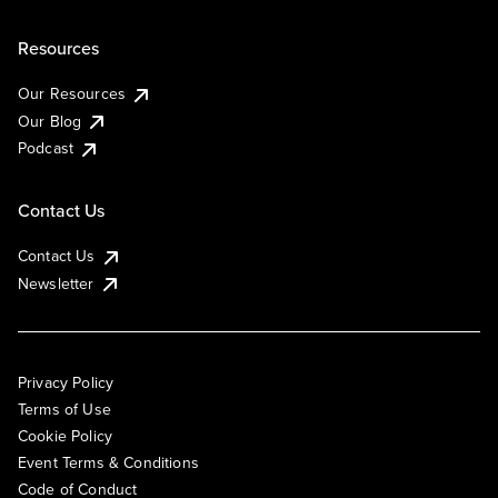
Resources
Our Resources
Our Blog
Podcast
Contact Us
Contact Us
Newsletter
Privacy Policy
Terms of Use
Cookie Policy
Event Terms & Conditions
Code of Conduct