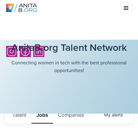
AnitaB.org Talent Network
Connecting women in tech with the best professional
opportunities!
Talent
Jobs
Companies
My
alerts