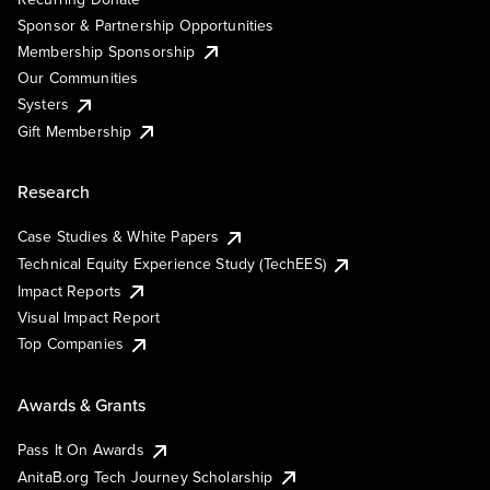
Sponsor & Partnership Opportunities
Membership Sponsorship
Our Communities
Systers
Gift Membership
Research
Case Studies & White Papers
Technical Equity Experience Study (TechEES)
Impact Reports
Visual Impact Report
Top Companies
Awards & Grants
Pass It On Awards
AnitaB.org Tech Journey Scholarship