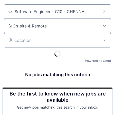
Job title, company or keyword
On-site & Remote
Location
Powered by Getro
No jobs matching this criteria
Be the first to know when new jobs are
available
Get new jobs matching this search in your inbox.