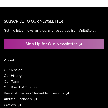
SUBSCRIBE TO OUR NEWSLETTER
Get the latest news, articles, and resources from AnitaB.org.
Sign Up for Our Newsletter
About
Our Mission
Our History
Our Team
Our Board of Trustees
Board of Trustees Student Nominations
Audited Financials
Careers