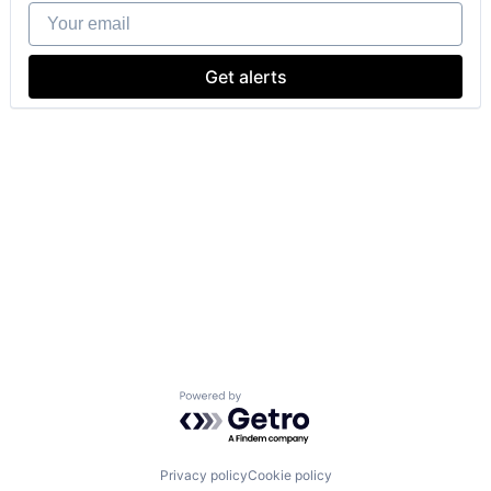
Your email
Get alerts
Powered by Getro.com
Privacy policy
Cookie policy